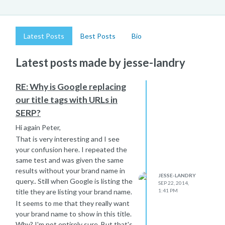
Latest Posts
Best Posts
Bio
Latest posts made by jesse-landry
RE: Why is Google replacing
our title tags with URLs in
SERP?
Hi again Peter,
That is very interesting and I see
your confusion here. I repeated the
same test and was given the same
results without your brand name in
JESSE-LANDRY
query.. Still when Google is listing the
SEP 22, 2014,
title they are listing your brand name.
1:41 PM
It seems to me that they really want
your brand name to show in this title.
Why? I'm not entirely sure. But that's