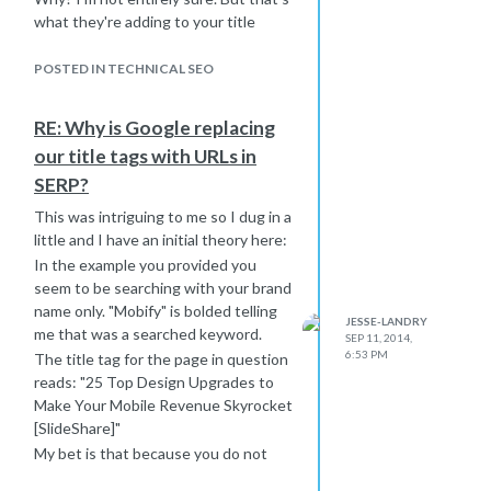
what they're adding to your title
here..
Try shortening your title on that page
POSTED IN TECHNICAL SEO
by a word or two and adding a pipe (|)
and "Mobify." Make that your test
RE: Why is Google replacing
page for this issue and see what
our title tags with URLs in
Google does with it when the change
SERP?
populates. I have a funny feeling it
might pull your full title at that point.
This was intriguing to me so I dug in a
Most sites out there try to drag their
little and I have an initial theory here:
domain/brand into each page title
In the example you provided you
anyway. You can call it "best practice"
seem to be searching with your brand
or just a "funny habit" but I feel like
name only. "Mobify" is bolded telling
JESSE-LANDRY
this is what Google is looking for with
me that was a searched keyword.
SEP 11, 2014,
your site.
6:53 PM
The title tag for the page in question
I'm incredibly curious, so if you don't
reads: "25 Top Design Upgrades to
mind trying this out and reporting
Make Your Mobile Revenue Skyrocket
back I would be greatly appreciative.
[SlideShare]"
Thanks and good luck!
My bet is that because you do not
have the brand name in your title tag,