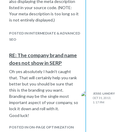
also displaying the meta description
listed in your source code. (NOTE:
Your meta description is too long so it
is not entirely displayed.)
I updated my site's title the other day
and it was done by the time I came
POSTED IN INTERMEDIATE & ADVANCED
into work the next morning.
SEO
Perhaps clear you cache, make sure
you're searching de-personalized,
RE: The company brand name
etc..?
does not show in SERP
Oh yes absolutely I hadn't caught
that. That will certainly help you rank
better but you should be sure that
this is the branding you want.
JESSE-LANDRY
Branding may be the single most
OCT 31, 2013,
important aspect of your company, so
1:17 PM
lock it down and roll with it.
Good luck!
POSTED IN ON-PAGE OPTIMIZATION