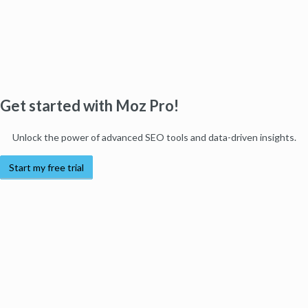
Get started with Moz Pro!
Unlock the power of advanced SEO tools and data-driven insights.
Start my free trial
Products