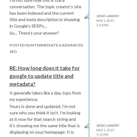
I'm not sure how this is still a
conversation. The topic creator's site
has been indexed and the current
JESSE-LANDRY
title and meta description is showing
NOV 1, 2013,
1:34 PM
in Google's SERPs...
So... There's your answer?
POSTED IN INTERMEDIATE & ADVANCED
SEO
RE: How long does it take for
google to update title and
metadata?
It generally takes like a day, tops from
my experience.
Yours is done and updated. I'm not
sure why you think it isn't. I'm looking
at it now for that search string and
it's showing me the same title that is
JESSE-LANDRY
NOV 1, 2013,
displaying on your homepage. It is
1:15 PM