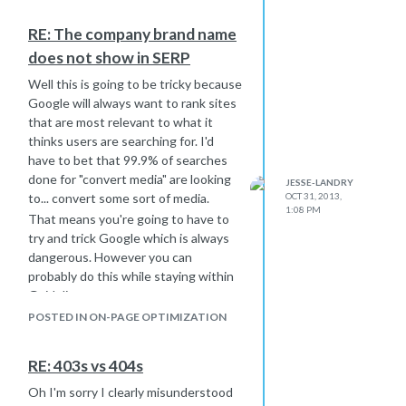
RE: The company brand name
does not show in SERP
Well this is going to be tricky because
Google will always want to rank sites
that are most relevant to what it
thinks users are searching for. I'd
have to bet that 99.9% of searches
done for "convert media" are looking
JESSE-LANDRY
to... convert some sort of media.
OCT 31, 2013,
1:08 PM
That means you're going to have to
try and trick Google which is always
dangerous. However you can
probably do this while staying within
Guidelines.
For example, I'm looking at your
POSTED IN ON-PAGE OPTIMIZATION
backlink profile and specifically at your
anchor text hierarchy. Typically a
RE: 403s vs 404s
domain's anchor text should be varied
between the domain itself, the brand
Oh I'm sorry I clearly misunderstood