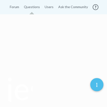
Forum
Questions
Users
Ask the Community