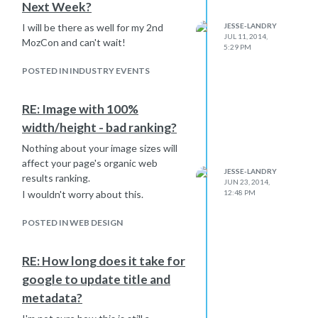
Next Week?
I will be there as well for my 2nd
JESSE-LANDRY
JUL 11, 2014,
MozCon and can't wait!
5:29 PM
POSTED IN INDUSTRY EVENTS
RE: Image with 100%
width/height - bad ranking?
Nothing about your image sizes will
affect your page's organic web
JESSE-LANDRY
results ranking.
JUN 23, 2014,
I wouldn't worry about this.
12:48 PM
POSTED IN WEB DESIGN
RE: How long does it take for
google to update title and
metadata?