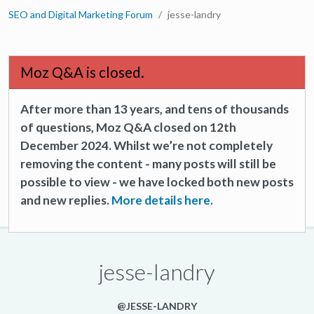
SEO and Digital Marketing Forum
jesse-landry
Moz Q&A is closed.
After more than 13 years, and tens of thousands
of questions, Moz Q&A closed on 12th
December 2024. Whilst we’re not completely
removing the content - many posts will still be
possible to view - we have locked both new posts
and new replies.
More details here.
jesse-landry
@JESSE-LANDRY