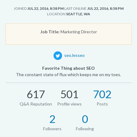
JOINED
JUL 22, 2016, 8:58 PM
LAST ONLINE
JUL 22, 2016, 8:58 PM
LOCATION
SEATTLE, WA
Job Title:
Marketing Director
seoJesseo
Favorite Thing about SEO
The constant state of flux which keeps me on my toes.
617
501
702
Q&A Reputation
Profile views
Posts
2
0
Followers
Following