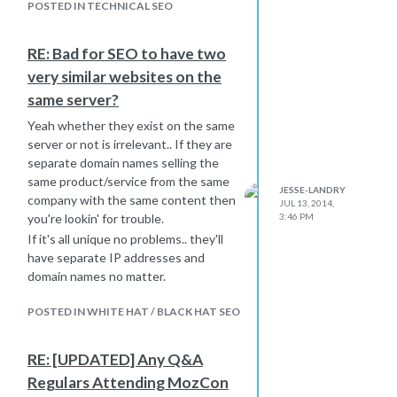
Google is looking to display
POSTED IN TECHNICAL SEO
something that does carry this
particular keyword. In this case it is
RE: Bad for SEO to have two
looking for something with the word
very similar websites on the
"Mobify" in it and finding it in the URL.
same server?
If you take out the SlideShare portion
of your title and replace it with "|
Yeah whether they exist on the same
Mobify" my guess is this problem will
server or not is irrelevant.. If they are
go away.
separate domain names selling the
Look at the other URLs you are
same product/service from the same
JESSE-LANDRY
having this problem with and tell me if
company with the same content then
JUL 13, 2014,
the brand name is missing from it but
3:46 PM
you're lookin' for trouble.
present in the searched query.
If it's all unique no problems.. they'll
Let me know if this works!
have separate IP addresses and
domain names no matter.
POSTED IN WHITE HAT / BLACK HAT SEO
RE: [UPDATED] Any Q&A
Regulars Attending MozCon