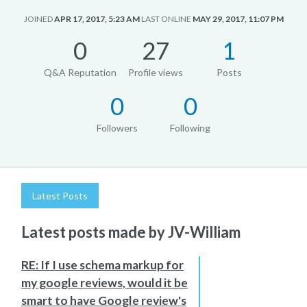
JOINED
APR 17, 2017, 5:23 AM
LAST ONLINE
MAY 29, 2017, 11:07 PM
0
27
1
Q&A Reputation
Profile views
Posts
0
0
Followers
Following
Latest Posts
Latest posts made by JV-William
RE: If I use schema markup for
my google reviews, would it be
smart to have Google review's