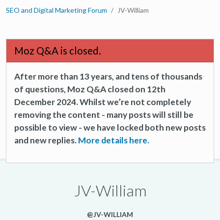
SEO and Digital Marketing Forum
JV-William
Moz Q&A is closed.
After more than 13 years, and tens of thousands
of questions, Moz Q&A closed on 12th
December 2024. Whilst we’re not completely
removing the content - many posts will still be
possible to view - we have locked both new posts
and new replies.
More details here.
JV-William
@JV-WILLIAM