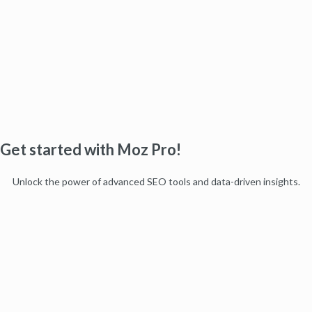
Get started with Moz Pro!
Unlock the power of advanced SEO tools and data-driven insights.
Start my free trial
Products