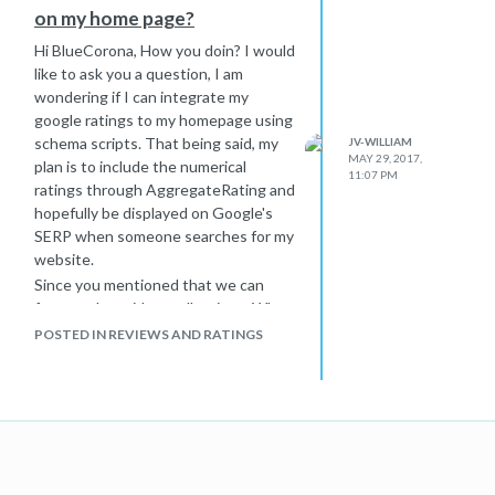
on my home page?
Hi BlueCorona, How you doin? I would
like to ask you a question, I am
wondering if I can integrate my
google ratings to my homepage using
schema scripts. That being said, my
JV-WILLIAM
MAY 29, 2017,
plan is to include the numerical
11:07 PM
ratings through AggregateRating and
hopefully be displayed on Google's
SERP when someone searches for my
website.
Since you mentioned that we can
feature the said overall ratings. What
would that link be? Should the link be
POSTED IN REVIEWS AND RATINGS
visible on the Homepage itself?
Example: "See all reviews" (This will
be the anchor text pointing to our
google profile placed somewhere in
our homepage). *** OR *** Should
the link be included on the schema
script only. Let's say it will be included