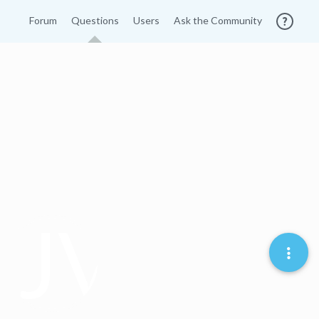
Forum
Questions
Users
Ask the Community