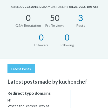
JOINED
JUL 23, 2016, 1:05 AM
LAST ONLINE
JUL 23, 2016, 1:05 AM
0
50
3
Q&A Reputation
Profile views
Posts
0
0
Followers
Following
Latest Posts
Latest posts made by kuchenchef
Redirect typo domains
Hi,
What's the "correct" way of