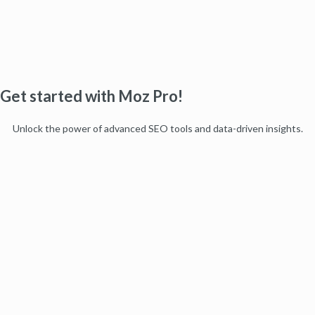
Get started with Moz Pro!
Unlock the power of advanced SEO tools and data-driven insights.
Start my free trial
Products