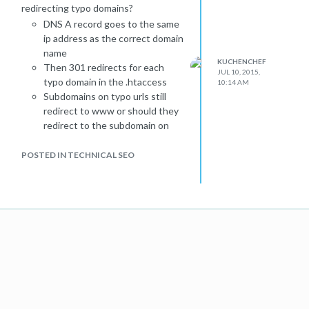
redirecting typo domains?
DNS A record goes to the same
ip address as the correct domain
name
KUCHENCHEF
Then 301 redirects for each
JUL 10, 2015,
typo domain in the .htaccess
10:14 AM
Subdomains on typo urls still
redirect to www or should they
redirect to the subdomain on
the correct url in case the
subdomain exists?
POSTED IN TECHNICAL SEO