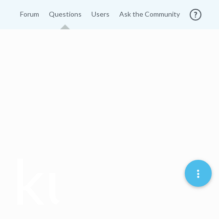
Forum
Questions
Users
Ask the Community