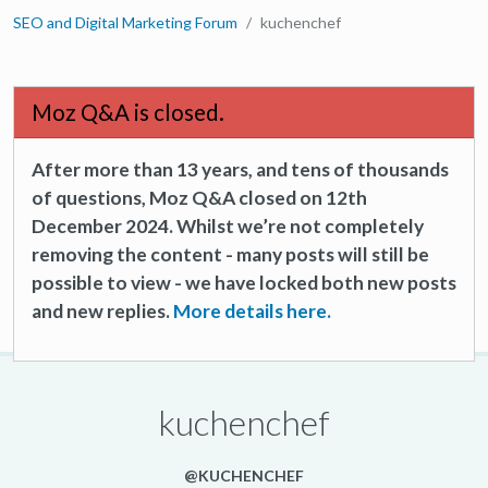
SEO and Digital Marketing Forum
kuchenchef
Moz Q&A is closed.
After more than 13 years, and tens of thousands
of questions, Moz Q&A closed on 12th
December 2024. Whilst we’re not completely
removing the content - many posts will still be
possible to view - we have locked both new posts
and new replies.
More details here.
kuchenchef
@KUCHENCHEF