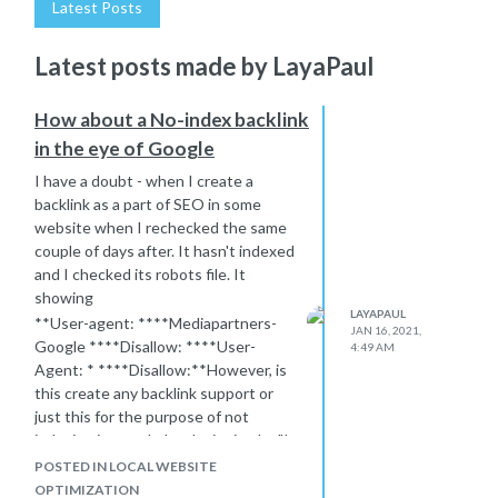
Latest Posts
Latest posts made by LayaPaul
How about a No-index backlink
in the eye of Google
I have a doubt - when I create a
backlink as a part of SEO in some
website when I rechecked the same
couple of days after. It hasn't indexed
and I checked its robots file. It
showing
LAYAPAUL
**User-agent: ****Mediapartners-
JAN 16, 2021,
Google ****Disallow: ****User-
4:49 AM
Agent: * ****Disallow:**However, is
this create any backlink support or
just this for the purpose of not
indexing in google.I make it simple -"Is
this kind of backlink creation support
POSTED IN LOCAL WEBSITE
my SEO activity or Not?" In this No-
OPTIMIZATION