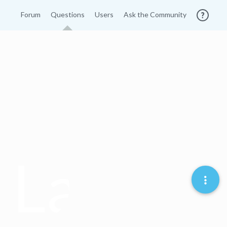
Forum
Questions
Users
Ask the Community