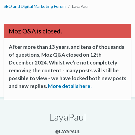
SEO and Digital Marketing Forum
LayaPaul
Moz Q&A is closed.
After more than 13 years, and tens of thousands
of questions, Moz Q&A closed on 12th
December 2024. Whilst we’re not completely
removing the content - many posts will still be
possible to view - we have locked both new posts
and new replies.
More details here.
LayaPaul
@LAYAPAUL