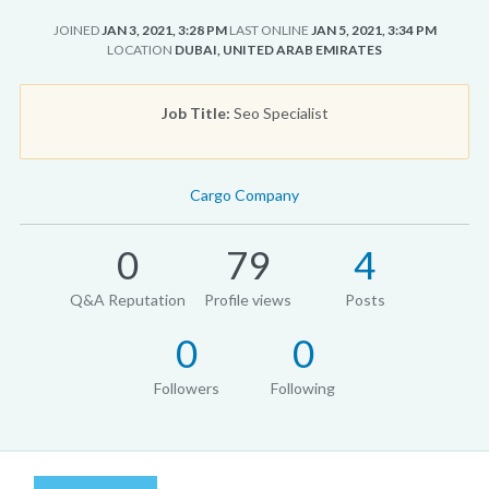
JOINED
JAN 3, 2021, 3:28 PM
LAST ONLINE
JAN 5, 2021, 3:34 PM
LOCATION
DUBAI, UNITED ARAB EMIRATES
Job Title:
Seo Specialist
Cargo Company
0
79
4
Q&A Reputation
Profile views
Posts
0
0
Followers
Following