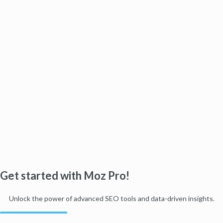
Get started with Moz Pro!
Unlock the power of advanced SEO tools and data-driven insights.
Start my free trial