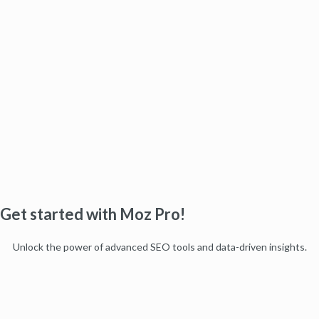
Get started with Moz Pro!
Unlock the power of advanced SEO tools and data-driven insights.
Start my free trial