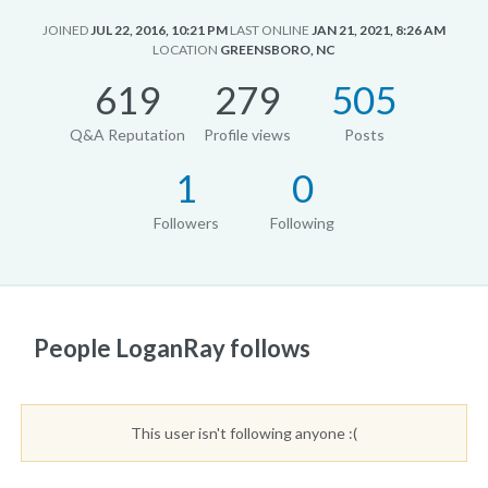
JOINED
JUL 22, 2016, 10:21 PM
LAST ONLINE
JAN 21, 2021, 8:26 AM
LOCATION
GREENSBORO, NC
619
279
505
Q&A Reputation
Profile views
Posts
1
0
Followers
Following
People LoganRay follows
This user isn't following anyone :(