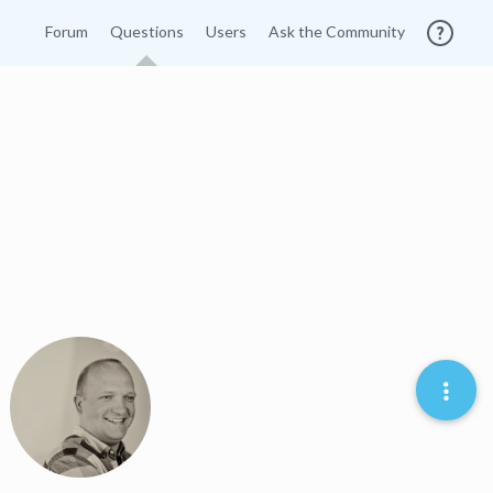
Forum
Questions
Users
Ask the Community