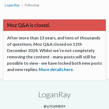
LoganRay
Following
Moz Q&A is closed.
After more than 13 years, and tens of thousands
of questions, Moz Q&A closed on 12th
December 2024. Whilst we’re not completely
removing the content - many posts will still be
possible to view - we have locked both new posts
and new replies.
More details here.
LoganRay
@LOGANRAY