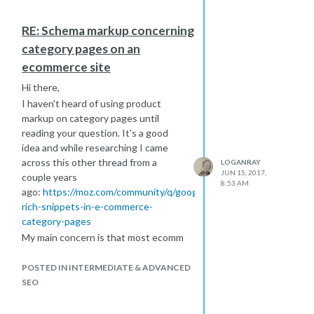
RE: Schema markup concerning
category pages on an
ecommerce site
Hi there,
I haven't heard of using product
markup on category pages until
reading your question. It's a good
idea and while researching I came
across this other thread from a
LOGANRAY
JUN 15, 2017,
couple years
8:53 AM
ago:
https://moz.com/community/q/google-
rich-snippets-in-e-commerce-
category-pages
My main concern is that most ecomm
category pages have a lot of products
showing by default, and if you've got
POSTED IN INTERMEDIATE & ADVANCED
a snippet of JSON+LD for each of
SEO
those, you're going to hurt your page
speeds. Just something to be mindful