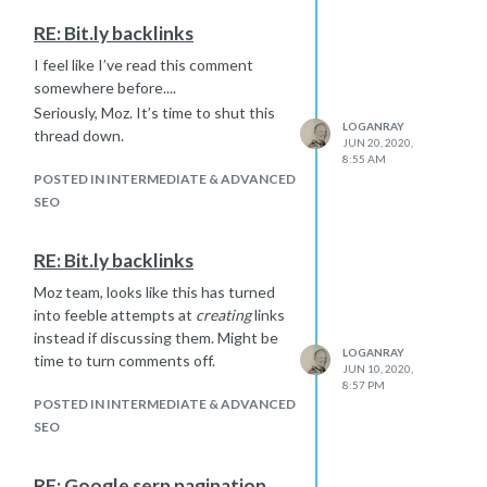
site a single page. Read more
RE: Bit.ly backlinks
here:
https://www.searchenginejournal.com/angular-
seo-guide/303849/#close
I feel like I’ve read this comment
somewhere before....
Seriously, Moz. It’s time to shut this
LOGANRAY
thread down.
JUN 20, 2020,
8:55 AM
POSTED IN INTERMEDIATE & ADVANCED
SEO
RE: Bit.ly backlinks
Moz team, looks like this has turned
into feeble attempts at
creating
links
instead if discussing them. Might be
LOGANRAY
time to turn comments off.
JUN 10, 2020,
8:57 PM
POSTED IN INTERMEDIATE & ADVANCED
SEO
RE: Google serp pagination