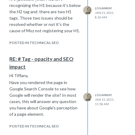
recognizing the H1 because it's below
LOGANRAY
the H2 tag and there are two H1
JAN 21, 2021,
tags. Those two issues should be
8:26 AM
resolved whether or not it's the
cause of Moz not registering your H1.
POSTED IN TECHNICAL SEO
RE: # Tag - opacity and SEO
impact
Hi Tiffany,
Have you rendered the page in
Google Search Console to see how
Google will render the site? In most
LOGANRAY
JAN 15, 2021,
cases, this will answer any question
11:58 AM
you have about Google's perception
of a page element.
POSTED IN TECHNICAL SEO