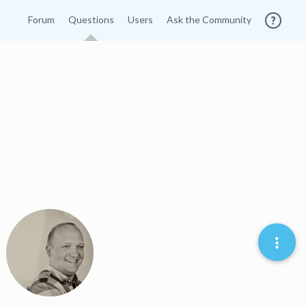
Forum
Questions
Users
Ask the Community