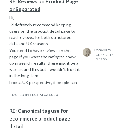
RE: Reviews on Product Page
Disallow: /tag/
or Separated
Disallow: /category/
*edit - do not prevent all user-agents
Hi,
from crawling these URLs, as it will
I'd definitely recommend keeping
prevent search engines from seeing
users on the product detail page to
your noindex tag, they can't obey
read reviews, for both structured
what they aren't permitted to see. If
data and UX reasons.
you want, once all tag & category
You need to have reviews on the
LOGANRAY
pages have been removed from the
JUN 14, 2017,
page if you want the rating to show
12:16 PM
index, you can update your robots.txt
up in search results, there might be a
to remove the rogerbot directive and
way around this but I wouldn't trust it
add the disallows for tag & category
in the long-term.
to the * user agent.
From a UX perspective, if people can
easily read the reviews on the same
page, they'll have a lot less reason to
POSTED IN TECHNICAL SEO
do a search for "Product A reviews"
and you're not distracting them by
RE: Canonical tag use for
sending them to a different page.
ecommerce product page
People have very short attention
detail
spans, so keep them on the product
detail page, they shouldn't have to