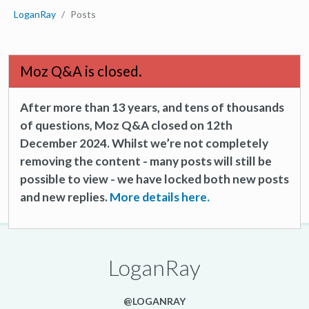
LoganRay
Posts
Moz Q&A is closed.
After more than 13 years, and tens of thousands
of questions, Moz Q&A closed on 12th
December 2024. Whilst we’re not completely
removing the content - many posts will still be
possible to view - we have locked both new posts
and new replies.
More details here.
LoganRay
@LOGANRAY