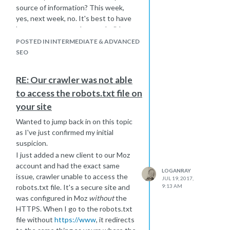
source of information? This week,
yes, next week, no. It's best to have
long-term content that can build
trust/authority over time without
POSTED IN INTERMEDIATE & ADVANCED
ephemeral.
SEO
An alternative approach you might
take is writing content about the
RE: Our crawler was not able
particular trials offered, this will help
to access the robots.txt file on
prevent thin content. You might also
consider adding a call to action on
your site
empty pages that prompt users to
Wanted to jump back in on this topic
provide an email address and you'll
as I've just confirmed my initial
notify them when trials of type XYZ
suspicion.
have opened back up.
I just added a new client to our Moz
account and had the exact same
LOGANRAY
issue, crawler unable to access the
JUL 19, 2017,
robots.txt file. It's a secure site and
9:13 AM
was configured in Moz
without
the
HTTPS. When I go to the robots.txt
file without
https://www
, it redirects