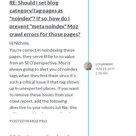
RE: Should I set blog
of and monitor if you do decide to go
category/tag pages as
this route.
"noindex"? If so, how do I
prevent "meta noindex" Moz
crawl errors for those pages?
Hi Nichole,
You're correct in noindexing these
pages, they serve little to no value
from an SEO perspective. Moz is
LOGANRAY
always going to alert you of noindex
JUN 14, 2017,
2:38 PM
tags when they find them since it's
such a critical issue if that tag shows
up in unexpected places. If you want
to remove these issues from your
crawl report, add the following
directive to your robots.txt file, this
will prevent Moz from crawling these
URLs and therefore reporting on
POSTED IN MOZ PRO
them:
User-agent: rogerbot