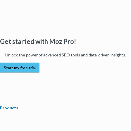
Get started with Moz Pro!
Unlock the power of advanced SEO tools and data-driven insights.
Start my free trial
Products