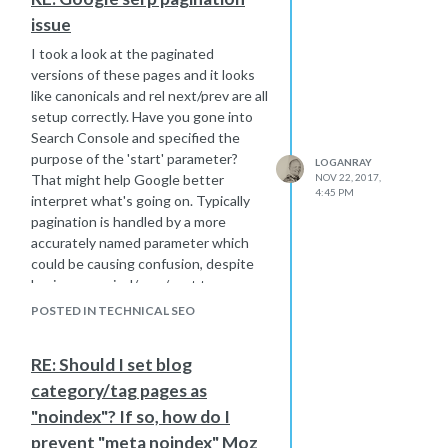
issue
I took a look at the paginated
versions of these pages and it looks
like canonicals and rel next/prev are all
setup correctly. Have you gone into
Search Console and specified the
purpose of the 'start' parameter?
LOGANRAY
That might help Google better
NOV 22, 2017,
4:45 PM
interpret what's going on. Typically
pagination is handled by a more
accurately named parameter which
could be causing confusion, despite
having canonical/prev/next tags
configured properly. Under the Crawl
POSTED IN TECHNICAL SEO
menu in Search Console, go to URL
Parameters and configure 'start' for
RE: Should I set blog
pagination.
category/tag pages as
"noindex"? If so, how do I
prevent "meta noindex" Moz