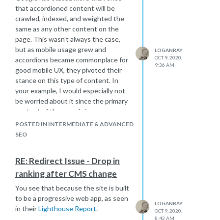
that accordioned content will be
crawled, indexed, and weighted the
same as any other content on the
page. This wasn't always the case,
but as mobile usage grew and
LOGANRAY
OCT 9, 2020,
accordions became commonplace for
9:36 AM
good mobile UX, they pivoted their
stance on this type of content. In
your example, I would especially not
be worried about it since the primary
content of the page is in
the
Overview
section.
POSTED IN INTERMEDIATE & ADVANCED
SEO
RE: Redirect Issue - Drop in
ranking after CMS change
You see that because the site is built
to be a progressive web app, as seen
LOGANRAY
in their
Lighthouse Report
.
OCT 9, 2020,
8:42 AM