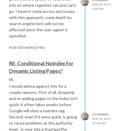
NOV 20, 2017,
info on where rogerbot can and can't
6:00 PM
go. I haven't come across any issues
with this approach, crawl depth by
search engine bots will not be
affected since the user-agent is
specified.
POSTED IN MOZ PRO
RE: Conditional Noindex for
Dynamic Listing Pages?
Hi,
I would advise against this for a
couple reasons. First of all, dropping
and re-adding pages to the index isn't
quick, it often takes weeks before
Google will obey a noindex tag.
LOGANRAY
Second, even if it were quick, is going
NOV 10, 2017,
to cause problems at the authority
10:49 AM
level - is your site a trustworthy