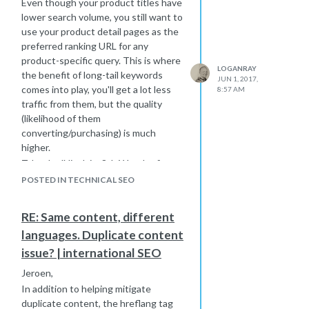
Even though your product titles have
navigate back to the product in order
lower search volume, you still want to
to complete a purchase.
use your product detail pages as the
Having reviews built into the page
preferred ranking URL for any
also helps different your pages from
product-specific query. This is where
LOGANRAY
each other (in the event you have
the benefit of long-tail keywords
JUN 1, 2017,
two very similar products) as well as
comes into play, you'll get a lot less
8:57 AM
the competition.
traffic from them, but the quality
(likelihood of them
converting/purchasing) is much
higher.
Take the 'Nicolai – 8th Wonder finger
bit – Granite' for example. If I've done
POSTED IN TECHNICAL SEO
a Google search for that, my research
is already done and I know exactly
RE: Same content, different
what I need. If I click on a result that
languages. Duplicate content
takes me to a category page, that's
not going to be as useful to me. But if
issue? | international SEO
the search result is for the product
Jeroen,
detail page, I'm landing on the exact
In addition to helping mitigate
page I want. It's got all the product
duplicate content, the hreflang tag
info & specs I need, pricing, and most