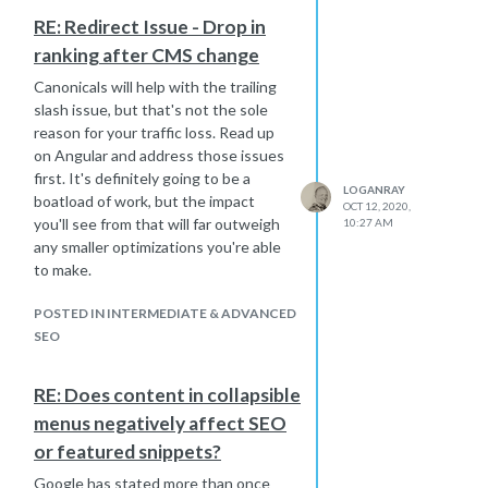
RE: Redirect Issue - Drop in
ranking after CMS change
Canonicals will help with the trailing
slash issue, but that's not the sole
reason for your traffic loss. Read up
on Angular and address those issues
first. It's definitely going to be a
LOGANRAY
boatload of work, but the impact
OCT 12, 2020,
you'll see from that will far outweigh
10:27 AM
any smaller optimizations you're able
to make.
POSTED IN INTERMEDIATE & ADVANCED
SEO
RE: Does content in collapsible
menus negatively affect SEO
or featured snippets?
Google has stated more than once