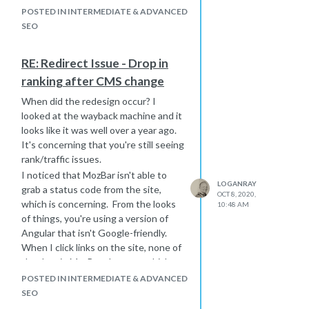
POSTED IN INTERMEDIATE & ADVANCED
SEO
RE: Redirect Issue - Drop in
ranking after CMS change
When did the redesign occur? I
looked at the wayback machine and it
looks like it was well over a year ago.
It's concerning that you're still seeing
rank/traffic issues.
I noticed that MozBar isn't able to
LOGANRAY
grab a status code from the site,
OCT 8, 2020,
which is concerning. From the looks
10:48 AM
of things, you're using a version of
Angular that isn't Google-friendly.
When I click links on the site, none of
the data in MozBar changes, which
means Google likely isn't seeing
POSTED IN INTERMEDIATE & ADVANCED
anything different when they follow
SEO
links either, effectively making your