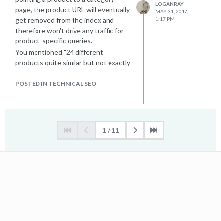
LOGANRAY
page, the product URL will eventually
MAY 31, 2017,
get removed from the index and
1:17 PM
therefore won't drive any traffic for
product-specific queries.
You mentioned "24 different
products quite similar but not exactly
the same", is Moz flagging them as
duplicates? If so, I'd recommend
POSTED IN TECHNICAL SEO
differentiating these products more.
You could write more robust
descriptions or add user-generated
content such as reviews or Q&A.
1 / 11