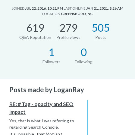
JOINED
JUL 22, 2016, 10:21 PM
LAST ONLINE
JAN 21, 2021, 8:26 AM
LOCATION
GREENSBORO, NC
619
279
505
Q&A Reputation
Profile views
Posts
1
0
Followers
Following
Posts made by LoganRay
RE: # Tag - opacity and SEO
impact
Yes, that is what I was referring to
regarding Search Console.
It's _possible _that Moz isn't