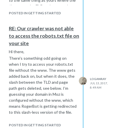
to the same thing as yours where the
/ between the TLD and page path
gets removed.
POSTED IN GETTING STARTED
Reconfigure your site and it should
begin to work.
RE: Our crawler was not able
to access the robots.txt file on
your site
Hi there,
There's something odd going on
when I try to access your robots.txt
file without the www. The www gets
added back on, but when it does, the
LOGANRAY
slash between the TLD and page
JUL 13, 2017,
path gets deleted, see below. I'm
8:49 AM
guessing your domain in Moz is
configured without the www, which
means RogerBot is getting redirected
to this slash-less version of the file.
https://www.thefurnshop.co.ukrobots.txt
POSTED IN GETTING STARTED