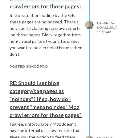
crawl errors for those pages?
In the situation outline by the OP,
these pages are noindexed. There’s
LOGANRAY
NOV 22, 2017,
no value to clutterig up crawl reports
11:13 AM
on these pages. Block rogerbot from
non-critical parts of your site, unless
you want to be alerted of issues, then
don’t.
POSTED IN MOZ PRO
RE: Should I set blog
category/tag pages as
"noindex"? If so, how do I
prevent "meta noindex" Moz
crawl errors for those pages?
I agree, unfortunately Moz doesn't
have an internal disallow feature that
gives you the option to feed them
LOGANRAY