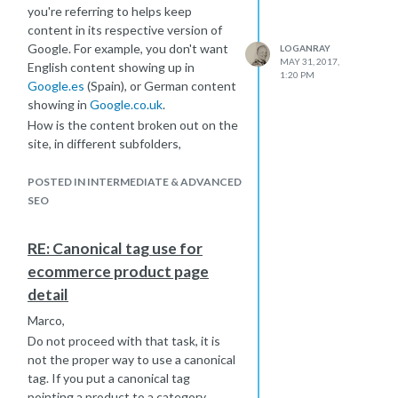
you're referring to helps keep
importantly, an Add to Cart button.
content in its respective version of
Hope that's helpful. For more info on
Google. For example, you don't want
LOGANRAY
ecomm SEO, I'd recommend taking a
MAY 31, 2017,
English content showing up in
look at back through some of the Moz
1:20 PM
Google.es
(Spain), or German content
posts on the
showing in
Google.co.uk
.
subject:
https://moz.com/blog/category/e-
How is the content broken out on the
commerce
site, in different subfolders,
subdomains, or TLD?
POSTED IN INTERMEDIATE & ADVANCED
SEO
RE: Canonical tag use for
ecommerce product page
detail
Marco,
Do not proceed with that task, it is
not the proper way to use a canonical
tag. If you put a canonical tag
pointing a product to a category