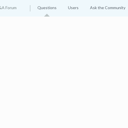
&A Forum
Questions
Users
Ask the Community