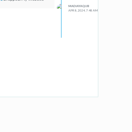
MADIAYAQUB
APR 8, 2024, 7:48 AM