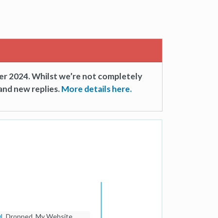
er 2024. Whilst we’re not completely
and new replies.
More details here.
DL
Dropped. My Website