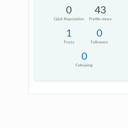
0
43
Q&A Reputation
Profile views
1
0
Posts
Followers
0
Following