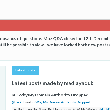
thousands of questions, Moz Q&A closed on 12th Decemb
till be possible to view - we have locked both new posts 
Latest Posts
Latest posts made by madiayaqub
RE: Why My Domain Authority Dropped
@
hackdl
said in
Why My Domain Authority Dropped
:
Hello I have the Same Problem recent 2024 My Website
Hack