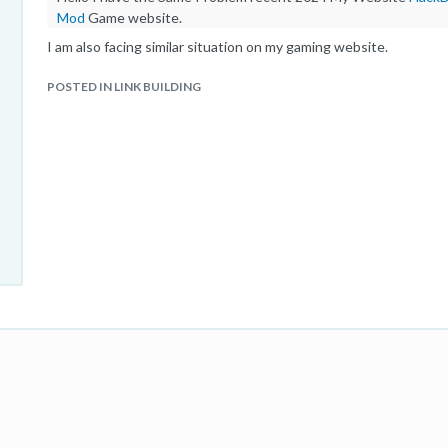
Mod
Game website.
I am also facing similar situation on my gaming website.
POSTED IN LINK BUILDING