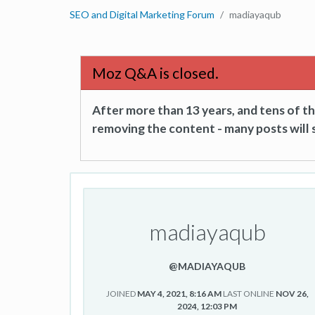
SEO and Digital Marketing Forum
madiayaqub
Moz Q&A is closed.
After more than 13 years, and tens of 
removing the content - many posts will s
madiayaqub
@MADIAYAQUB
JOINED
MAY 4, 2021, 8:16 AM
LAST ONLINE
NOV 26,
2024, 12:03 PM