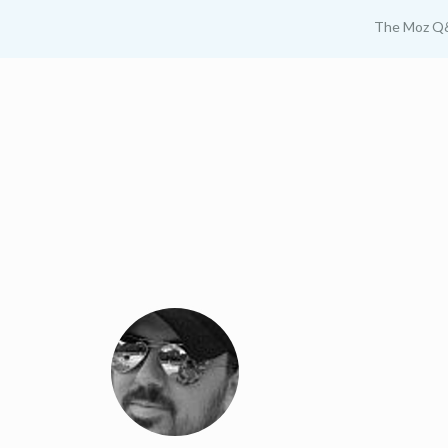
The Moz Q