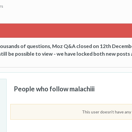
rs
thousands of questions, Moz Q&A closed on 12th Decemb
till be possible to view - we have locked both new posts 
People who follow malachiii
This user doesn't have any 