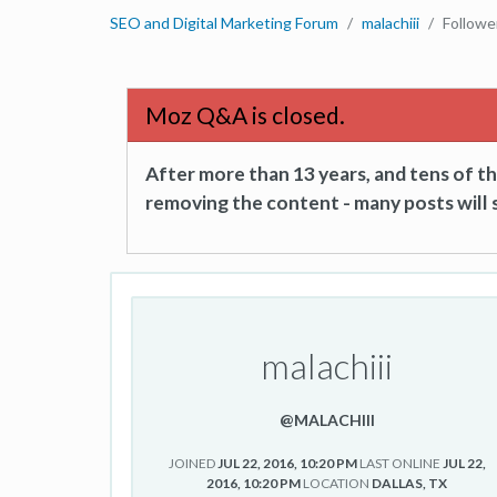
SEO and Digital Marketing Forum
malachiii
Followe
Moz Q&A is closed.
After more than 13 years, and tens of 
removing the content - many posts will s
malachiii
@MALACHIII
JOINED
JUL 22, 2016, 10:20 PM
LAST ONLINE
JUL 22,
2016, 10:20 PM
LOCATION
DALLAS, TX