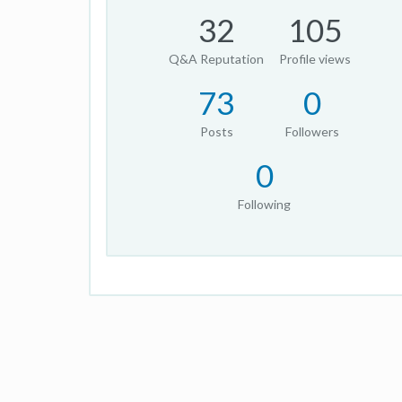
32
105
Q&A Reputation
Profile views
73
0
Posts
Followers
0
Following