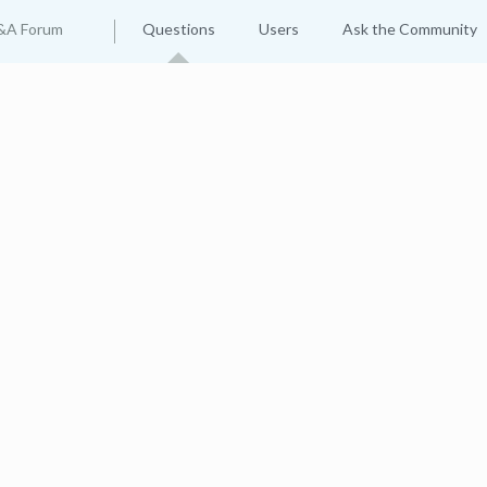
&A Forum
Questions
Users
Ask the Community