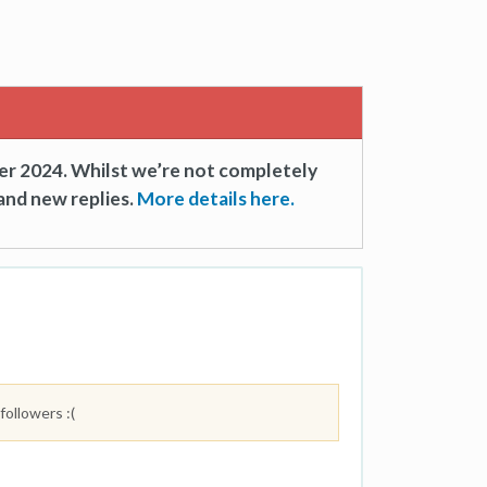
er 2024. Whilst we’re not completely
and new replies.
More details here.
followers :(