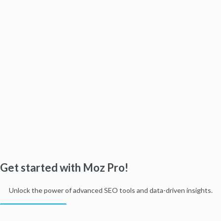
Get started with Moz Pro!
Unlock the power of advanced SEO tools and data-driven insights.
Start my free trial