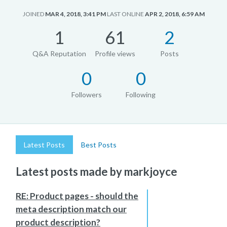
JOINED
MAR 4, 2018, 3:41 PM
LAST ONLINE
APR 2, 2018, 6:59 AM
1
61
2
Q&A Reputation
Profile views
Posts
0
0
Followers
Following
Latest Posts
Best Posts
Latest posts made by markjoyce
RE: Product pages - should the
meta description match our
product description?