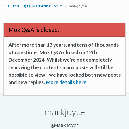
SEO and Digital Marketing Forum
markjoyce
Moz Q&A is closed.
After more than 13 years, and tens of thousands
of questions, Moz Q&A closed on 12th
December 2024. Whilst we’re not completely
removing the content - many posts will still be
possible to view - we have locked both new posts
and new replies.
More details here.
markjoyce
@MARKJOYCE