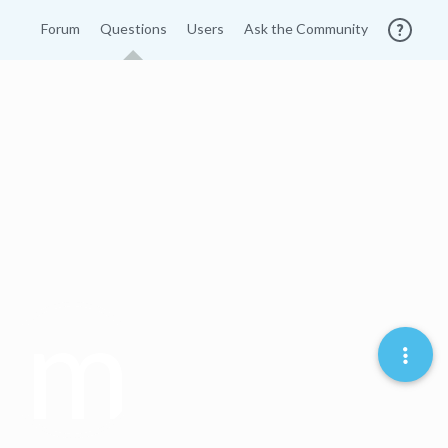
Forum
Questions
Users
Ask the Community