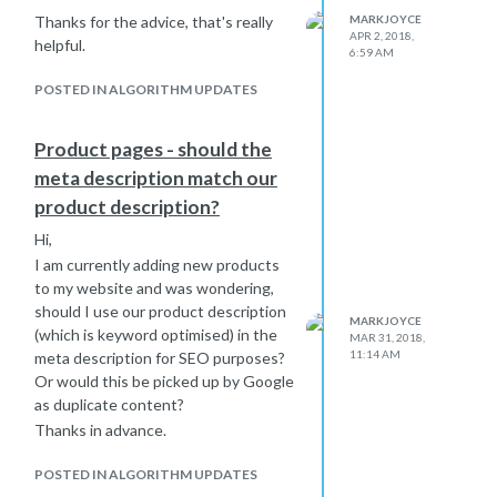
Thanks for the advice, that's really
MARKJOYCE
APR 2, 2018,
helpful.
6:59 AM
POSTED IN ALGORITHM UPDATES
Product pages - should the
meta description match our
product description?
Hi,
I am currently adding new products
to my website and was wondering,
should I use our product description
MARKJOYCE
(which is keyword optimised) in the
MAR 31, 2018,
11:14 AM
meta description for SEO purposes?
Or would this be picked up by Google
as duplicate content?
Thanks in advance.
POSTED IN ALGORITHM UPDATES