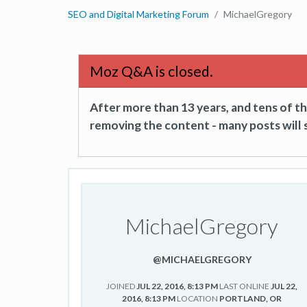
SEO and Digital Marketing Forum
MichaelGregory
Moz Q&A is closed.
After more than 13 years, and tens of 
removing the content - many posts will s
MichaelGregory
@MICHAELGREGORY
JOINED
JUL 22, 2016, 8:13 PM
LAST ONLINE
JUL 22,
2016, 8:13 PM
LOCATION
PORTLAND, OR