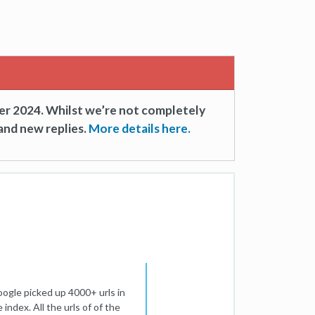
er 2024. Whilst we’re not completely
and new replies.
More details here.
ogle picked up 4000+ urls in
 index. All the urls of of the