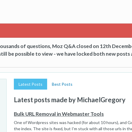
thousands of questions, Moz Q&A closed on 12th Decemb
till be possible to view - we have locked both new posts 
Latest Posts
Best Posts
Latest posts made by MichaelGregory
Bulk URL Removal in Webmaster Tools
One of Wordpress sites was hacked (for about 10 hours), and Go
the index. The site is fixed, but I'm stuck with all those urls in the