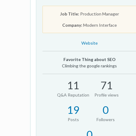
Job Title:
Production Manager
Company:
Modern Interface
Website
Favorite Thing about SEO
Climbing the google rankings
11
71
Q&A Reputation
Profile views
19
0
Posts
Followers
0