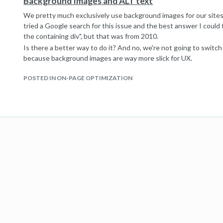
Background Images and ALT text
We pretty much exclusively use background images for our sites. 
tried a Google search for this issue and the best answer I could fi
the containing div", but that was from 2010.
Is there a better way to do it? And no, we're not going to switc
because background images are way more slick for UX.
POSTED IN ON-PAGE OPTIMIZATION