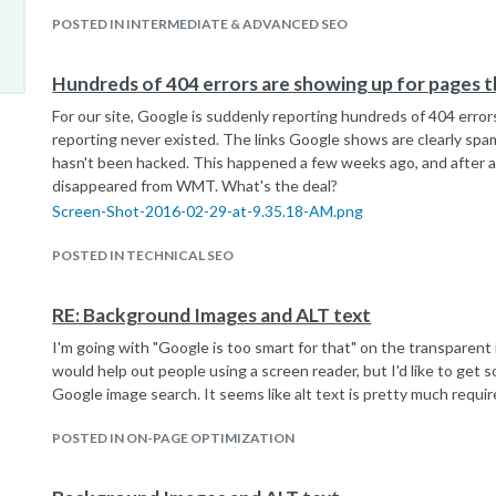
POSTED IN INTERMEDIATE & ADVANCED SEO
Hundreds of 404 errors are showing up for pages t
For our site, Google is suddenly reporting hundreds of 404 error
reporting never existed. The links Google shows are clearly spa
hasn't been hacked. This happened a few weeks ago, and after a
disappeared from WMT. What's the deal?
Screen-Shot-2016-02-29-at-9.35.18-AM.png
POSTED IN TECHNICAL SEO
RE: Background Images and ALT text
I'm going with "Google is too smart for that" on the transparent i
would help out people using a screen reader, but I'd like to get 
Google image search. It seems like alt text is pretty much requir
POSTED IN ON-PAGE OPTIMIZATION