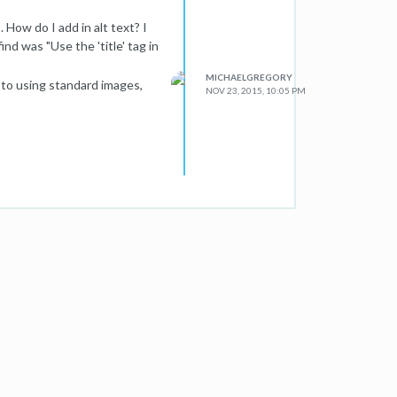
How do I add in alt text? I
nd was "Use the 'title' tag in
MICHAELGREGORY
h to using standard images,
NOV 23, 2015, 10:05 PM