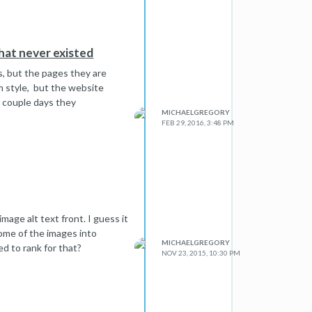
hat never existed
s, but the pages they are
m style, but the website
 couple days they
MICHAELGREGORY
FEB 29, 2016, 3:48 PM
mage alt text front. I guess it
some of the images into
MICHAELGREGORY
ed to rank for that?
NOV 23, 2015, 10:30 PM