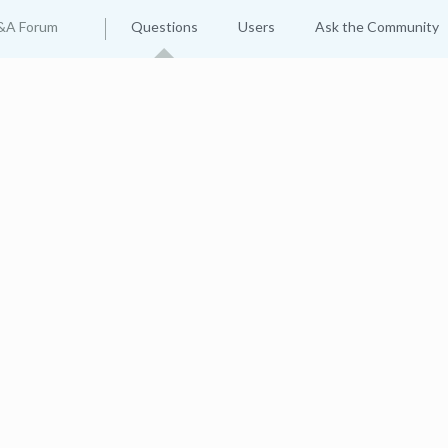
&A Forum
Questions
Users
Ask the Community