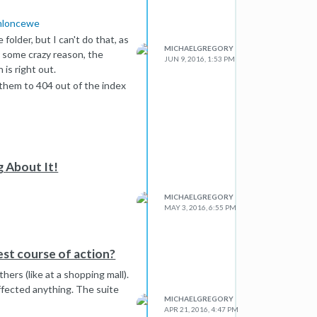
tmloncewe
folder, but I can't do that, as
MICHAELGREGORY
r some crazy reason, the
JUN 9, 2016, 1:53 PM
 is right out.
 them to 404 out of the index
g About It!
MICHAELGREGORY
MAY 3, 2016, 6:55 PM
est course of action?
ers (like at a shopping mall).
ffected anything. The suite
MICHAELGREGORY
APR 21, 2016, 4:47 PM