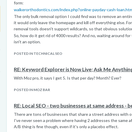
form:
walkerorthodontics.com/index.php?online-payday-cash-loan.h
The only bulk removal option I could find was to remove an entire 
it would only leave the homepage and kill off everything else. Fo
removal tools doesn't support wildcards, so that obvious solution
So, how do it get rid of 4000 results? And no, waiting around for
isn't an option.
POSTED IN TECHNICAL SEO
RE: Keyword Explorer is Now Live; Ask Me Anythin
With Moz pro, it says I get 5. Is that per day? Month? Ever?
POSTED IN MOZ BAR
RE: Local SEO - two businesses at same address - b
There are tons of businesses that share a street address with oth
I've never seen a problem where having 2 addresses the same a
A/B thing is fine though, even if it's only a placebo effect.