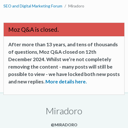
SEO and Digital Marketing Forum
Miradoro
Moz Q&A is closed.
After more than 13 years, and tens of thousands
of questions, Moz Q&A closed on 12th
December 2024. Whilst we’re not completely
removing the content - many posts will still be
possible to view - we have locked both new posts
and new replies.
More details here.
Miradoro
@MIRADORO