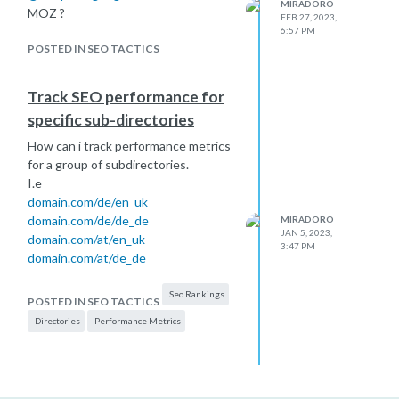
MIRADORO
MOZ ?
FEB 27, 2023,
6:57 PM
POSTED IN SEO TACTICS
Track SEO performance for
specific sub-directories
How can i track performance metrics
for a group of subdirectories.
I.e
domain.com/de/en_uk
domain.com/de/de_de
MIRADORO
JAN 5, 2023,
domain.com/at/en_uk
3:47 PM
domain.com/at/de_de
Seo Rankings
POSTED IN SEO TACTICS
Directories
Performance Metrics