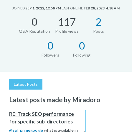
JOINED
SEP 1, 2022, 12:58 PM
LAST ONLINE
FEB 28, 2023, 4:18 AM
0
117
2
Q&A Reputation
Profile views
Posts
0
0
Followers
Following
Latest Posts
Latest posts made by Miradoro
RE: Track SEO performance
for specific sub-directories
@
salirprimegoogle
what is available in