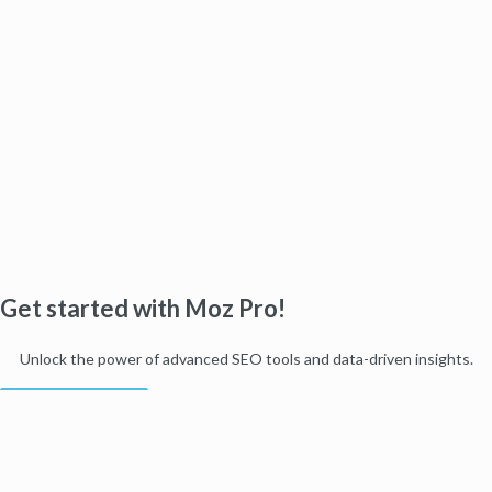
Get started with Moz Pro!
Unlock the power of advanced SEO tools and data-driven insights.
Start my free trial