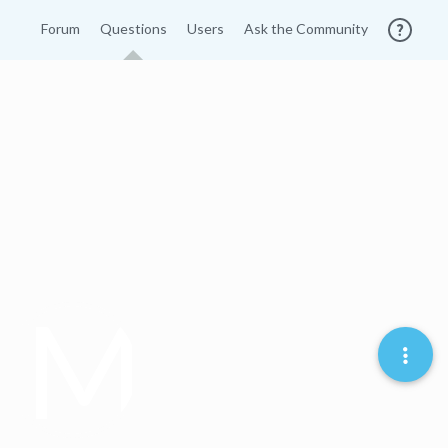
Forum
Questions
Users
Ask the Community