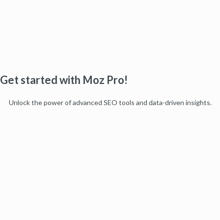
Get started with Moz Pro!
Unlock the power of advanced SEO tools and data-driven insights.
Start my free trial
Products