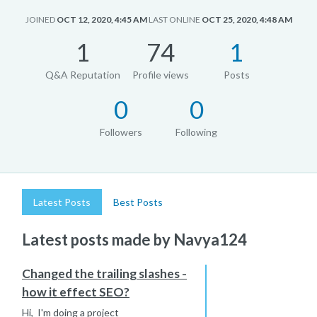
JOINED
OCT 12, 2020, 4:45 AM
LAST ONLINE
OCT 25, 2020, 4:48 AM
1
74
1
Q&A Reputation
Profile views
Posts
0
0
Followers
Following
Latest Posts
Best Posts
Latest posts made by Navya124
Changed the trailing slashes -
how it effect SEO?
Hi, I'm doing a project