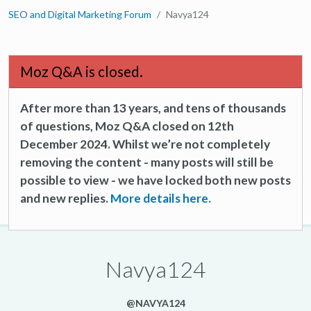
SEO and Digital Marketing Forum
Navya124
Moz Q&A is closed.
After more than 13 years, and tens of thousands
of questions, Moz Q&A closed on 12th
December 2024. Whilst we’re not completely
removing the content - many posts will still be
possible to view - we have locked both new posts
and new replies.
More details here.
Navya124
@NAVYA124