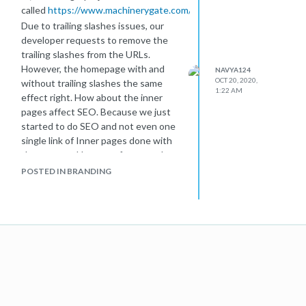
called
https://www.machinerygate.com/
Due to trailing slashes issues, our
developer requests to remove the
trailing slashes from the URLs.
However, the homepage with and
NAVYA124
OCT 20, 2020,
without trailing slashes the same
1:22 AM
effect right. How about the inner
pages affect SEO. Because we just
started to do SEO and not even one
single link of Inner pages done with
the process. However, for example,
the URL
POSTED IN BRANDING
for
https://www.machinerygate.com/machinery/cranes/
is before with trailing slashes and it is
on google indexed with trailing
slashes. Due to some bug, google
inspection tool has been not
functioning nowadays and I'm finding
hard to index the new URL without
trailing
slashes
https://www.machinerygate.com/machinery/cranes