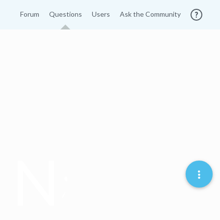
Forum
Questions
Users
Ask the Community