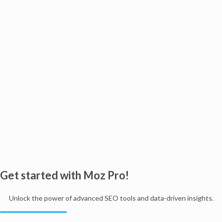
Get started with Moz Pro!
Unlock the power of advanced SEO tools and data-driven insights.
Start my free trial