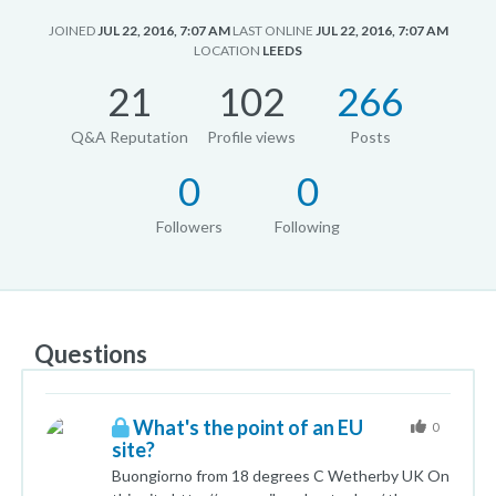
JOINED
JUL 22, 2016, 7:07 AM
LAST ONLINE
JUL 22, 2016, 7:07 AM
LOCATION
LEEDS
21
102
266
Q&A Reputation
Profile views
Posts
0
0
Followers
Following
Questions
What's the point of an EU
0
site?
Buongiorno from 18 degrees C Wetherby UK On