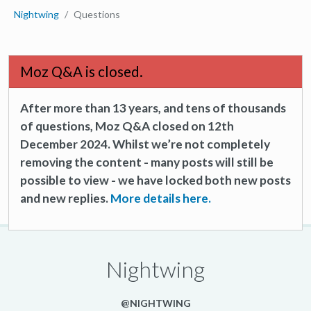
Nightwing
Questions
Moz Q&A is closed.
After more than 13 years, and tens of thousands
of questions, Moz Q&A closed on 12th
December 2024. Whilst we’re not completely
removing the content - many posts will still be
possible to view - we have locked both new posts
and new replies.
More details here.
Nightwing
@NIGHTWING