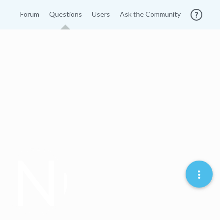
Forum
Questions
Users
Ask the Community