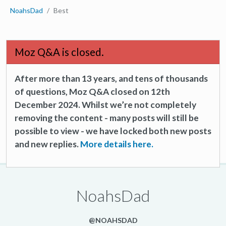
NoahsDad
Best
Moz Q&A is closed.
After more than 13 years, and tens of thousands
of questions, Moz Q&A closed on 12th
December 2024. Whilst we’re not completely
removing the content - many posts will still be
possible to view - we have locked both new posts
and new replies.
More details here.
NoahsDad
@NOAHSDAD