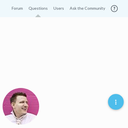
Forum
Questions
Users
Ask the Community