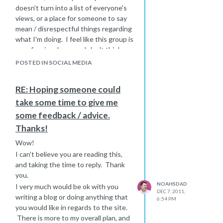
doesn't turn into a list of everyone's
views, or a place for someone to say
mean / disrespectful things regarding
what I'm doing. I feel like this group is
a professional one, so I don't think
any of what I've mentioned above will
POSTED IN SOCIAL MEDIA
be a problem.
Last year we were surprised to learn
RE: Hoping someone could
(in the delivery room) that our first
take some time to give me
child was born with Down syndrome.
Not having any interaction with
some feedback / advice.
anyone with Down syndrome I had no
Thanks!
idea what my new life was going to be
Wow!
like and set out to find some
I can't believe you are reading this,
information online (videos, blogs, etc.)
and taking the time to reply. Thank
I was surprised to learn that there
you.
isn't much quality content out there.
NOAHSDAD
Much of the information is outdated,
I very much would be ok with you
DEC 7, 2011,
cheesy, lame, etc...In fact many of the
writing a blog or doing anything that
6:54 PM
videos that I found by searching
you would like in regards to the site.
online about Down syndrome were by
There is more to my overall plan, and