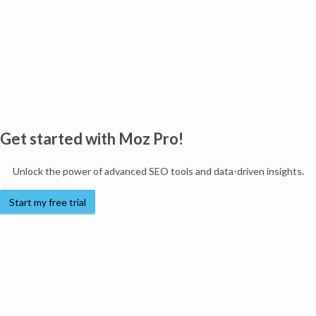
Get started with Moz Pro!
Unlock the power of advanced SEO tools and data-driven insights.
Start my free trial
Products