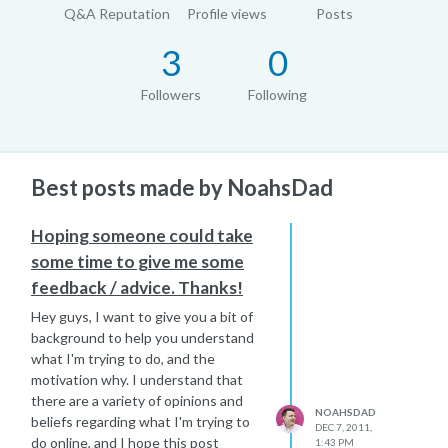
Q&A Reputation
Profile views
Posts
3
0
Followers
Following
Best posts made by NoahsDad
Hoping someone could take
some time to give me some
feedback / advice. Thanks!
Hey guys, I want to give you a bit of
background to help you understand
what I'm trying to do, and the
motivation why. I understand that
there are a variety of opinions and
NOAHSDAD
beliefs regarding what I'm trying to
DEC 7, 2011,
do online, and I hope this post
1:43 PM