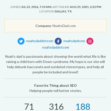
JOINED
JUL 22, 2016, 7:19 AM
LAST ONLINE
AUG 25, 2021, 2:22 PM
LOCATION
DALLAS, TX
Company:
NoahsDad.com
noahsdaddotcom
noahsdadcom
noahsdaddotcom
Noah's dad is passionate about showing the world what life is like
raising a child born with Down syndrome. My hope is our site will
help debunk inaccurate and outdated stereotypes, and help all
people be included and loved!
Favorite Thing about SEO
Helping people tell better stories.
71
316
188