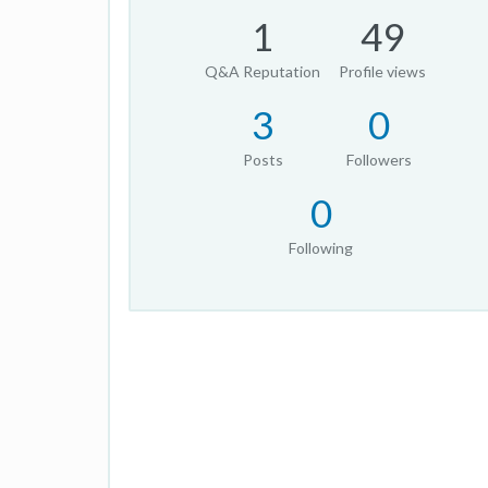
1
49
Q&A Reputation
Profile views
3
0
Posts
Followers
0
Following