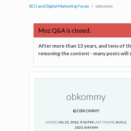
SEO and Digital Marketing Forum
obkommy
Moz Q&A is closed.
After more than 13 years, and tens of 
removing the content - many posts will s
obkommy
@OBKOMMY
JOINED
JUL 22, 2016, 9:56 PM
LAST ONLINE
AUG 2,
2023, 8:49 AM