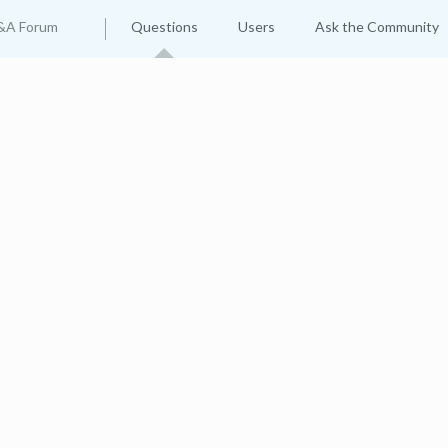
&A Forum
Questions
Users
Ask the Community