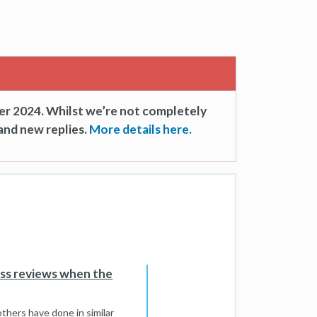
er 2024. Whilst we’re not completely
and new replies.
More details here.
ess reviews when the
thers have done in similar