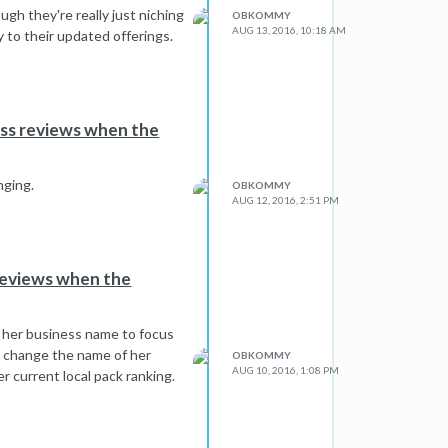
gh they're really just niching
OBKOMMY
AUG 13, 2016, 10:18 AM
y to their updated offerings.
ess reviews when the
nging.
OBKOMMY
AUG 12, 2016, 2:51 PM
reviews when the
g her business name to focus
t change the name of her
OBKOMMY
AUG 10, 2016, 1:08 PM
r current local pack ranking.