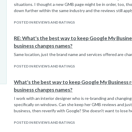
situations. I thought a new GMB page might be in order, too, thou
down further within the same industry and the reviews still appl
POSTED IN REVIEWS AND RATINGS
RE: What's the best way to keep Google My Busin
business changes names?
Same location, just the brand name and services offered are cha
POSTED IN REVIEWS AND RATINGS
What's the best way to keep Google My Business 
business changes names?
I work with an interior designer who is re-branding and changin
specifically on windows. Can she keep her GMB reviews and jus
business, then reverify with Google? She doesn't want to lose he
POSTED IN REVIEWS AND RATINGS