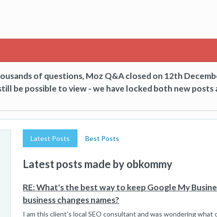
thousands of questions, Moz Q&A closed on 12th Decemb
till be possible to view - we have locked both new posts 
Latest Posts
Best Posts
Latest posts made by obkommy
RE: What's the best way to keep Google My Busin
business changes names?
I am this client's local SEO consultant and was wondering what o