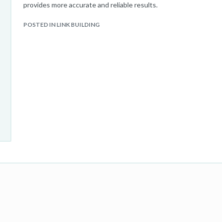
provides more accurate and reliable results.
POSTED IN LINK BUILDING