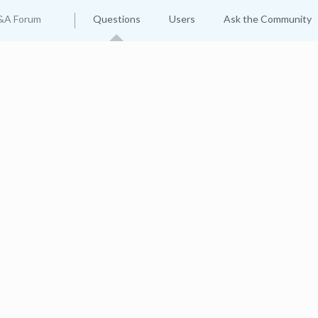
&A Forum
Questions
Users
Ask the Community