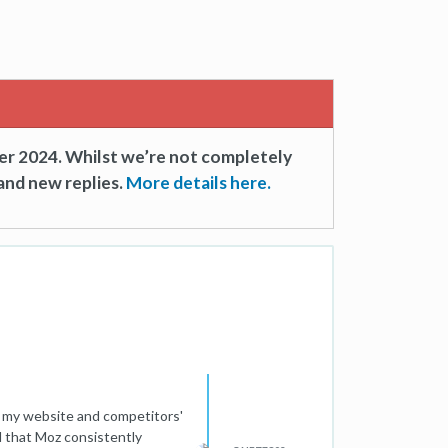
er 2024. Whilst we’re not completely
and new replies.
More details here.
h my website and competitors'
 that Moz consistently