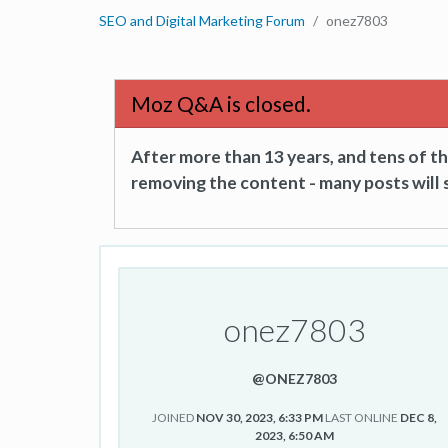
SEO and Digital Marketing Forum
onez7803
Moz Q&A is closed.
After more than 13 years, and tens of 
removing the content - many posts will s
onez7803
@ONEZ7803
JOINED
NOV 30, 2023, 6:33 PM
LAST ONLINE
DEC 8,
2023, 6:50 AM