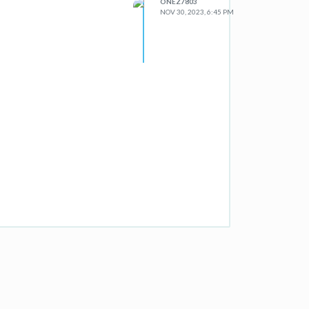
ONEZ7803
NOV 30, 2023, 6:45 PM