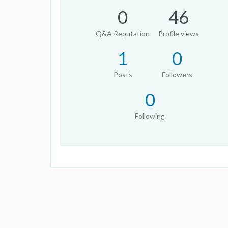
0
46
Q&A Reputation
Profile views
1
0
Posts
Followers
0
Following