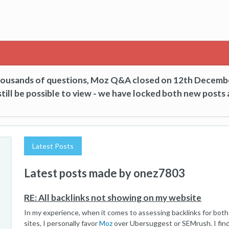
thousands of questions, Moz Q&A closed on 12th Decemb
till be possible to view - we have locked both new posts 
Latest Posts
Latest posts made by onez7803
RE: All backlinks not showing on my website
In my experience, when it comes to assessing backlinks for bot
sites, I personally favor
Moz
over Ubersuggest or SEMrush. I find