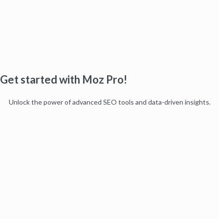
Get started with Moz Pro!
Unlock the power of advanced SEO tools and data-driven insights.
Start my free trial
Products