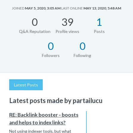
JOINED
MAY 5, 2020, 3:05 AM
LAST ONLINE
MAY 13, 2020, 5:48 AM
0
39
1
Q&A Reputation
Profile views
Posts
0
0
Followers
Following
Latest Posts
Latest posts made by partailucu
RE: Backlink booster - boosts
and helps to index links?
Not using indexer tools, but what