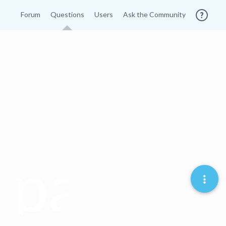
Forum
Questions
Users
Ask the Community