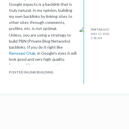
Google expects is a backlink that is
truly natural. In my opinion, building
my own backlinks by linking sites to
other sites through comments,
profiles, etc. is not optimal.
PARTAILUCU
MAY 13, 2020,
Unless, you are using a strategy to
5:48 AM
build PBN (Private Blog Networks)
backlinks. If you do it right like
Renovasi Otak
, in Google's eyes it will
look good and very high quality.
Because PBN uses natural blog
development strategies and has
POSTED IN LINK BUILDING
almost no loopholes. Like the
difference in IP address, devices, and
so on.
Remember, that is just my opinion.