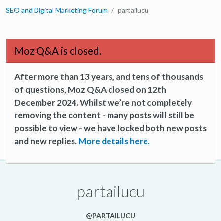
SEO and Digital Marketing Forum
partailucu
Moz Q&A is closed.
After more than 13 years, and tens of thousands
of questions, Moz Q&A closed on 12th
December 2024. Whilst we’re not completely
removing the content - many posts will still be
possible to view - we have locked both new posts
and new replies.
More details here.
partailucu
@PARTAILUCU