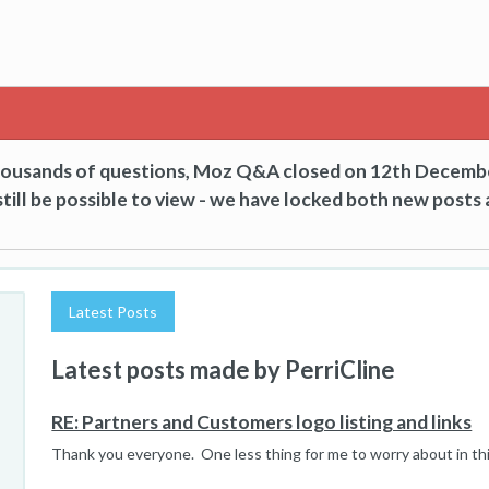
thousands of questions, Moz Q&A closed on 12th Decemb
till be possible to view - we have locked both new posts 
Latest Posts
Latest posts made by PerriCline
RE: Partners and Customers logo listing and links
Thank you everyone. One less thing for me to worry about in th