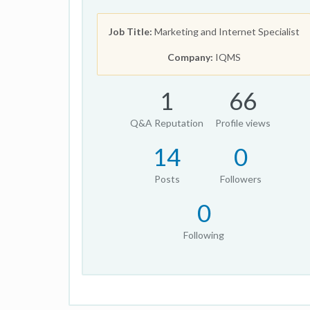
Job Title:
Marketing and Internet Specialist
Company:
IQMS
1
66
Q&A Reputation
Profile views
14
0
Posts
Followers
0
Following