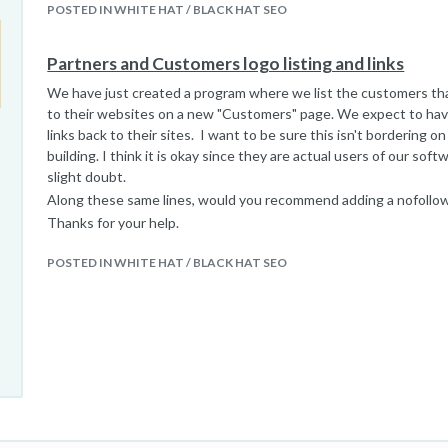
POSTED IN WHITE HAT / BLACK HAT SEO
Partners and Customers logo listing and links
We have just created a program where we list the customers tha
to their websites on a new "Customers" page. We expect to hav
links back to their sites. I want to be sure this isn't bordering on 
building. I think it is okay since they are actual users of our softw
slight doubt.
Along these same lines, would you recommend adding a nofollow
Thanks for your help.
POSTED IN WHITE HAT / BLACK HAT SEO