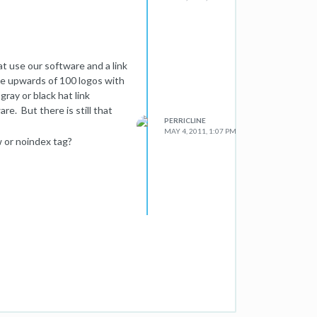
t use our software and a link
e upwards of 100 logos with
gray or black hat link
are. But there is still that
PERRICLINE
MAY 4, 2011, 1:07 PM
 or noindex tag?