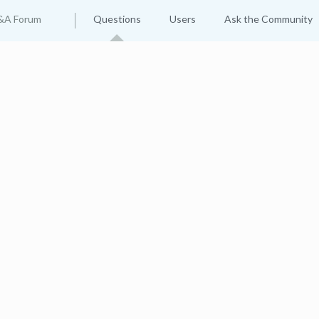
&A Forum
Questions
Users
Ask the Community