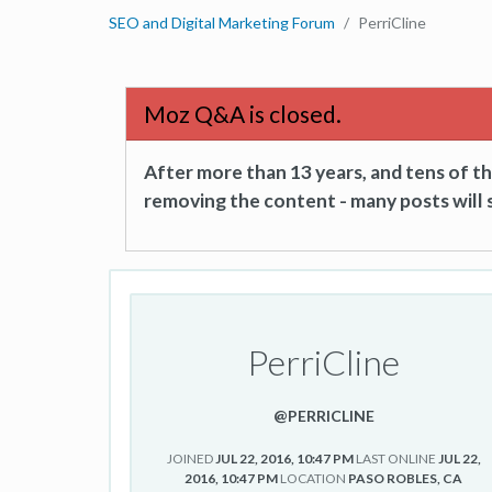
SEO and Digital Marketing Forum
PerriCline
Moz Q&A is closed.
After more than 13 years, and tens of 
removing the content - many posts will s
PerriCline
@PERRICLINE
JOINED
JUL 22, 2016, 10:47 PM
LAST ONLINE
JUL 22,
2016, 10:47 PM
LOCATION
PASO ROBLES, CA