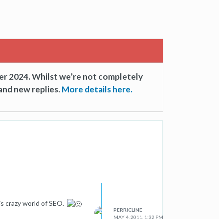
er 2024. Whilst we’re not completely
and new replies.
More details here.
is crazy world of SEO.
PERRICLINE
MAY 4, 2011, 1:32 PM