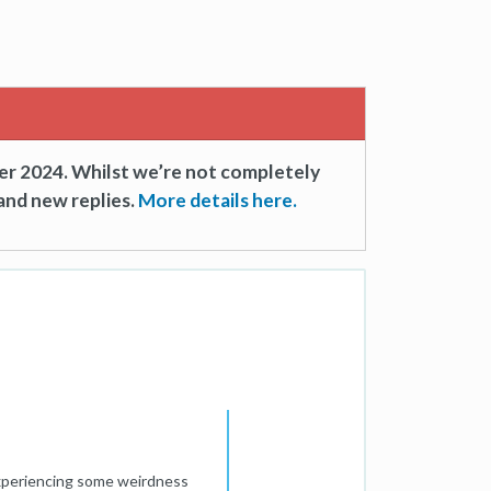
er 2024. Whilst we’re not completely
and new replies.
More details here.
 experiencing some weirdness