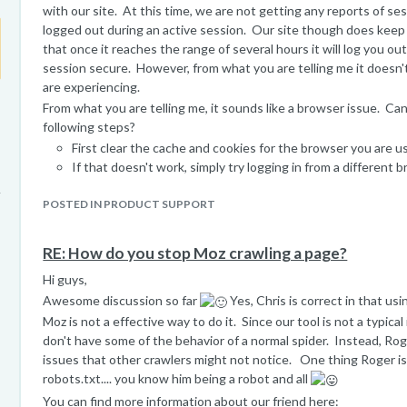
with our site. At this time, we are not getting any reports of s
logged out during an active session. Our site though does keep 
that once it reaches the range of several hours it will log you ou
session secure. However, from what you are telling me it doesn'
are experiencing.
From what you are telling me, it sounds like a browser issue. Ca
following steps?
First clear the cache and cookies for the browser you are us
If that doesn't work, simply try logging in from a different 
connect seems stable, it might be connected to a extension
POSTED IN PRODUCT SUPPORT
that browser.
I hope that helps! Please let me know if you have any questions..
Best,
RE: How do you stop Moz crawling a page?
Peter
Hi guys,
Moz Help Team.
Awesome discussion so far
Yes, Chris is correct in that us
Moz is not a effective way to do it. Since our tool is not a typica
don't have some of the behavior of a normal spider. Instead, Rog
issues that other crawlers might not notice. One thing Roger is
robots.txt.... you know him being a robot and all
You can find more information about our friend here: