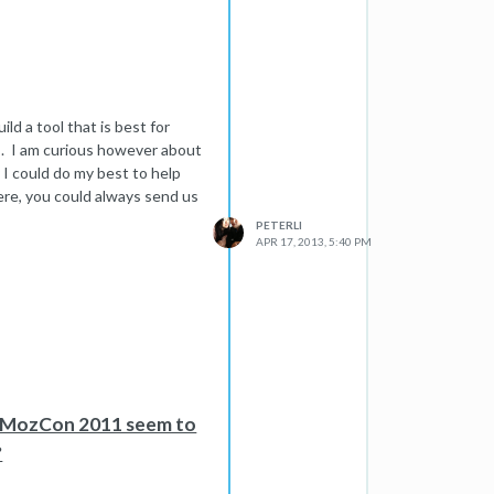
keyword section of the
e time. you can just create a
 follow the above method. The
pull of the rankings of the
ild a tool that is best for
 time consuming as you would
s. I am curious however about
o bulk submissions.
s!
 I could do my best to help
ere, you could always send us
PETERLI
APR 17, 2013, 5:40 PM
n MozCon 2011 seem to
?