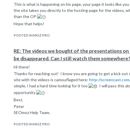
This is what is happening on his page, your page it looks like y
the site takes you directly to the hosting page for the videos, wha
than the OP
Hope that helps!
POSTED IN MOZ PRO
RE: The videos we bought of the presentations o
be disappeared. Can I still watch them somewhere
Hi there!
Thanks for reaching out! I know you are going to get a kick out of
site with the videos is camouflaged here:
http://screencast.co
simple, I had a hard time looking for it too
I will pass this a
opportunity
Best,
Peter
SEOmoz Help Team.
POSTED IN MOZ PRO