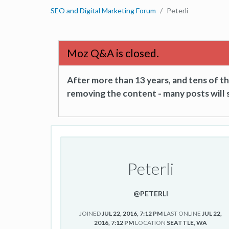
SEO and Digital Marketing Forum
Peterli
Moz Q&A is closed.
After more than 13 years, and tens of 
removing the content - many posts will s
Peterli
@PETERLI
JOINED
JUL 22, 2016, 7:12 PM
LAST ONLINE
JUL 22,
2016, 7:12 PM
LOCATION
SEATTLE, WA