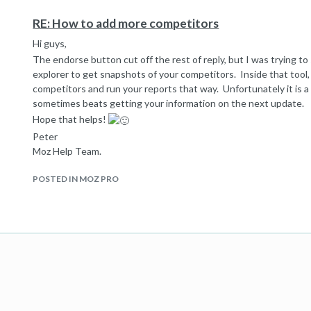
RE: How to add more competitors
Hi guys,
The endorse button cut off the rest of reply, but I was trying t
explorer to get snapshots of your competitors. Inside that tool,
competitors and run your reports that way. Unfortunately it is 
sometimes beats getting your information on the next update.
Hope that helps!
Peter
Moz Help Team.
POSTED IN MOZ PRO