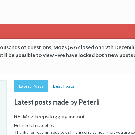
thousands of questions, Moz Q&A closed on 12th Decemb
till be possible to view - we have locked both new posts 
Latest Posts
Best Posts
Latest posts made by Peterli
RE: Moz keeps logging me out
Hi there Christopher,
Thanks for reaching out to us! I am sorry to hear that you are