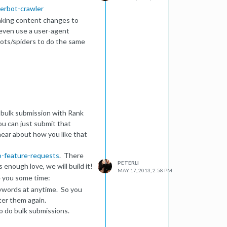
gerbot-crawler
 making content changes to
n even use a user-agent
obots/spiders to do the same
e bulk submission with Rank
ou can just submit that
ear about how you like that
-feature-requests
. There
PETERLI
 enough love, we will build it!
MAY 17, 2013, 2:58 PM
e you some time:
keywords at anytime. So you
ter them again.
to do bulk submissions.
n, we will allow bulk