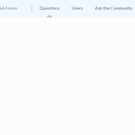
&A Forum
Questions
Users
Ask the Community