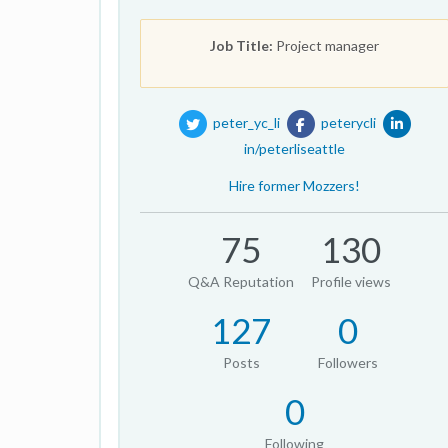
Job Title:
Project manager
peter_yc_li
peterycli
in/peterliseattle
Hire former Mozzers!
75
130
Q&A Reputation
Profile views
127
0
Posts
Followers
0
Following