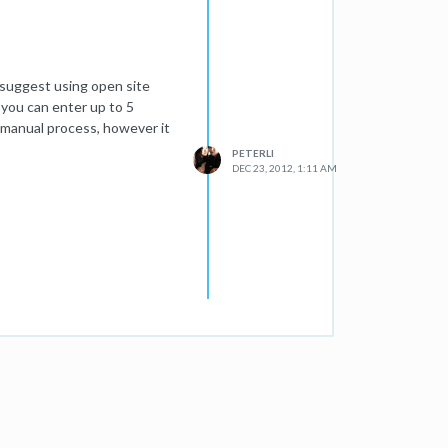
o suggest using open site
 you can enter up to 5
a manual process, however it
PETERLI
DEC 23, 2012, 1:11 AM