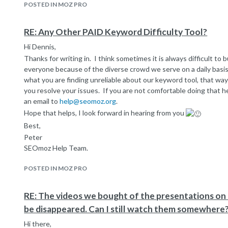
POSTED IN MOZ PRO
submissions up to 15 keywords at a time into the manage 
settings.
If you have a big list of keywords, this might save you a littl
RE: Any Other PAID Keyword Difficulty Tool?
new campaign, once you finished setting up the campaign,
Hi Dennis,
reason is when a new campaign is initiated we do an instant 
Thanks for writing in. I think sometimes it is always difficult to bu
keywords you input during that time. This process can be
everyone because of the diverse crowd we serve on a daily basi
have to delete and create a new campaign every time you d
Hope that's helpful, please let us know if you have any question
what you are finding unreliable about our keyword tool, that way
you resolve your issues. If you are not comfortable doing that h
Best,
an email to
help@seomoz.org
.
Peter
Hope that helps, I look forward in hearing from you
SEOmoz Help Team.
Best,
Peter
SEOmoz Help Team.
POSTED IN MOZ PRO
RE: The videos we bought of the presentations o
be disappeared. Can I still watch them somewhere
Hi there,