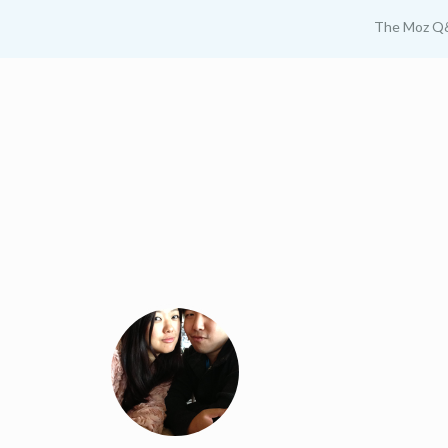
The Moz Q