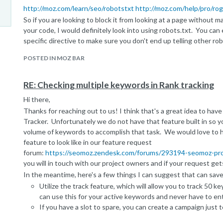
http://moz.com/learn/seo/robotstxt
http://moz.com/help/pro/ro
So if you are looking to block it from looking at a page without
your code, I would definitely look into using robots.txt. You ca
specific directive to make sure you don't end up telling other r
thing.
POSTED IN MOZ BAR
I hope that helps! Please let us know if you have questions
Peter
RE: Checking multiple keywords in Rank tracking
Moz Help Team.
Hi there,
Thanks for reaching out to us! I think that's a great idea to hav
Tracker. Unfortunately we do not have that feature built in so y
volume of keywords to accomplish that task. We would love to h
feature to look like in our feature request
forum:
https://seomoz.zendesk.com/forums/293194-seomoz-pro
you will in touch with our project owners and if your request gets
In the meantime, here's a few things I can suggest that can sav
Utilize the track feature, which will allow you to track 50 
can use this for your active keywords and never have to en
If you have a slot to spare, you can create a campaign just 
Currently in our campaign tool, once you set up the campaig