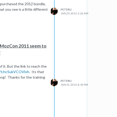
ou purchased the 2012 bundle,
t you see is a little different
PETERLI
JAN 29, 2013, 2:26 AM
n MozCon 2011 seem to
?
 it. But the link to reach the
m/t/ncSukVCOVloh
. Its that
long! Thanks for the training
PETERLI
JAN 25, 2013, 8:45 PM