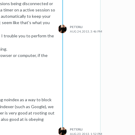
essions being disconnected or
a timer on a active session so
t automatically to keep your
t seem like that's what you
PETERLI
AUG 24, 2013, 3:46 PM
n I trouble you to perform the
ing.
browser or computer, if the
/software that's installed in
..I'm here to help!
ing noindex as a way to block
l indexer (such as Google), we
er is very good at rooting out
 also good at is obeying
PETERLI
AUG 23, 2013, 1:52 PM