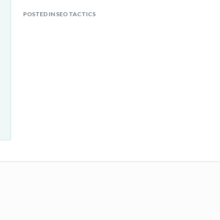
POSTED IN SEO TACTICS