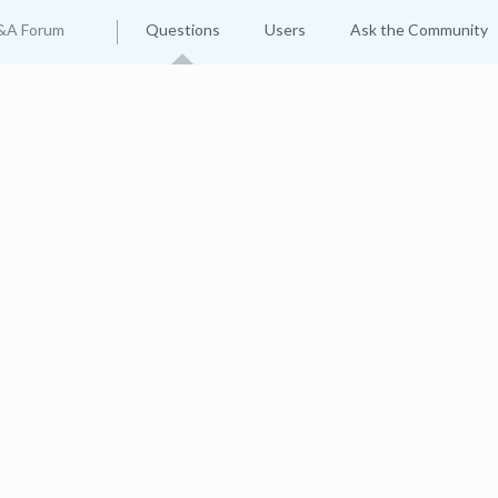
&A Forum
Questions
Users
Ask the Community