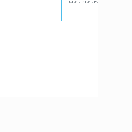
JUL 31, 2024, 3:32 PM