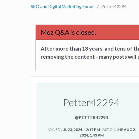
SEO and Digital Marketing Forum
Petter42294
Moz Q&A is closed.
After more than 13 years, and tens of 
removing the content - many posts will s
Petter42294
@PETTER42294
JOINED
JUL 23, 2024, 12:17 PM
LAST ONLINE
AUG 2,
2024, 1:43 PM