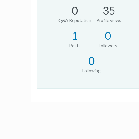
0
35
Q&A Reputation
Profile views
1
0
Posts
Followers
0
Following