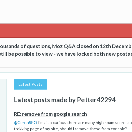
thousands of questions, Moz Q&A closed on 12th Decemb
till be possible to view - we have locked both new posts 
Latest Posts
Latest posts made by Petter42294
RE: remove from google search
@
CerenSEO
I'm also curious there are many high spam score sit
trekking page of my site, should i remove these from console?