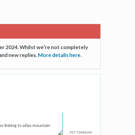
er 2024. Whilst we’re not completely
and new replies.
More details here.
es linking to atlas mountain
PETTER42294