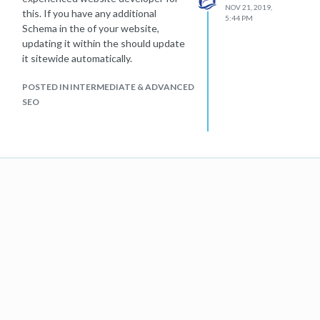
NOV 21, 2019,
this. If you have any additional
5:44 PM
Schema in the of your website,
updating it within the should update
it sitewide automatically.
POSTED IN INTERMEDIATE & ADVANCED
SEO