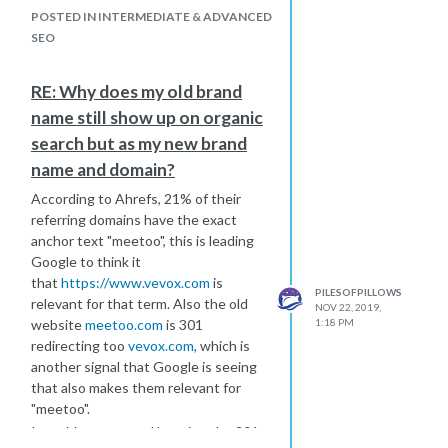
POSTED IN INTERMEDIATE & ADVANCED
SEO
RE: Why does my old brand
name still show up on organic
search but as my new brand
name and domain?
According to Ahrefs, 21% of their
referring domains have the exact
anchor text "meetoo", this is leading
Google to think it
that
https://www.vevox.com
is
PILESOFPILLOWS
relevant for that term. Also the old
NOV 22, 2019,
1:18 PM
website
meetoo.com
is 301
redirecting too
vevox.com
, which is
another signal that Google is seeing
that also makes them relevant for
"meetoo".
I would recommend keeping the 301