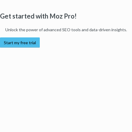
Get started with Moz Pro!
Unlock the power of advanced SEO tools and data-driven insights.
Start my free trial
Products
Moz Pro
Moz Local
Moz API