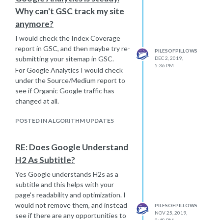
Why can't GSC track my site
anymore?
I would check the Index Coverage
report in GSC, and then maybe try re-
PILESOFPILLOWS
submitting your sitemap in GSC.
DEC 2, 2019,
5:36 PM
For Google Analytics I would check
under the Source/Medium report to
see if Organic Google traffic has
changed at all.
POSTED IN ALGORITHM UPDATES
RE: Does Google Understand
H2 As Subtitle?
Yes Google understands H2s as a
subtitle and this helps with your
page's readability and optimization. I
would not remove them, and instead
PILESOFPILLOWS
NOV 25, 2019,
see if there are any opportunities to
3:48 PM