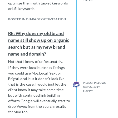
optimize them with target keywords
or LSI keywords.
POSTED IN ON-PAGE OPTIMIZATION
RE: Why does my old brand
name still show up on organic
search but as my new brand
name and domain?
Not that I know of unfortunately.
If they were local business listings
you could use Moz Local, Yext or
BrightLocal, but it doesn't look like
PILESOFPILLOWS
that is the case. I would just let the
NOV 22, 2019,
client know it may take some time,
5:39 PM
but with continued link building
efforts Google will eventually start to
drop Vevox from the search results
for MeeToo.