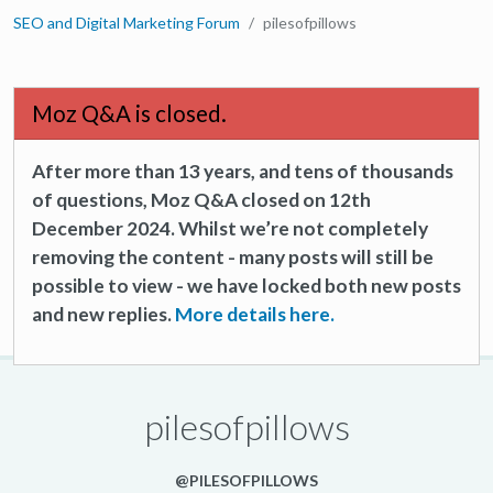
SEO and Digital Marketing Forum
pilesofpillows
Moz Q&A is closed.
After more than 13 years, and tens of thousands
of questions, Moz Q&A closed on 12th
December 2024. Whilst we’re not completely
removing the content - many posts will still be
possible to view - we have locked both new posts
and new replies.
More details here.
pilesofpillows
@PILESOFPILLOWS