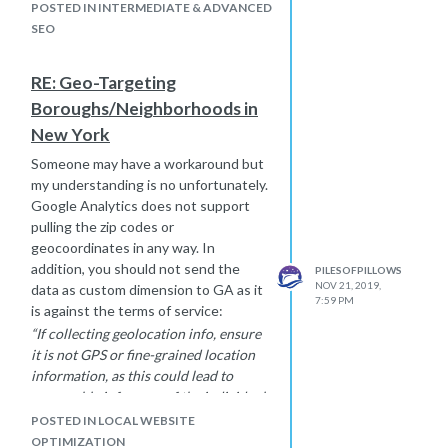
redirect in place, but you may have to
POSTED IN INTERMEDIATE & ADVANCED
do a "link audit" to see if you can edit
SEO
some links pointing
to
https://www.vevox.com
that have
RE: Geo-Targeting
the anchor text "metoo" as well as
Boroughs/Neighborhoods in
build or gain new links that say
"Vevox" or "
https://www.vevox.com
"
New York
to help outweigh them.
Someone may have a workaround but
The other option is to wait it out as I
my understanding is no unfortunately.
imagine Google will eventually figure
Google Analytics does not support
out that
https://www.vevox.com
is
pulling the zip codes or
not what the searcher is looking for
geocoordinates in any way. In
when they search "metoo",
addition, you should not send the
PILESOFPILLOWS
unfortunately the wait it out method
NOV 21, 2019,
data as custom dimension to GA as it
could take months or longer.
7:59 PM
is against the terms of service:
“If collecting geolocation info, ensure
it is not GPS or fine-grained location
information, as this could lead to
reasonable inference of the individual.
“Fine-grained location” information
POSTED IN LOCAL WEBSITE
for Analytics is defined as any area
OPTIMIZATION