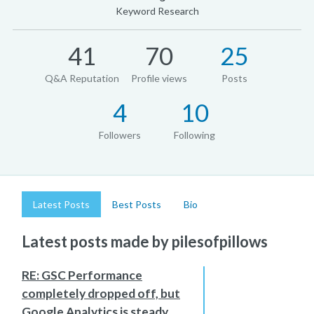
Keyword Research
41
70
25
Q&A Reputation
Profile views
Posts
4
10
Followers
Following
Latest Posts
Best Posts
Bio
Latest posts made by pilesofpillows
RE: GSC Performance
completely dropped off, but
Google Analytics is steady.