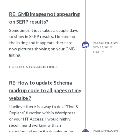
less than 1 square mile, including any
lat/long data. In some instances, such
RE: GMB images not appearing
as in the UK, zip code can map to a
on SERP results?
single residence and thus cannot be
passed to Analytics.”
Sometimes it just takes a couple days
https://support.google.com/analytics/answer/6366371?
to show in SERP results. I looked up
hl=en#geolocation
the listing and it appears there are
PILESOFPILLOWS
NOV 21, 2019,
now pictures showing on your GMB
5:52 PM
listing.
POSTED IN LOCAL LISTINGS
RE: How to update Schema
markup code to all pages of my
website ?
I believe there is a way to do a "Find &
Replace" function within Wordpress
or your HT Access. I would highly
recommend working with an
experienced website developer for
PILESOFPILLOWS