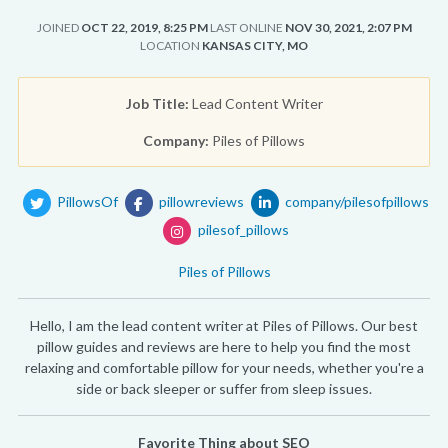
JOINED
OCT 22, 2019, 8:25 PM
LAST ONLINE
NOV 30, 2021, 2:07 PM
LOCATION
KANSAS CITY, MO
Job Title:
Lead Content Writer
Company:
Piles of Pillows
PillowsOf
pillowreviews
company/pilesofpillows
pilesof_pillows
Piles of Pillows
Hello, I am the lead content writer at Piles of Pillows. Our best
pillow guides and reviews are here to help you find the most
relaxing and comfortable pillow for your needs, whether you're a
side or back sleeper or suffer from sleep issues.
Favorite Thing about SEO