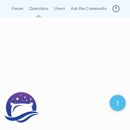
Forum
Questions
Users
Ask the Community