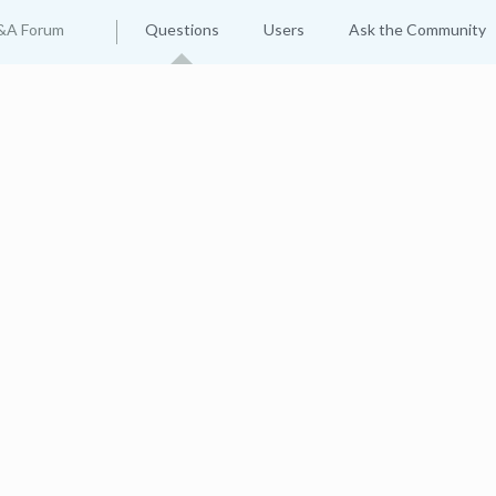
&A Forum
Questions
Users
Ask the Community