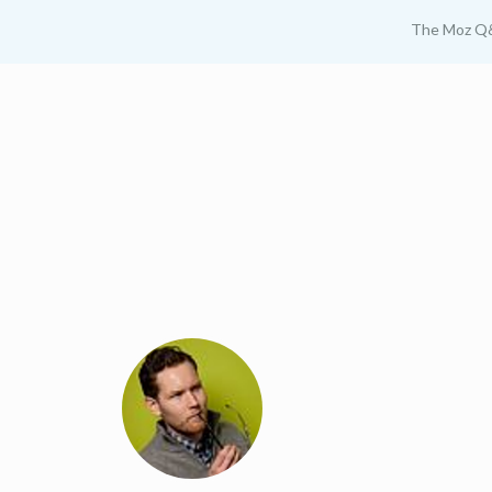
The Moz Q