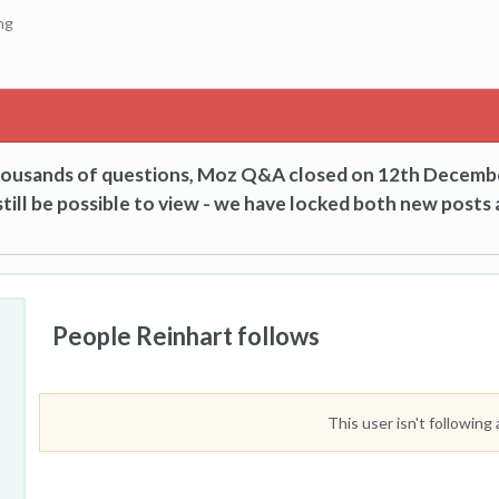
ng
thousands of questions, Moz Q&A closed on 12th Decemb
till be possible to view - we have locked both new posts 
People Reinhart follows
This user isn't following