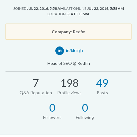
JOINED
JUL 22, 2016, 5:58 AM
LAST ONLINE
JUL 22, 2016, 5:58 AM
LOCATION
SEATTLE,WA
Company:
Redfin
in/kleinja
Head of SEO @ Redfin
7
198
49
Q&A Reputation
Profile views
Posts
0
0
Followers
Following