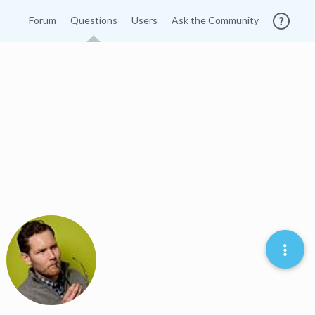
Forum
Questions
Users
Ask the Community