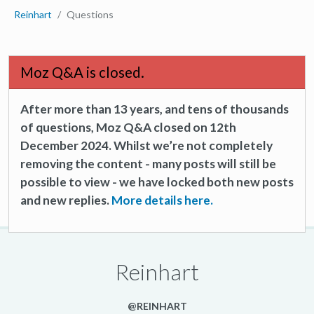
Reinhart
Questions
Moz Q&A is closed.
After more than 13 years, and tens of thousands
of questions, Moz Q&A closed on 12th
December 2024. Whilst we’re not completely
removing the content - many posts will still be
possible to view - we have locked both new posts
and new replies.
More details here.
Reinhart
@REINHART