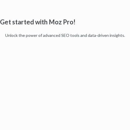
Get started with Moz Pro!
Unlock the power of advanced SEO tools and data-driven insights.
Start my free trial
Products
Moz Pro
Moz Local