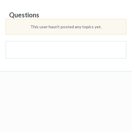
Questions
This user hasn't posted any topics yet.