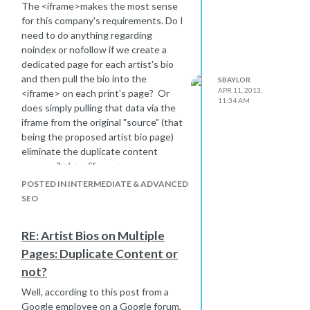
on which of the three options is the
The <iframe>makes the most sense
best choice (that is, unless there's an
for this company's requirements. Do I
option I haven't thought of):
need to do anything regarding
1. Create a separate Webmaster
noindex or nofollow if we create a
Tools account for the blog
dedicated page for each artist's bio
2. Copy the blog's sitemap.xml file
and then pull the bio into the
SBAYLOR
from
APR 11, 2013,
<iframe> on each print's page? Or
11:34 AM
blog.gallerydirect.com/sitemap.xml
to
does simply pulling that data via the
the main web server and list it as
iframe from the original "source" (that
something like
being the proposed artist bio page)
gallerydirect.com/blogsitemap.xml
,
eliminate the duplicate content
then notify Webmaster Tools of the
concern?</p></iframe>
new sitemap on the
galllerydirect.com
POSTED IN INTERMEDIATE & ADVANCED
account
SEO
3. Do an .htaccess redirect on the
blog server, such as
RE: Artist Bios on Multiple
RewriteRule ^sitemap.xml
Pages: Duplicate Content or
http://gallerydirect.com/blogsitemap_index.xml
Then notify Webmaster Tools of the
not?
new blog sitemap in the
Well, according to this post from a
gallerydirect.com
account.
Google employee on a Google forum,