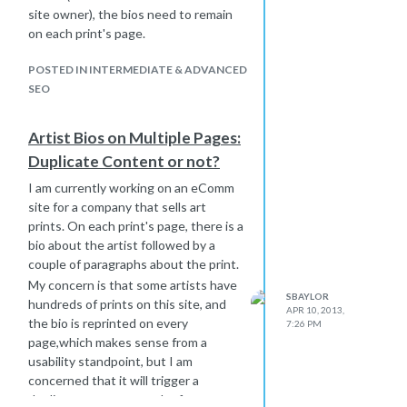
site owner), the bios need to remain
on each print's page.
POSTED IN INTERMEDIATE & ADVANCED
SEO
Artist Bios on Multiple Pages:
Duplicate Content or not?
I am currently working on an eComm
site for a company that sells art
prints. On each print's page, there is a
bio about the artist followed by a
couple of paragraphs about the print.
My concern is that some artists have
SBAYLOR
hundreds of prints on this site, and
APR 10, 2013,
the bio is reprinted on every
7:26 PM
page,which makes sense from a
usability standpoint, but I am
concerned that it will trigger a
duplicate content penalty from