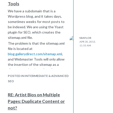
Tools
We have a subdomain that is a
Wordpress blog, and it takes days,
sometimes weeks for most posts to
be indexed. We are using the Yoast
plugin for SEO, which creates the
sitemap.xml file.
SBAYLOR
APR 30, 2013,
The problem is that the sitemap.xml
11:55 AM
file is located at
blog.gallerydirect.com/sitemap.xml
,
and Webmaster Tools will only allow
the insertion of the sitemap as a
directory under the
gallerydirect.com
account.
POSTED IN INTERMEDIATE & ADVANCED
Right now, we have the sitemap
SEO
listed in the robots.txt file, but I really
don't know if Google is finding and
RE: Artist Bios on Multiple
parsing the sitemap.
Pages: Duplicate Content or
As far as I can tell, I have three
not?
options, and I'd like to get thoughts