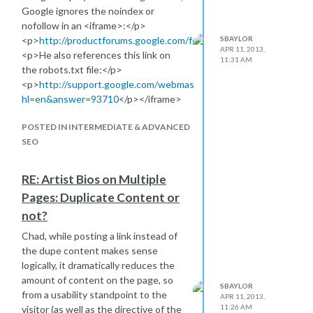
Suggestions on what would be the
Google ignores the noindex or
best approach to be sure that Google
nofollow in an <iframe>:</p>
is finding and indexing the blog
<p>
http://productforums.google.com/forum/#!topic/webmaster
SBAYLOR
ASAP?
APR 11, 2013,
<p>He also references this link on
11:31 AM
the robots.txt file:</p>
<p>
http://support.google.com/webmasters/bin/answer.py?
hl=en&answer=93710
</p></iframe>
POSTED IN INTERMEDIATE & ADVANCED
SEO
RE: Artist Bios on Multiple
Pages: Duplicate Content or
not?
Chad, while posting a link instead of
the dupe content makes sense
logically, it dramatically reduces the
amount of content on the page, so
SBAYLOR
from a usability standpoint to the
APR 11, 2013,
11:26 AM
visitor (as well as the directive of the