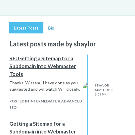
Latest Posts
Bio
Latest posts made by sbaylor
RE: Getting a Sitemap for a
Subdomain into Webmaster
Tools
Thanks, Wissam. I have done as you
SBAYLOR
suggested and will watch WT closely.
MAY 1, 2013,
3:09 PM
POSTED IN INTERMEDIATE & ADVANCED
SEO
Getting a Sitemap for a
Subdomain into Webmaster