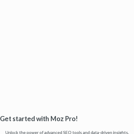
Get started with Moz Pro!
Unlock the power of advanced SEO tools and data-driven insights.