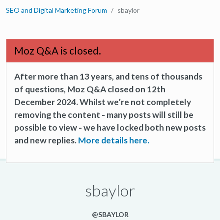
SEO and Digital Marketing Forum
sbaylor
Moz Q&A is closed.
After more than 13 years, and tens of thousands
of questions, Moz Q&A closed on 12th
December 2024. Whilst we’re not completely
removing the content - many posts will still be
possible to view - we have locked both new posts
and new replies.
More details here.
sbaylor
@SBAYLOR