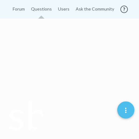
Forum
Questions
Users
Ask the Community