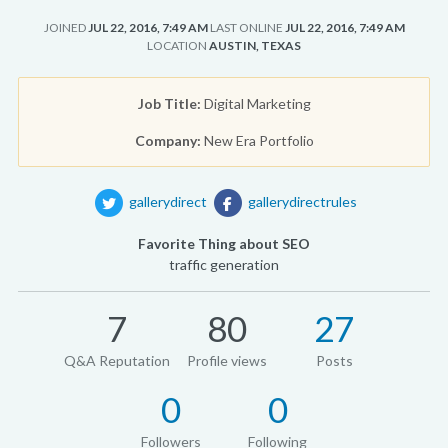
JOINED
JUL 22, 2016, 7:49 AM
LAST ONLINE
JUL 22, 2016, 7:49 AM
LOCATION
AUSTIN, TEXAS
Job Title:
Digital Marketing
Company:
New Era Portfolio
gallerydirect
gallerydirectrules
Favorite Thing about SEO
traffic generation
7
80
27
Q&A Reputation
Profile views
Posts
0
0
Followers
Following