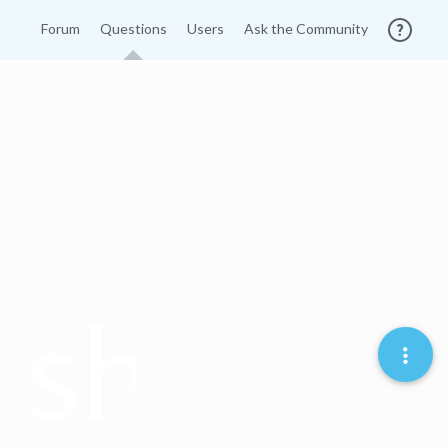
Forum
Questions
Users
Ask the Community