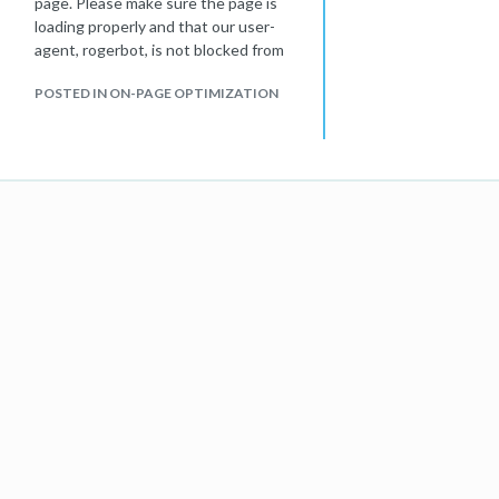
page. Please make sure the page is
loading properly and that our user-
agent, rogerbot, is not blocked from
accessing this page."
POSTED IN ON-PAGE OPTIMIZATION
I checked robots.txt file, it all looks
fine. Not sure what is the problem?
Is it a problem with Moz or the
website?