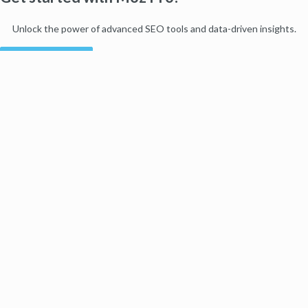
Unlock the power of advanced SEO tools and data-driven insights.
Start my free trial
Products
Moz Pro
Moz Local
Moz API
Moz Data
STAT
Product Updates