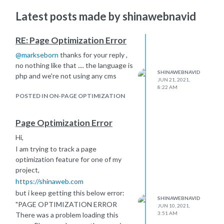
Latest posts made by shinawebnavid
RE: Page Optimization Error
@
markseborn
thanks for your reply ,
no nothing like that .... the language is
SHINAWEBNAVID
php and we're not using any cms
JUN 21, 2021,
8:22 AM
POSTED IN ON-PAGE OPTIMIZATION
Page Optimization Error
Hi,
I am trying to track a page
optimization feature for one of my
project,
https://shinaweb.com
but i keep getting this below error:
SHINAWEBNAVID
"PAGE OPTIMIZATION ERROR
JUN 10, 2021,
3:51 AM
There was a problem loading this