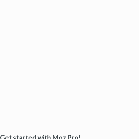
Get started with Moz Pro!