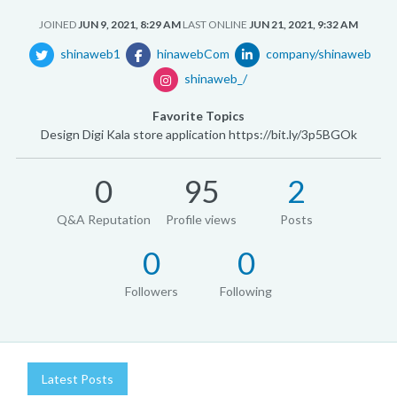
JOINED
JUN 9, 2021, 8:29 AM
LAST ONLINE
JUN 21, 2021, 9:32 AM
shinaweb1
hinawebCom
company/shinaweb
shinaweb_/
Favorite Topics
Design Digi Kala store application https://bit.ly/3p5BGOk
0
95
2
Q&A Reputation
Profile views
Posts
0
0
Followers
Following
Latest Posts