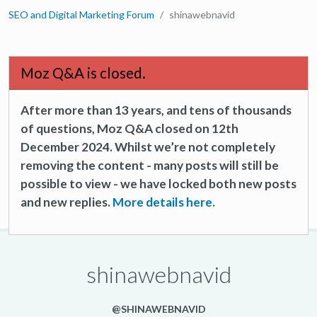
SEO and Digital Marketing Forum
shinawebnavid
Moz Q&A is closed.
After more than 13 years, and tens of thousands
of questions, Moz Q&A closed on 12th
December 2024. Whilst we’re not completely
removing the content - many posts will still be
possible to view - we have locked both new posts
and new replies.
More details here.
shinawebnavid
@SHINAWEBNAVID