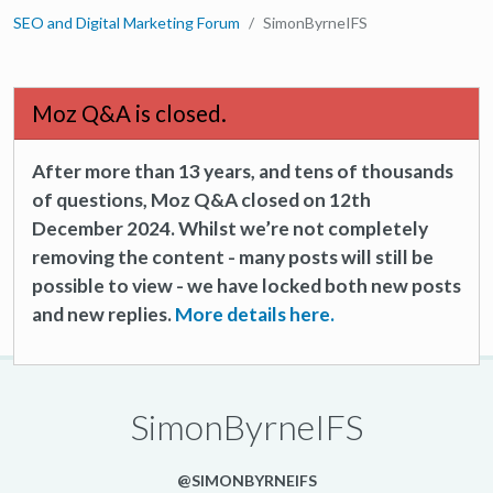
SEO and Digital Marketing Forum
SimonByrneIFS
Moz Q&A is closed.
After more than 13 years, and tens of thousands
of questions, Moz Q&A closed on 12th
December 2024. Whilst we’re not completely
removing the content - many posts will still be
possible to view - we have locked both new posts
and new replies.
More details here.
SimonByrneIFS
@SIMONBYRNEIFS