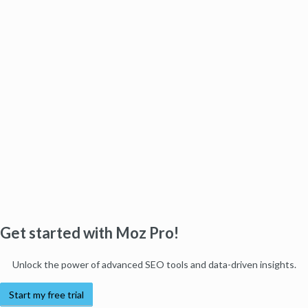
Get started with Moz Pro!
Unlock the power of advanced SEO tools and data-driven insights.
Start my free trial