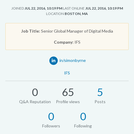
JOINED
JUL 22, 2016, 10:19 PM
LAST ONLINE
JUL 22, 2016, 10:19 PM
LOCATION
BOSTON, MA
Job Title:
Senior Global Manager of Digital Media
Company:
IFS
in/simonbyrne
IFS
0
65
5
Q&A Reputation
Profile views
Posts
0
0
Followers
Following