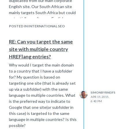
duplicated from our main corporate
English site. Our South African site
mainly targets South Africa but could
potentially go after any English
speaking African country. Since the
POSTED IN INTERNATIONAL SEO
ZA site is primarily targeting a
country with a duplicated language, is
RE: Can you target the same
your recommendation to only geo-
site with multiple country
target via webmaster tools and not
utilize hreflang? Most of our
HREFlang entries?
regions/countries do their best to
Why would I target the main domain
translate the language on their sites
to a country that I have a subfolder
but many follow the same tactic as my
for? My question is based on
South African example, some content
targeting one site (that is already set
is local but most is a duplicate of our
up via a subfolder) with the same
Corporate English site. What is the
SIMONBYRNEIFS
language to multiple countries. What
best tactic to not have duplicate
APR 15, 2015,
is the preferred way to indicate to
6:40 PM
content and to get the right sites
Google that one site(or subfolder in
ranking in the correct local version of
this case) is targeted to the same
Google?
language in multiple countries? Is this
possible?