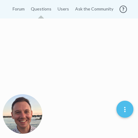
Forum
Questions
Users
Ask the Community