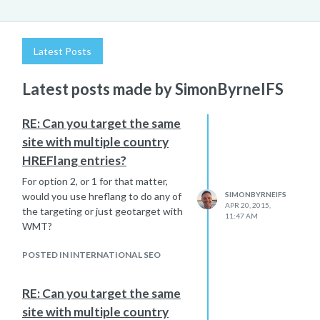
Latest Posts
Latest posts made by SimonByrneIFS
RE: Can you target the same
site with multiple country
HREFlang entries?
For option 2, or 1 for that matter,
would you use hreflang to do any of
SIMONBYRNEIFS
APR 20, 2015,
the targeting or just geotarget with
11:47 AM
WMT?
POSTED IN INTERNATIONAL SEO
RE: Can you target the same
site with multiple country