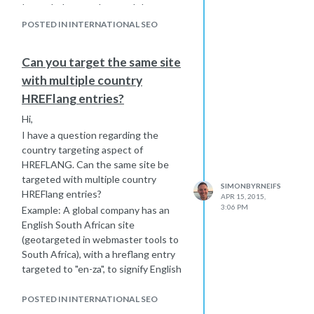
It may help to understand that my
site is set up with multiple subfolders
POSTED IN INTERNATIONAL SEO
that target countries or regions.
Some sites are translated and have
Can you target the same site
local content for a specific country or
with multiple country
region and other sites are in English
but have content specific to that
HREFlang entries?
local country or region. I am worried
Hi,
about the sites that are in English but
I have a question regarding the
should be targeted to a specific
country targeting aspect of
region or country.
HREFLANG. Can the same site be
targeted with multiple country
SIMONBYRNEIFS
HREFlang entries?
APR 15, 2015,
3:06 PM
Example: A global company has an
English South African site
(geotargeted in webmaster tools to
South Africa), with a hreflang entry
targeted to "en-za", to signify English
language and South Africa as the
country. Could you add entries to the
POSTED IN INTERNATIONAL SEO
same site to target other English