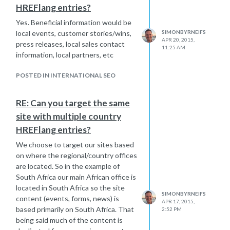
HREFlang entries?
Yes. Beneficial information would be
local events, customer stories/wins,
SIMONBYRNEIFS
APR 20, 2015,
press releases, local sales contact
11:25 AM
information, local partners, etc
POSTED IN INTERNATIONAL SEO
RE: Can you target the same
site with multiple country
HREFlang entries?
We choose to target our sites based
on where the regional/country offices
are located. So in the example of
South Africa our main African office is
located in South Africa so the site
SIMONBYRNEIFS
content (events, forms, news) is
APR 17, 2015,
based primarily on South Africa. That
2:52 PM
being said much of the content is