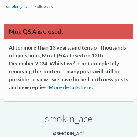
smokin_ace
Followers
Moz Q&A is closed.
After more than 13 years, and tens of thousands
of questions, Moz Q&A closed on 12th
December 2024. Whilst we’re not completely
removing the content - many posts will still be
possible to view - we have locked both new posts
and new replies.
More details here.
smokin_ace
@SMOKIN_ACE