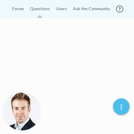
Forum
Questions
Users
Ask the Community