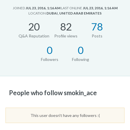
JOINED
JUL 23, 2016, 1:16 AM
LAST ONLINE
JUL 23, 2016, 1:16 AM
LOCATION
DUBAI, UNITED ARAB EMIRATES
20
82
78
Q&A Reputation
Profile views
Posts
0
0
Followers
Following
People who follow smokin_ace
This user doesn't have any followers :(