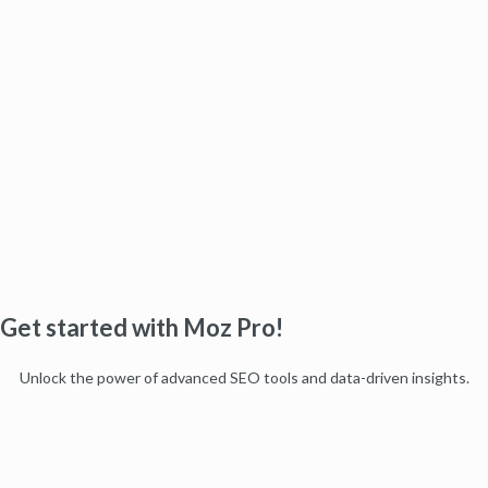
Get started with Moz Pro!
Unlock the power of advanced SEO tools and data-driven insights.
Start my free trial