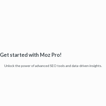
Get started with Moz Pro!
Unlock the power of advanced SEO tools and data-driven insights.
Start my free trial