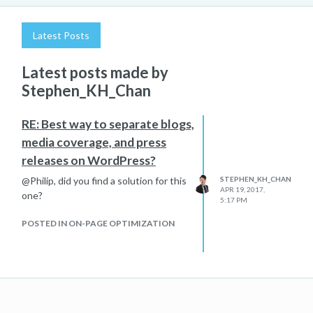
Latest Posts
Latest posts made by
Stephen_KH_Chan
RE: Best way to separate blogs,
media coverage, and press
releases on WordPress?
@Philip, did you find a solution for this
STEPHEN_KH_CHAN
APR 19, 2017,
one?
5:17 PM
POSTED IN ON-PAGE OPTIMIZATION