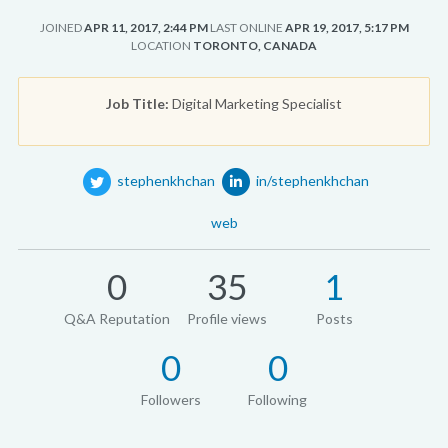
JOINED
APR 11, 2017, 2:44 PM
LAST ONLINE
APR 19, 2017, 5:17 PM
LOCATION
TORONTO, CANADA
Job Title:
Digital Marketing Specialist
stephenkhchan
in/stephenkhchan
web
0
35
1
Q&A Reputation
Profile views
Posts
0
0
Followers
Following