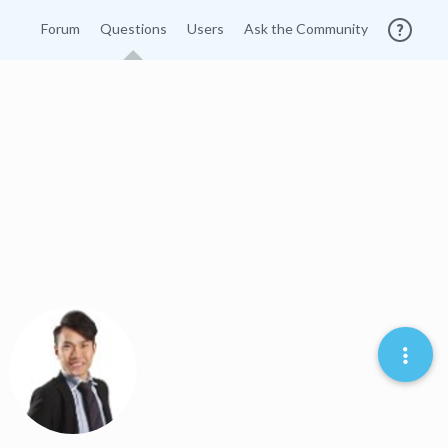
Forum
Questions
Users
Ask the Community