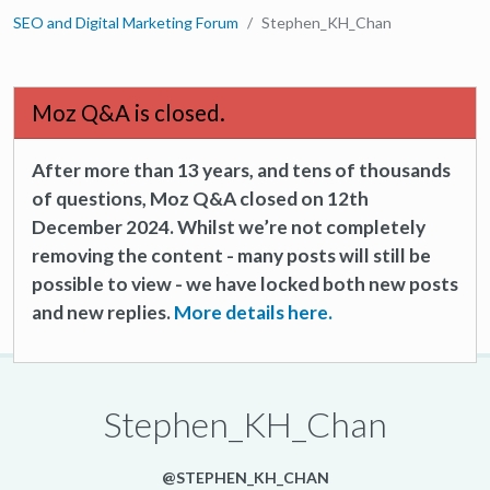
SEO and Digital Marketing Forum
Stephen_KH_Chan
Moz Q&A is closed.
After more than 13 years, and tens of thousands
of questions, Moz Q&A closed on 12th
December 2024. Whilst we’re not completely
removing the content - many posts will still be
possible to view - we have locked both new posts
and new replies.
More details here.
Stephen_KH_Chan
@STEPHEN_KH_CHAN