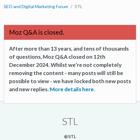
SEO and Digital Marketing Forum
STL
Moz Q&A is closed.
After more than 13 years, and tens of thousands
of questions, Moz Q&A closed on 12th
December 2024. Whilst we’re not completely
removing the content - many posts will still be
possible to view - we have locked both new posts
and new replies.
More details here.
STL
@STL