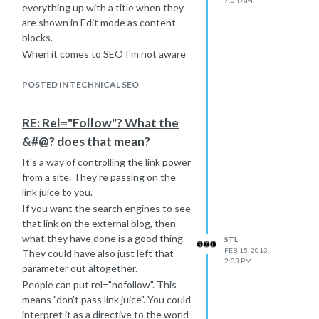
7:04 AM
everything up with a title when they
are shown in Edit mode as content
blocks.
When it comes to SEO I'm not aware
of it being used by Google for
anything other than an IMG or A tag.
POSTED IN TECHNICAL SEO
Happy to be proven wrong though!
Rich
RE: Rel="Follow"? What the
&#@? does that mean?
It's a way of controlling the link power
from a site. They're passing on the
link juice to you.
If you want the search engines to see
that link on the external blog, then
what they have done is a good thing.
STL
FEB 15, 2013,
They could have also just left that
2:33 PM
parameter out altogether.
People can put rel="nofollow". This
means "don't pass link juice". You could
interpret it as a directive to the world