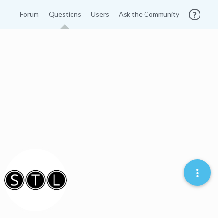
Forum
Questions
Users
Ask the Community