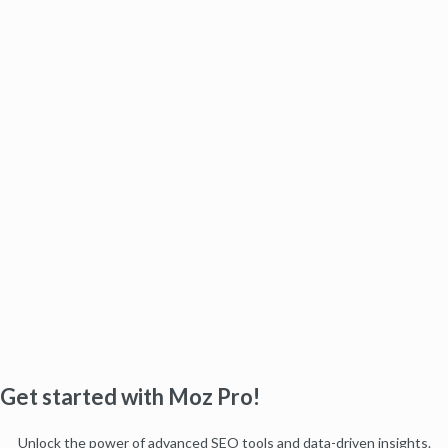
Get started with Moz Pro!
Unlock the power of advanced SEO tools and data-driven insights.