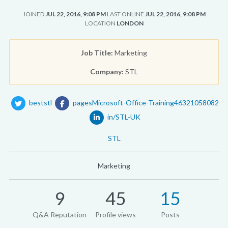
JOINED
JUL 22, 2016, 9:08 PM
LAST ONLINE
JUL 22, 2016, 9:08 PM
LOCATION
LONDON
Job Title:
Marketing
Company:
STL
beststl
pagesMicrosoft-Office-Training46321058082
in/STL-UK
STL
Marketing
9
45
15
Q&A Reputation
Profile views
Posts