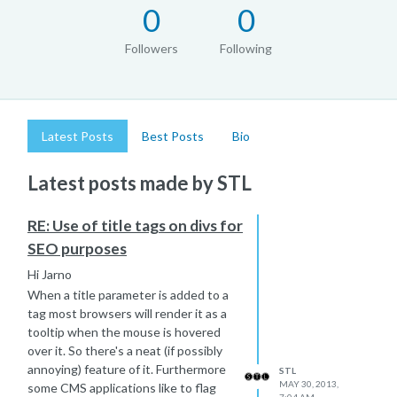
0
0
Followers
Following
Latest Posts
Best Posts
Bio
Latest posts made by STL
RE: Use of title tags on divs for
SEO purposes
Hi Jarno
When a title parameter is added to a
tag most browsers will render it as a
tooltip when the mouse is hovered
over it. So there's a neat (if possibly
annoying) feature of it. Furthermore
STL
MAY 30, 2013,
some CMS applications like to flag