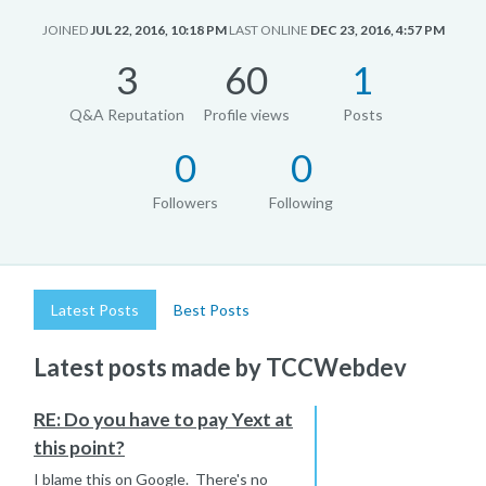
JOINED
JUL 22, 2016, 10:18 PM
LAST ONLINE
DEC 23, 2016, 4:57 PM
3
60
1
Q&A Reputation
Profile views
Posts
0
0
Followers
Following
Latest Posts
Best Posts
Latest posts made by TCCWebdev
RE: Do you have to pay Yext at
this point?
I blame this on Google. There's no