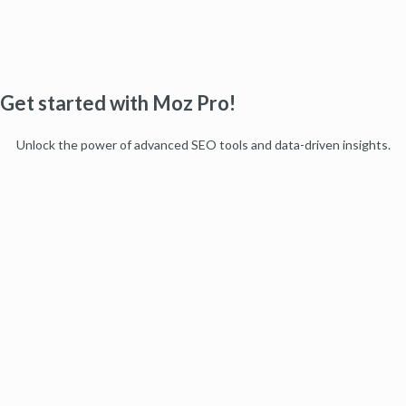
Get started with Moz Pro!
Unlock the power of advanced SEO tools and data-driven insights.
Start my free trial
Products