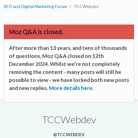
SEO and Digital Marketing Forum
TCCWebdev
Moz Q&A is closed.
After more than 13 years, and tens of thousands
of questions, Moz Q&A closed on 12th
December 2024. Whilst we’re not completely
removing the content - many posts will still be
possible to view - we have locked both new posts
and new replies.
More details here.
TCCWebdev
@TCCWEBDEV