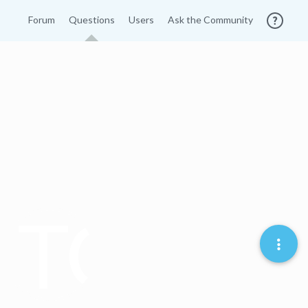
Forum
Questions
Users
Ask the Community