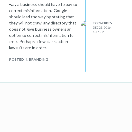
way a business should have to pay to
correct misinformation. Google
should lead the way by stating that
they will not crawl any directory that
TCCWEBDEV
DEC 23, 2016,
does not give business owners an
4:57 PM
option to correct misinformation for
free. Perhaps a few class action
lawsuits are in order.
POSTED IN BRANDING