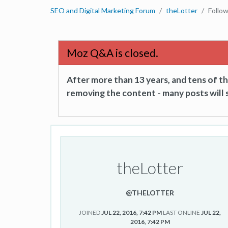
SEO and Digital Marketing Forum
theLotter
Follo
Moz Q&A is closed.
After more than 13 years, and tens of 
removing the content - many posts will s
theLotter
@THELOTTER
JOINED
JUL 22, 2016, 7:42 PM
LAST ONLINE
JUL 22,
2016, 7:42 PM