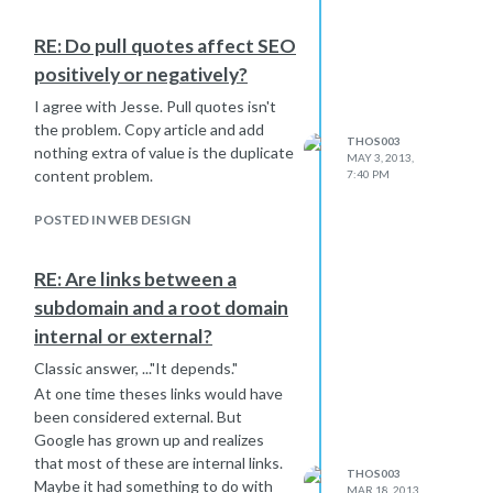
RE: Do pull quotes affect SEO
positively or negatively?
I agree with Jesse. Pull quotes isn't
the problem. Copy article and add
THOS003
nothing extra of value is the duplicate
MAY 3, 2013,
content problem.
7:40 PM
POSTED IN WEB DESIGN
RE: Are links between a
subdomain and a root domain
internal or external?
Classic answer, ..."It depends."
At one time theses links would have
been considered external. But
Google has grown up and realizes
that most of these are internal links.
THOS003
Maybe it had something to do with
MAR 18, 2013,