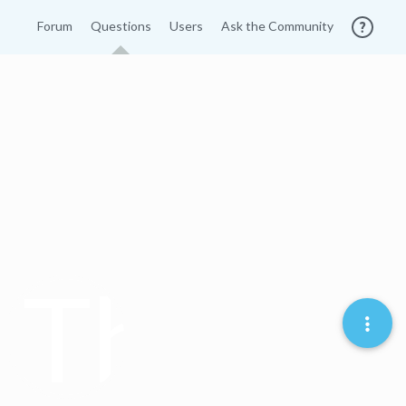
Forum
Questions
Users
Ask the Community