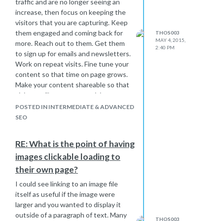
traffic and are no longer seeing an
increase, then focus on keeping the
visitors that you are capturing. Keep
them engaged and coming back for
THOS003
MAY 4, 2015,
more. Reach out to them. Get them
2:40 PM
to sign up for emails and newsletters.
Work on repeat visits. Fine tune your
content so that time on page grows.
Make your content shareable so that
visitors will attract more visitors.
POSTED IN INTERMEDIATE & ADVANCED
SEO
RE: What is the point of having
images clickable loading to
their own page?
I could see linking to an image file
itself as useful if the image were
larger and you wanted to display it
outside of a paragraph of text. Many
THOS003