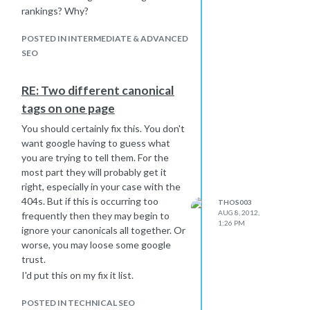
rankings? Why?
POSTED IN INTERMEDIATE & ADVANCED
SEO
RE: Two different canonical
tags on one page
You should certainly fix this. You don't
want google having to guess what
you are trying to tell them. For the
most part they will probably get it
right, especially in your case with the
404s. But if this is occurring too
THOS003
AUG 8, 2012,
frequently then they may begin to
1:26 PM
ignore your canonicals all together. Or
worse, you may loose some google
trust.
I'd put this on my fix it list.
POSTED IN TECHNICAL SEO