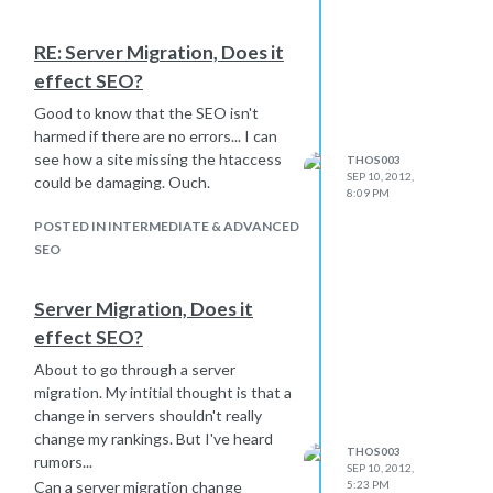
RE: Server Migration, Does it
effect SEO?
Good to know that the SEO isn't
harmed if there are no errors... I can
see how a site missing the htaccess
THOS003
SEP 10, 2012,
could be damaging. Ouch.
8:09 PM
POSTED IN INTERMEDIATE & ADVANCED
SEO
Server Migration, Does it
effect SEO?
About to go through a server
migration. My intitial thought is that a
change in servers shouldn't really
change my rankings. But I've heard
THOS003
rumors...
SEP 10, 2012,
Can a server migration change
5:23 PM