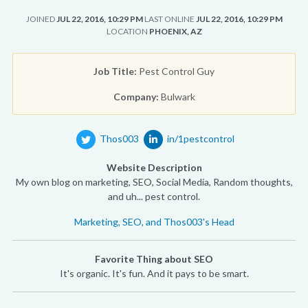
JOINED
JUL 22, 2016, 10:29 PM
LAST ONLINE
JUL 22, 2016, 10:29 PM
LOCATION
PHOENIX, AZ
Job Title:
Pest Control Guy
Company:
Bulwark
Thos003
in/1pestcontrol
Website Description
My own blog on marketing, SEO, Social Media, Random thoughts,
and uh... pest control.
Marketing, SEO, and Thos003's Head
Favorite Thing about SEO
It's organic. It's fun. And it pays to be smart.