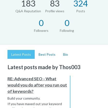
183
83
324
Q&A Reputation
Profile views
Posts
0
0
Followers
Following
Latest Posts
Best Posts
Bio
Latest posts made by Thos003
RE: Advanced SEO - What
would you do after you run out
of keywords?
Build your community.
If you have maxed out your keyword