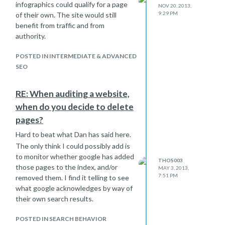
infographics could qualify for a page
NOV 20, 2013,
9:29 PM
of their own. The site would still
benefit from traffic and from
authority.
POSTED IN INTERMEDIATE & ADVANCED
SEO
RE: When auditing a website,
when do you decide to delete
pages?
Hard to beat what Dan has said here.
The only think I could possibly add is
to monitor whether google has added
THOS003
those pages to the index, and/or
MAY 3, 2013,
7:51 PM
removed them. I find it telling to see
what google acknowledges by way of
their own search results.
POSTED IN SEARCH BEHAVIOR