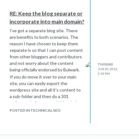
RE: Keep the blog separate or
incorporate into main domain?
I've got a separate blog site. There
are benefits to both scenarios. The
reason I have chosen to keep them
separate is so that I can post content
from other bloggers and contributors
and not worry about the content
THOS003
being officially endorsed by Bulwark.
JUN 20, 2012,
2:43 PM
If you do move it over to your main
site, you can easily export the
wordpress site and all it's content to
a sub-folder and then do a 301
redirect rule from your old blog. It is
probably ideal to have them all on one
POSTED IN TECHNICAL SEO
site so long as the company wants to
take claim for all the content written
there.