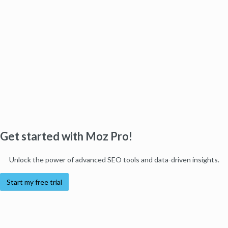
Get started with Moz Pro!
Unlock the power of advanced SEO tools and data-driven insights.
Start my free trial