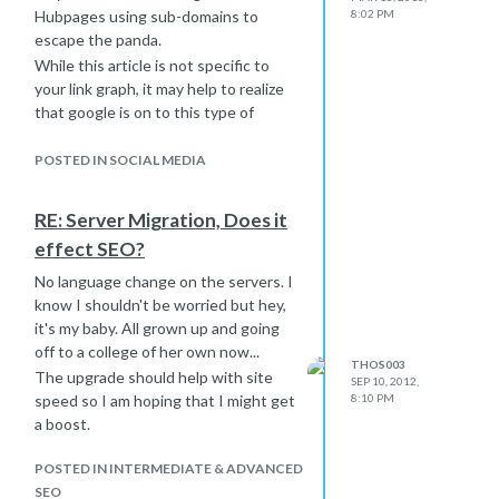
Hubpages using sub-domains to
8:02 PM
escape the panda.
While this article is not specific to
your link graph, it may help to realize
that google is on to this type of
linking...
http://googlewebmastercentral.blogspot.com/2011/08/reo
internal-vs-external.html
POSTED IN SOCIAL MEDIA
However, the "it depends" can come
into play when you don't own the
RE: Server Migration, Does it
domain, say
wordpress.com
. Those
effect SEO?
subdomains are likely treated very
differently. Each subdomain on
No language change on the servers. I
wordpress.com
is unique it's authors.
know I shouldn't be worried but hey,
Perhaps this is why Google wants to
it's my baby. All grown up and going
push authorhship.
off to a college of her own now...
THOS003
The upgrade should help with site
SEP 10, 2012,
speed so I am hoping that I might get
8:10 PM
a boost.
POSTED IN INTERMEDIATE & ADVANCED
SEO