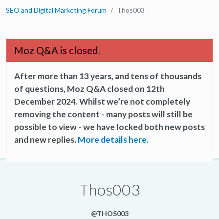
SEO and Digital Marketing Forum
Thos003
Moz Q&A is closed.
After more than 13 years, and tens of thousands
of questions, Moz Q&A closed on 12th
December 2024. Whilst we’re not completely
removing the content - many posts will still be
possible to view - we have locked both new posts
and new replies.
More details here.
Thos003
@THOS003