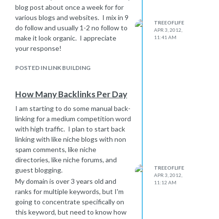
blog post about once a week for for
various blogs and websites. I mix in 9
TREEOFLIFE
do follow and usually 1-2 no follow to
APR 3, 2012,
make it look organic. I appreciate
11:41 AM
your response!
POSTED IN LINK BUILDING
How Many Backlinks Per Day
I am starting to do some manual back-
linking for a medium competition word
with high traffic. I plan to start back
linking with like niche blogs with non
spam comments, like niche
directories, like niche forums, and
TREEOFLIFE
guest blogging.
APR 3, 2012,
My domain is over 3 years old and
11:12 AM
ranks for multiple keywords, but I'm
going to concentrate specifically on
this keyword, but need to know how