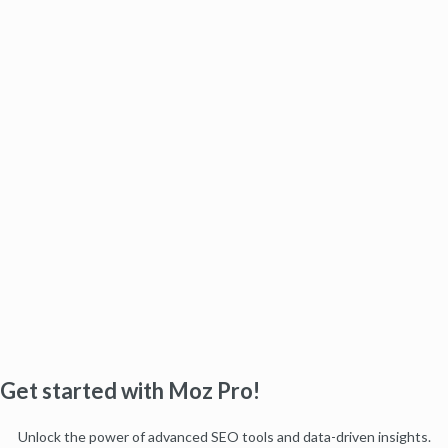
Get started with Moz Pro!
Unlock the power of advanced SEO tools and data-driven insights.