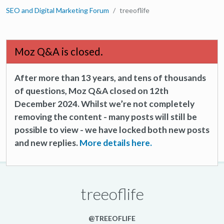
SEO and Digital Marketing Forum
treeoflife
Moz Q&A is closed.
After more than 13 years, and tens of thousands
of questions, Moz Q&A closed on 12th
December 2024. Whilst we’re not completely
removing the content - many posts will still be
possible to view - we have locked both new posts
and new replies.
More details here.
treeoflife
@TREEOFLIFE