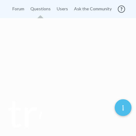
Forum
Questions
Users
Ask the Community