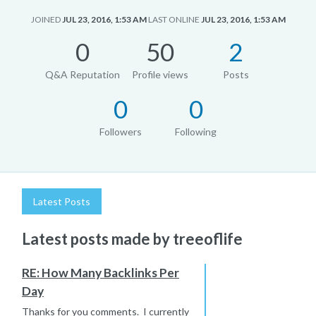
JOINED
JUL 23, 2016, 1:53 AM
LAST ONLINE
JUL 23, 2016, 1:53 AM
0
50
2
Q&A Reputation
Profile views
Posts
0
0
Followers
Following
Latest Posts
Latest posts made by treeoflife
RE: How Many Backlinks Per
Day
Thanks for you comments. I currently