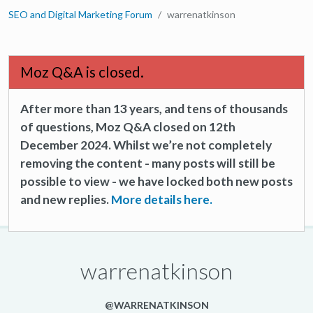
SEO and Digital Marketing Forum
warrenatkinson
Moz Q&A is closed.
After more than 13 years, and tens of thousands
of questions, Moz Q&A closed on 12th
December 2024. Whilst we’re not completely
removing the content - many posts will still be
possible to view - we have locked both new posts
and new replies.
More details here.
warrenatkinson
@WARRENATKINSON