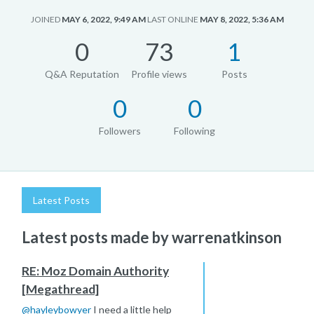
JOINED
MAY 6, 2022, 9:49 AM
LAST ONLINE
MAY 8, 2022, 5:36 AM
0
73
1
Q&A Reputation
Profile views
Posts
0
0
Followers
Following
Latest Posts
Latest posts made by warrenatkinson
RE: Moz Domain Authority
[Megathread]
@
hayleybowyer
I need a little help