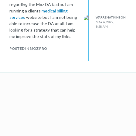
regarding the Moz DA factor. I am
running a clients
medical billing
services
website but I am not being
WARRENATKINSON
MAY 6, 2022,
able to increase the DA at all. I am
9:58 AM
looking for a strategy that can help
me improve the stats of my links.
POSTED IN MOZ PRO