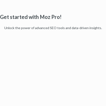
Get started with Moz Pro!
Unlock the power of advanced SEO tools and data-driven insights.
Start my free trial
Products
Moz Pro
Moz Local