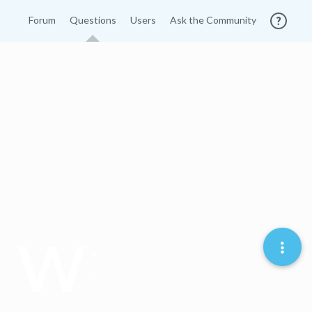
Forum
Questions
Users
Ask the Community