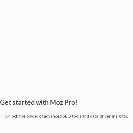
Get started with Moz Pro!
Unlock the power of advanced SEO tools and data-driven insights.
Start my free trial