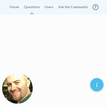
Forum
Questions
Users
Ask the Community