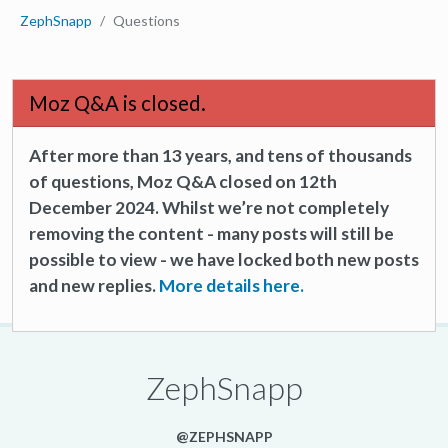
ZephSnapp
Questions
Moz Q&A is closed.
After more than 13 years, and tens of thousands
of questions, Moz Q&A closed on 12th
December 2024. Whilst we’re not completely
removing the content - many posts will still be
possible to view - we have locked both new posts
and new replies.
More details here.
ZephSnapp
@ZEPHSNAPP