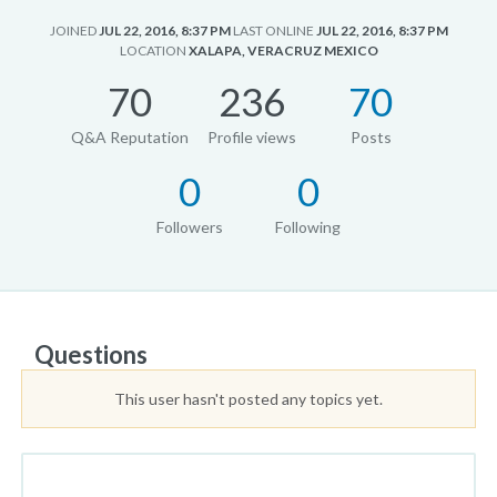
JOINED
JUL 22, 2016, 8:37 PM
LAST ONLINE
JUL 22, 2016, 8:37 PM
LOCATION
XALAPA, VERACRUZ MEXICO
70
236
70
Q&A Reputation
Profile views
Posts
0
0
Followers
Following
Questions
This user hasn't posted any topics yet.