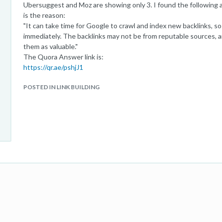
Ubersuggest and Moz are showing only 3. I found the following
is the reason:
"It can take time for Google to crawl and index new backlinks, s
immediately. The backlinks may not be from reputable sources, 
them as valuable."
The Quora Answer link is:
https://qr.ae/pshjJ1
POSTED IN LINK BUILDING