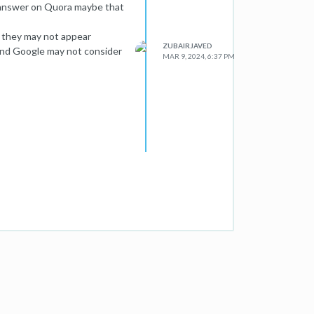
 answer on Quora maybe that
o they may not appear
ZUBAIRJAVED
and Google may not consider
MAR 9, 2024, 6:37 PM