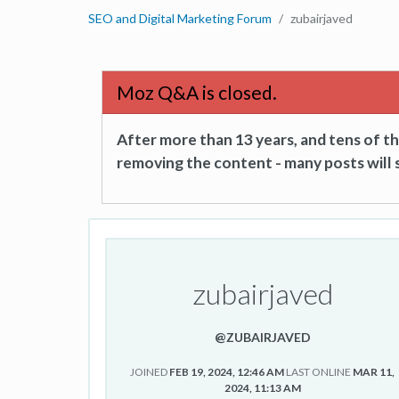
SEO and Digital Marketing Forum
zubairjaved
Moz Q&A is closed.
After more than 13 years, and tens of 
removing the content - many posts will s
zubairjaved
@ZUBAIRJAVED
JOINED
FEB 19, 2024, 12:46 AM
LAST ONLINE
MAR 11,
2024, 11:13 AM