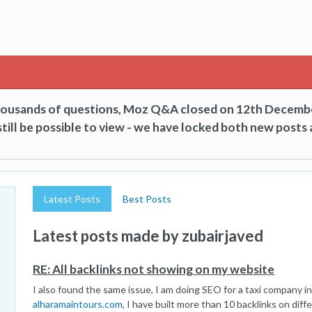
thousands of questions, Moz Q&A closed on 12th Decemb
till be possible to view - we have locked both new posts 
Latest Posts
Best Posts
Latest posts made by zubairjaved
RE: All backlinks not showing on my website
I also found the same issue, I am doing SEO for a taxi company i
alharamaintours.com
, I have built more than 10 backlinks on diff