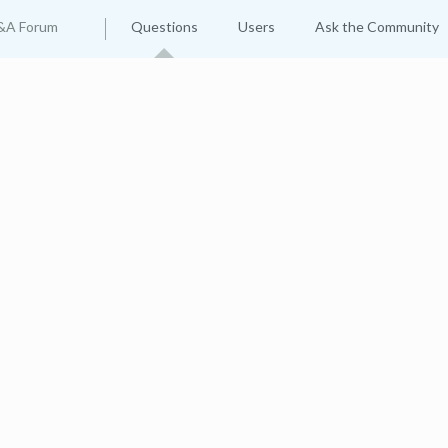
&A Forum
Questions
Users
Ask the Community