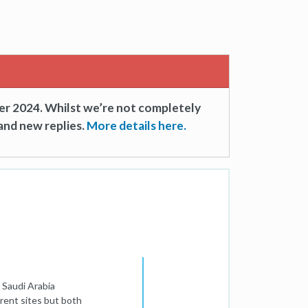
er 2024. Whilst we’re not completely
and new replies.
More details here.
n Saudi Arabia
erent sites but both