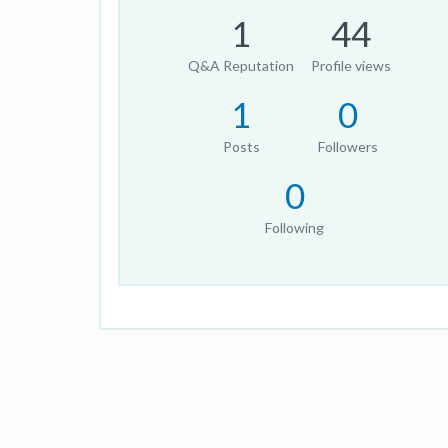
1
44
Q&A Reputation
Profile views
1
0
Posts
Followers
0
Following