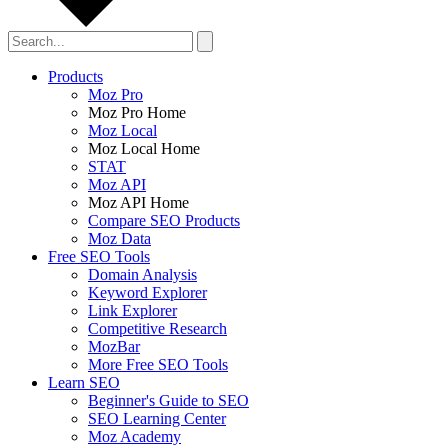
Products
Moz Pro
Moz Pro Home
Moz Local
Moz Local Home
STAT
Moz API
Moz API Home
Compare SEO Products
Moz Data
Free SEO Tools
Domain Analysis
Keyword Explorer
Link Explorer
Competitive Research
MozBar
More Free SEO Tools
Learn SEO
Beginner's Guide to SEO
SEO Learning Center
Moz Academy