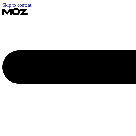
Skip to content