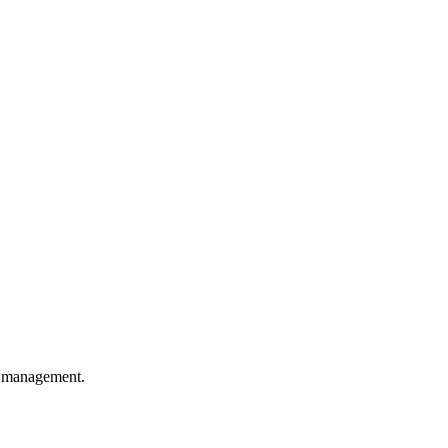
O management.