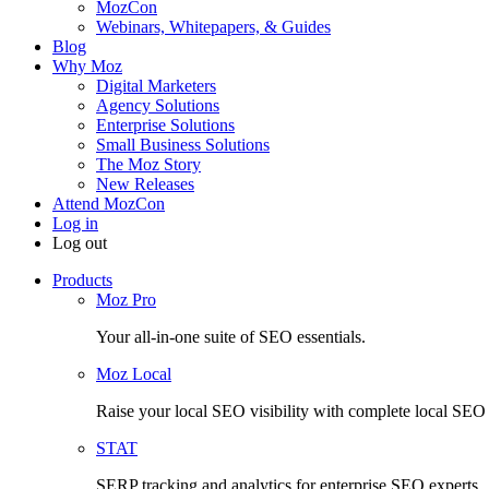
MozCon
Webinars, Whitepapers, & Guides
Blog
Why Moz
Digital Marketers
Agency Solutions
Enterprise Solutions
Small Business Solutions
The Moz Story
New Releases
Attend MozCon
Log in
Log out
Products
Moz Pro
Your all-in-one suite of SEO essentials.
Moz Local
Raise your local SEO visibility with complete local SE
STAT
SERP tracking and analytics for enterprise SEO experts.