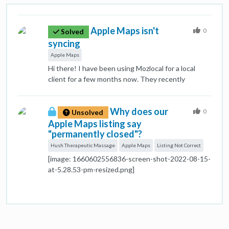
Apple Maps isn't
0
Solved
syncing
Apple Maps
Hi there! I have been using Mozlocal for a local
client for a few months now. They recently
opened, so I began the syncing process a few
weeks ago. Apple Maps is reporting as synced
Why does our
when I view it in my Listings, but when viewing the
0
Unsolved
actual listing on Apple Maps, the hours are very
Apple Maps listing say
wrong. It is an important time of year for this
"permanently closed"?
business, and appearing as not open for 6 days a
Hush Therapeutic Massage
Apple Maps
Listing Not Correct
week is not great. Is there anything else I can do
[image: 1660602556836-screen-shot-2022-08-15-
through Mozlocal to get this listing fully synced?
at-5.28.53-pm-resized.png]