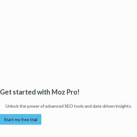
Get started with Moz Pro!
Unlock the power of advanced SEO tools and data-driven insights.
Start my free trial