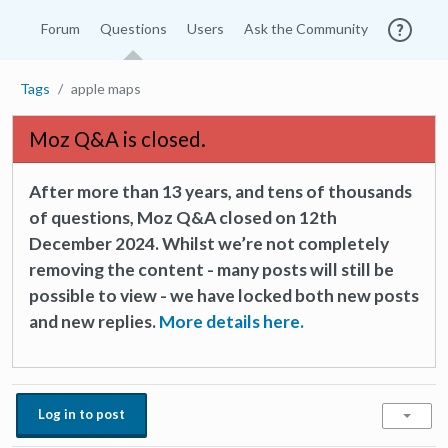
Forum
Questions
Users
Ask the Community
Tags
apple maps
Moz Q&A is closed.
After more than 13 years, and tens of thousands
of questions, Moz Q&A closed on 12th
December 2024. Whilst we’re not completely
removing the content - many posts will still be
possible to view - we have locked both new posts
and new replies.
More details here.
Log in to post