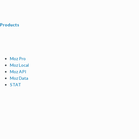
Products
Moz Pro
Moz Local
Moz API
Moz Data
STAT
Product Updates
Moz Solutions
SMB Solutions
Agency Solutions
Enterprise Solutions
Digital Marketers