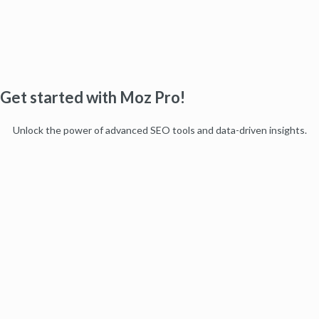
Get started with Moz Pro!
Unlock the power of advanced SEO tools and data-driven insights.
Start my free trial
Products