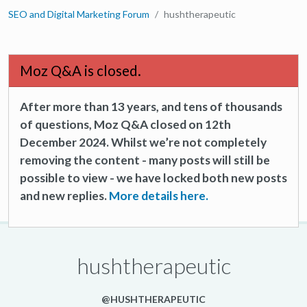
SEO and Digital Marketing Forum
hushtherapeutic
Moz Q&A is closed.
After more than 13 years, and tens of thousands
of questions, Moz Q&A closed on 12th
December 2024. Whilst we’re not completely
removing the content - many posts will still be
possible to view - we have locked both new posts
and new replies.
More details here.
hushtherapeutic
@HUSHTHERAPEUTIC