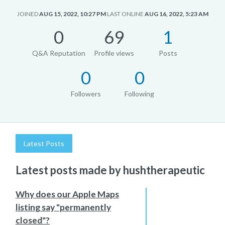
JOINED
AUG 15, 2022, 10:27 PM
LAST ONLINE
AUG 16, 2022, 5:23 AM
0
69
1
Q&A Reputation
Profile views
Posts
0
0
Followers
Following
Latest Posts
Latest posts made by hushtherapeutic
Why does our Apple Maps
listing say "permanently
closed"?