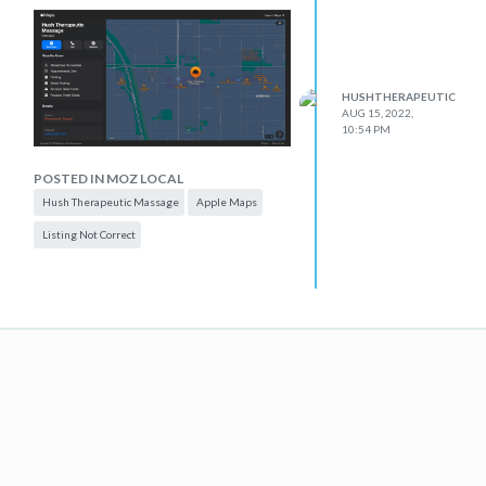
HUSHTHERAPEUTIC
AUG 15, 2022,
10:54 PM
POSTED IN MOZ LOCAL
Hush Therapeutic Massage
Apple Maps
Listing Not Correct