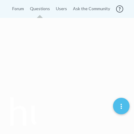
Forum
Questions
Users
Ask the Community