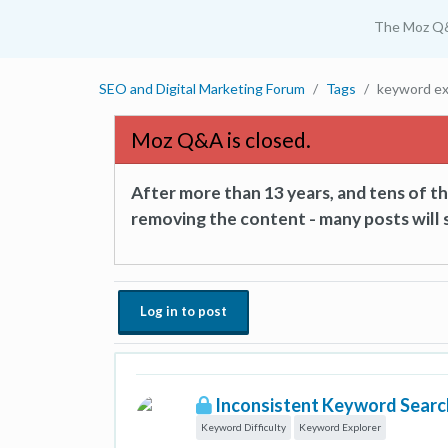
The Moz Q
SEO and Digital Marketing Forum
Tags
keyword ex
Moz Q&A is closed.
After more than 13 years, and tens of 
removing the content - many posts will s
Log in to post
Inconsistent Keyword Search
Keyword Difficulty
Keyword Explorer