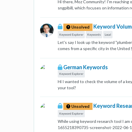
Hi there, Moz Community! I'm reaching ou
sngplbill, which focuses on information 
Semrush, and each platform provides dif
Keyword Planner: Search volume 100k-1M
Keyword Volume 
confusion. Ideally, I'd like to understan
Unsolved
might be helpful: My target location: P
Keyword Explorer
Keywords
Local
Considering my niche (Sui gas bill info
Let's say I look up the keyword "plumbe
estimates? Are there any additional fac
comes from a specific city in the United 
you can provide would be greatly appre
plumber". This has two problems: People w
[image: 1715726648707-capture-gkp-sui-
provide localized organic results. So, t
German Keywords
alternative way to get at this data? Tha
Keyword Explorer
Hi I wanted to check the volume of a key
your tool?
Keyword Resear
Unsolved
Keyword Explorer
While using keyword research tool I am co
1655218390735-screenshot-2022-06-14