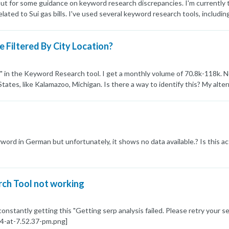
t for some guidance on keyword research discrepancies. I'm currently ta
related to Sui gas bills. I've used several keyword research tools, inclu
ferent search volume and keyword difficulty scores: Moz: No search vol
, Difficulty (Low) Semrush: Search volume 90k, KD 31 Ahrefs: KD 1 (Ver
Filtered By City Location?
d which platform offers the most reliable data for search volume and keywo
akistan My Questions: What factors might contribute to these discrepanc
rmation in Pakistan), which platform would you recommend for the most ac
r" in the Keyword Research tool. I get a monthly volume of 70.8k-118k.
tors to consider beyond search volume and keyword difficulty when sele
States, like Kalamazoo, Michigan. Is there a way to identify this? My alt
ciated! [image: 1715726649483-capture-sui-gas-bill-semrush.png] [ima
ho search for local services will frequently leave off the location, with
gas-bill.png] [image: 1715726648308-capture-ahref-sui-gas-bill.png] 
he search volume isn't very precise. That keyword has N/A volume, so the
nks!
word in German but unfortunately, it shows no data available.? Is this 
ch Tool not working
nstantly getting this "Getting serp analysis failed. Please retry your se
-at-7.52.37-pm.png]