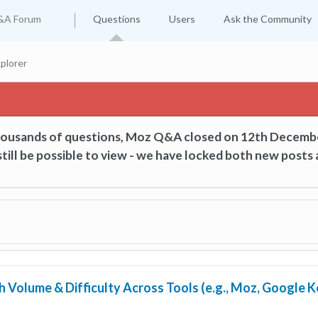
&A Forum
Questions
Users
Ask the Community
plorer
thousands of questions, Moz Q&A closed on 12th Decemb
till be possible to view - we have locked both new posts 
 Volume & Difficulty Across Tools (e.g., Moz, Google 