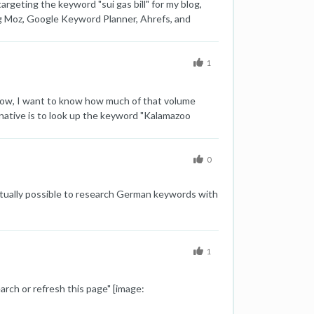
rgeting the keyword "sui gas bill" for my blog,
ding Moz, Google Keyword Planner, Ahrefs, and
ume data, Keyword Difficulty (KD) 24 Google
y Easy) These varying results are causing some
rd difficulty. Here are some additional details that
1
ies in keyword data across different tools?
curate search volume and keyword difficulty
 Now, I want to know how much of that volume
cting keywords for content strategy? Any insights
ernative is to look up the keyword "Kalamazoo
ge: 1715726648950-capture-moz-sui-gas-bill.png]
 the expectation that the search engine will
Thanks,
 information doesn't help me anyway. Any
0
actually possible to research German keywords with
1
arch or refresh this page" [image: