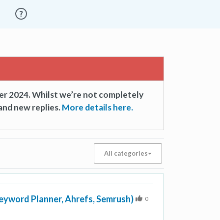
er 2024. Whilst we’re not completely
and new replies.
More details here.
All categories
Keyword Planner, Ahrefs, Semrush)
0