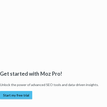
Get started with Moz Pro!
Unlock the power of advanced SEO tools and data-driven insights.
Start my free trial