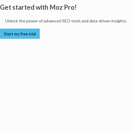
Get started with Moz Pro!
Unlock the power of advanced SEO tools and data-driven insights.
Start my free trial
Products
Moz Pro
Moz Local
Moz API
Moz Data
STAT