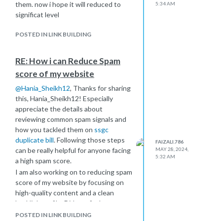
them. now i hope it will reduced to
5:34 AM
significat level
POSTED IN LINK BUILDING
RE: How i can Reduce Spam
score of my website
@
Hania_Sheikh12
, Thanks for sharing
this, Hania_Sheikh12! Especially
appreciate the details about
reviewing common spam signals and
how you tackled them on
ssgc
duplicate bill
. Following those steps
FAIZALI.786
can be really helpful for anyone facing
MAY 28, 2024,
5:32 AM
a high spam score.
I am also working on to reducing spam
score of my website by focusing on
high-quality content and a clean
backlink profile. Did you find any
particular tools helpful for auditing
POSTED IN LINK BUILDING