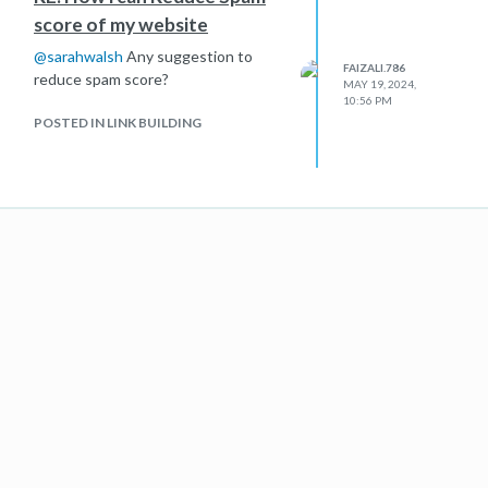
score of my website
@
sarahwalsh
Any suggestion to
FAIZALI.786
reduce spam score?
MAY 19, 2024,
10:56 PM
POSTED IN LINK BUILDING