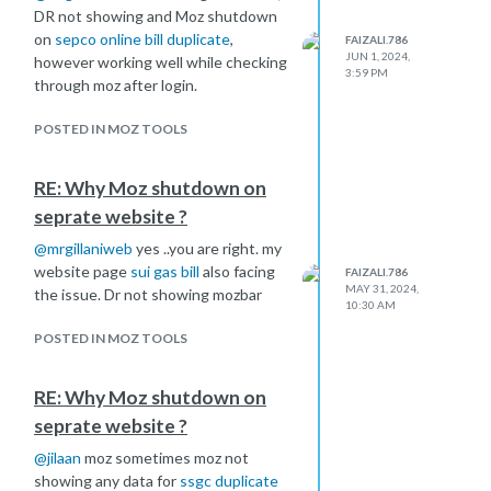
DR not showing and Moz shutdown
on
sepco online bill duplicate
,
FAIZALI.786
JUN 1, 2024,
however working well while checking
3:59 PM
through moz after login.
POSTED IN MOZ TOOLS
RE: Why Moz shutdown on
seprate website ?
@
mrgillaniweb
yes ..you are right. my
website page
sui gas bill
also facing
FAIZALI.786
MAY 31, 2024,
the issue. Dr not showing mozbar
10:30 AM
POSTED IN MOZ TOOLS
RE: Why Moz shutdown on
seprate website ?
@
jilaan
moz sometimes moz not
showing any data for
ssgc duplicate