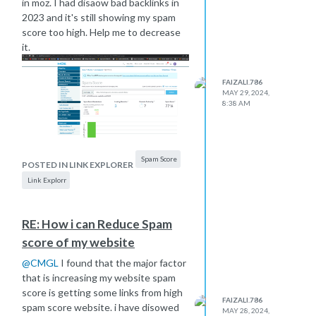
in moz. I had disaow bad backlinks in
2023 and it's still showing my spam
score too high. Help me to decrease
it.
FAIZALI.786
MAY 29, 2024,
8:38 AM
Spam Score
POSTED IN LINK EXPLORER
Link Explorr
RE: How i can Reduce Spam
score of my website
@
CMGL
I found that the major factor
that is increasing my website spam
score is getting some links from high
FAIZALI.786
spam score website. i have disowed
MAY 28, 2024,