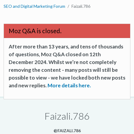
SEO and Digital Marketing Forum
Faizali.786
Moz Q&A is closed.
After more than 13 years, and tens of thousands
of questions, Moz Q&A closed on 12th
December 2024. Whilst we’re not completely
removing the content - many posts will still be
possible to view - we have locked both new posts
and new replies.
More details here.
Faizali.786
@FAIZALI.786