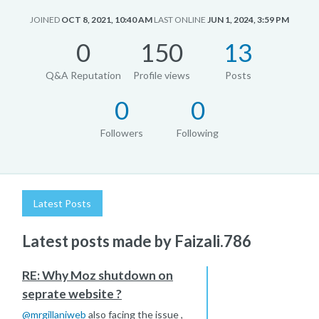
JOINED
OCT 8, 2021, 10:40 AM
LAST ONLINE
JUN 1, 2024, 3:59 PM
0
150
13
Q&A Reputation
Profile views
Posts
0
0
Followers
Following
Latest Posts
Latest posts made by Faizali.786
RE: Why Moz shutdown on
seprate website ?
@
mrgillaniweb
also facing the issue ,