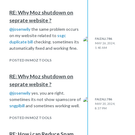
backlinks?
RE: Why Moz shutdown on
seprate website ?
@
josenwily
the same problem occurs
on my website related to
ssgc
FAIZALI.786
duplicate bill
checking. sometimes its
MAY 26, 2024,
automatically fixed and working fine.
1:40 AM
POSTED IN MOZ TOOLS
RE: Why Moz shutdown on
seprate website ?
@
josenwily
yes. you are right.
sometimes its not show spamscore of
FAIZALI.786
MAY 20, 2024,
sngplbill
and sometimes working well.
8:37 PM
POSTED IN MOZ TOOLS
RE: How i can Reduce Spam