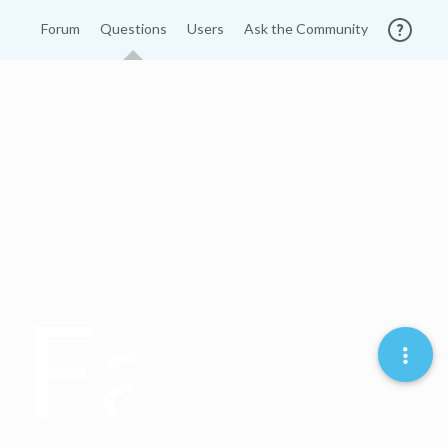
Forum
Questions
Users
Ask the Community