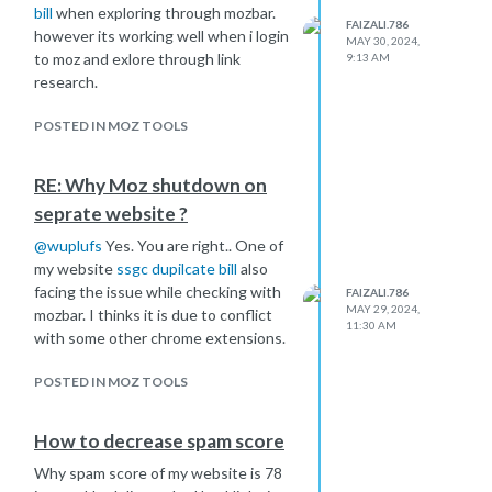
bill
when exploring through mozbar.
FAIZALI.786
however its working well when i login
MAY 30, 2024,
to moz and exlore through link
9:13 AM
research.
POSTED IN MOZ TOOLS
RE: Why Moz shutdown on
seprate website ?
@
wuplufs
Yes. You are right.. One of
my website
ssgc dupilcate bill
also
facing the issue while checking with
FAIZALI.786
MAY 29, 2024,
mozbar. I thinks it is due to conflict
11:30 AM
with some other chrome extensions.
POSTED IN MOZ TOOLS
How to decrease spam score
Why spam score of my website is 78