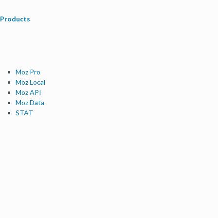
Products
Moz Pro
Moz Local
Moz API
Moz Data
STAT
Product Updates
Moz Solutions
SMB Solutions
Agency Solutions
Enterprise Solutions
Digital Marketers