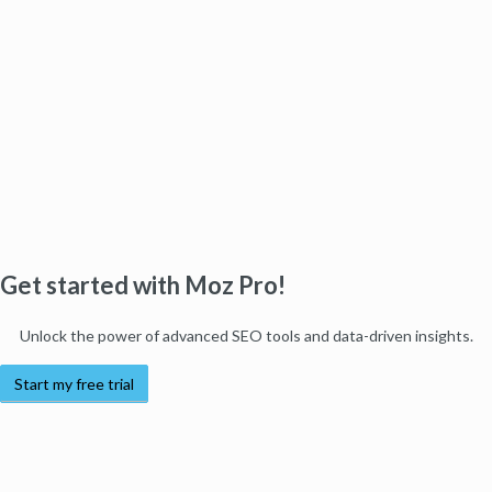
Get started with Moz Pro!
Unlock the power of advanced SEO tools and data-driven insights.
Start my free trial