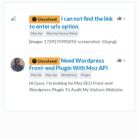
I can not find the link
0
Unsolved
to enter urls option.
Moz Api
Moz Api Access Token
[image: 1729275990292-screenshot-10.png]
Need Wordpress
0
Unsolved
Front-end Plugin With Moz API
Moz Da
Moz Api
Wordpress
Plugin
Hi Guys, I'm looking for Moz SEO Front-end
Wordpress Plugin To Audit My Visitors Website
And Show Results in my site. Like This plugin for
Moz DA Checker: https://www.724ws.net/domain-
authority-checker/ It's not important to be a free
plugin or Premium one. I need to increase leads and
traffic by it. Any suggestion will be appreciated.