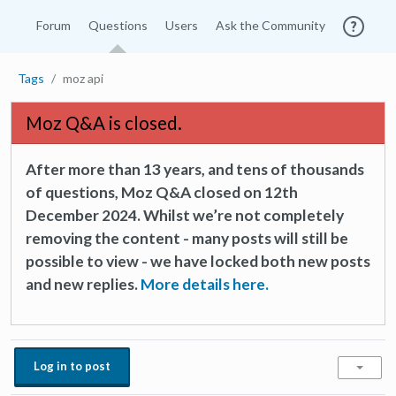
Forum
Questions
Users
Ask the Community
Tags
moz api
Moz Q&A is closed.
After more than 13 years, and tens of thousands
of questions, Moz Q&A closed on 12th
December 2024. Whilst we’re not completely
removing the content - many posts will still be
possible to view - we have locked both new posts
and new replies.
More details here.
Log in to post