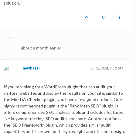
solution.
0
about a month earlier
newhazel
Jul 3, 2024, 7:50 AM
If you're looking for a WordPress plugin that can audit your
visitors' websites and display the results on your site, similar to
the Moz DA Checker plugin, you have a few good options. One
highly recommended plugin is the "Rank Math SEO" plugin. It
offers comprehensive SEO analysis tools and includes features
like keyword tracking, SEO audits, and more. Another option is
the "SEO Framework" plugin, which provides similar audit
capabilities and is known for its lightweight and efficient design.