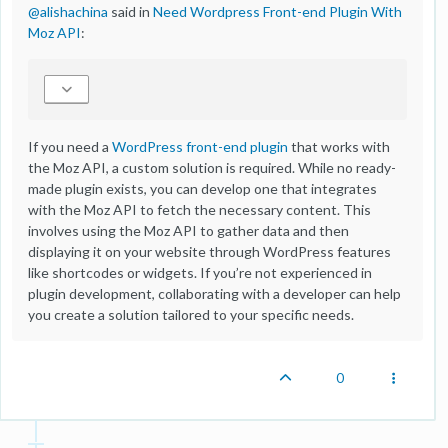
@
alishachina
said in
Need Wordpress Front-end Plugin With
Moz API
:
If you need a
WordPress front-end plugin
that works with
the Moz API, a custom solution is required. While no ready-
made plugin exists, you can develop one that integrates
with the Moz API to fetch the necessary content. This
involves using the Moz API to gather data and then
displaying it on your website through WordPress features
like shortcodes or widgets. If you’re not experienced in
plugin development, collaborating with a developer can help
you create a solution tailored to your specific needs.
0