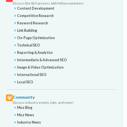
Discuss the SEO process with fellow marketers
Content Development
Competitive Research
Keyword Research
Link Building
On-Page Optimization
Technical SEO
Reporting & Analytics
Intermediate & Advanced SEO
Image & Video Optimization
International SEO
Local SEO
Community
Discuss industry events, jobs, and news!
Moz Blog
Moz News
Industry News