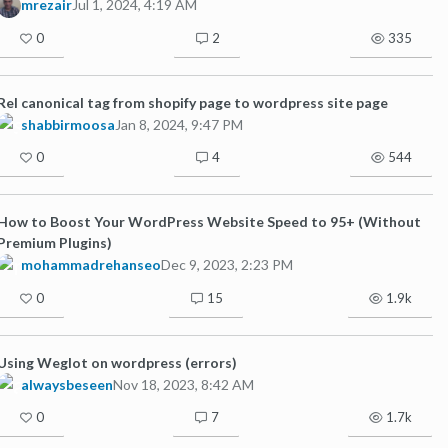
mrezair
Jul 1, 2024, 4:19 AM
0
2
335
Rel canonical tag from shopify page to wordpress site page
shabbirmoosa
Jan 8, 2024, 9:47 PM
0
4
544
How to Boost Your WordPress Website Speed to 95+ (Without
Premium Plugins)
mohammadrehanseo
Dec 9, 2023, 2:23 PM
0
15
1.9k
Using Weglot on wordpress (errors)
alwaysbeseen
Nov 18, 2023, 8:42 AM
0
7
1.7k