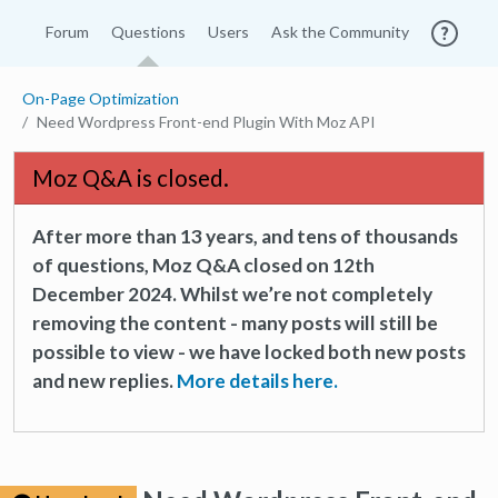
Forum
Questions
Users
Ask the Community
On-Page Optimization
Need Wordpress Front-end Plugin With Moz API
Moz Q&A is closed.
After more than 13 years, and tens of thousands
of questions, Moz Q&A closed on 12th
December 2024. Whilst we’re not completely
removing the content - many posts will still be
possible to view - we have locked both new posts
and new replies.
More details here.