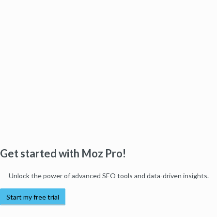
Get started with Moz Pro!
Unlock the power of advanced SEO tools and data-driven insights.
Start my free trial