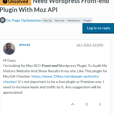
Need Wordpress Front-end
Unsolved
Plugin With Moz API
On-Page Optimization
Moz Da
Moz Api
Wordpress
Plugin
Log in to reply
mrezair
Jul 1, 2024, 3:23 PM
Hi Guys,
I'm looking for Moz SEO
Front-end
Wordpress Plugin To Audit My
Visitors Website And Show Results in my site. Like This plugin for
Moz DA Checker:
https://www.724ws.net/domain-authority-
checker/
It's not important to be a free plugin or Premium one. I
need to increase leads and traffic by it. Any suggestion will be
appreciated.
0