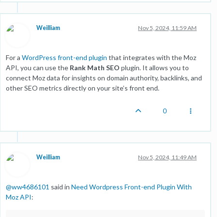
Weilliam
Nov 5, 2024, 11:59 AM
For a
WordPress front-end plugin
that integrates with the Moz
API, you can use the
Rank Math SEO
plugin. It allows you to
connect Moz data for insights on domain authority, backlinks, and
other SEO metrics directly on your site’s front end.
0
Weilliam
Nov 5, 2024, 11:49 AM
@
ww4686101
said in
Need Wordpress Front-end Plugin With
Moz API
: