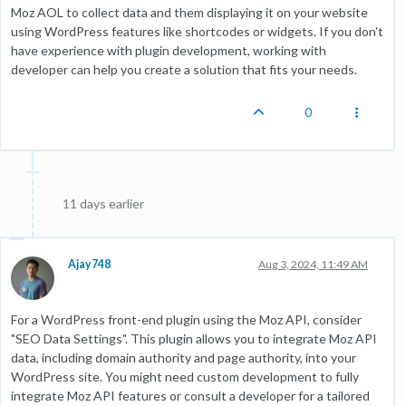
Moz AOL to collect data and them displaying it on your website
using WordPress features like shortcodes or widgets. If you don't
have experience with plugin development, working with
developer can help you create a solution that fits your needs.
0
11 days earlier
Ajay748
Aug 3, 2024, 11:49 AM
For a WordPress front-end plugin using the Moz API, consider
"SEO Data Settings". This plugin allows you to integrate Moz API
data, including domain authority and page authority, into your
WordPress site. You might need custom development to fully
integrate Moz API features or consult a developer for a tailored