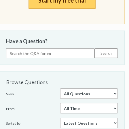
Start my free trial
Have a Question?
Browse Questions
View
From
Sorted by