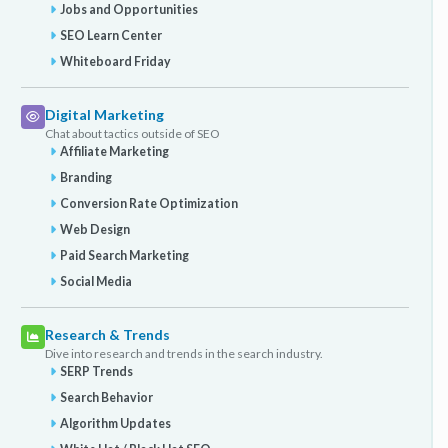
Jobs and Opportunities
SEO Learn Center
Whiteboard Friday
Digital Marketing
Chat about tactics outside of SEO
Affiliate Marketing
Branding
Conversion Rate Optimization
Web Design
Paid Search Marketing
Social Media
Research & Trends
Dive into research and trends in the search industry.
SERP Trends
Search Behavior
Algorithm Updates