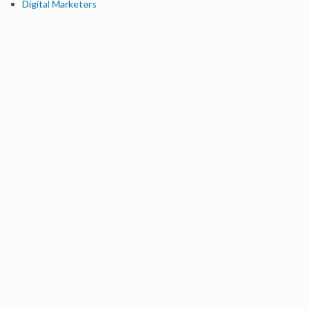
Digital Marketers
Free SEO Tools
Domain Authority Checker
Link Explorer
Keyword Explorer
Competitive Research
Brand Authority Checker
Local Citation Checker
MozBar Extension
MozCast
Resources