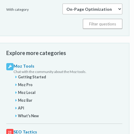
With category
Explore more categories
Moz Tools
Chat with the community about the Moz tools.
Getting Started
Moz Pro
Moz Local
Moz Bar
API
What's New
SEO Tactics