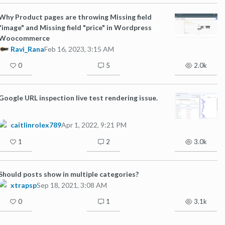
Why Product pages are throwing Missing field
"image" and Missing field "price" in Wordpress
Woocommerce
Ravi_Rana
Feb 16, 2023, 3:15 AM
0
5
2.0k
Google URL inspection live test rendering issue.
caitlinrolex789
Apr 1, 2022, 9:21 PM
1
2
3.0k
Should posts show in multiple categories?
xtrapsp
Sep 18, 2021, 3:08 AM
0
1
3.1k