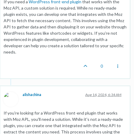
If you need a
WordPress front-end plugin
that works with the
Moz API, a custom solution is required. While no ready-made
plugin exists, you can develop one that integrates with the Moz
API to fetch the necessary content. This involves using the Moz
API to gather data and then displaying it on your website through
WordPress features like shortcodes or widgets. If you’re not
experienced in plugin development, collaborating with a
developer can help you create a solution tailored to your specific
needs.
0
alishachina
Aug 14, 2024, 6:34 AM
If you're looking for a WordPress front-end plugin that works
with Moz APL, you'll need a solution. While it's not a ready-made
plugin, you can create one that integrated with the Moz API to
extract the content you need. This process involves using the