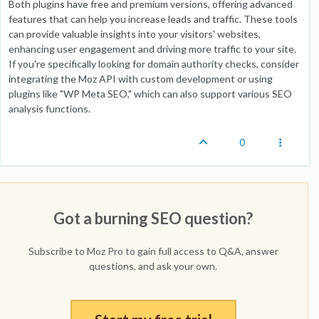
Both plugins have free and premium versions, offering advanced
features that can help you increase leads and traffic. These tools
can provide valuable insights into your visitors' websites,
enhancing user engagement and driving more traffic to your site.
If you're specifically looking for domain authority checks, consider
integrating the Moz API with custom development or using
plugins like "WP Meta SEO," which can also support various SEO
analysis functions.
0
Got a burning SEO question?
Subscribe to Moz Pro to gain full access to Q&A, answer
questions, and ask your own.