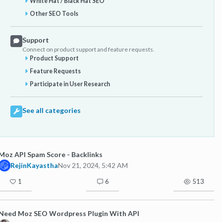
White Hat / Black Hat SEO
Other SEO Tools
Support
Connect on product support and feature requests.
Product Support
Feature Requests
Participate in User Research
See all categories
Moz API Spam Score - Backlinks
RejinKayastha
Nov 21, 2024, 5:42 AM
1
6
513
Need Moz SEO Wordpress Plugin With API