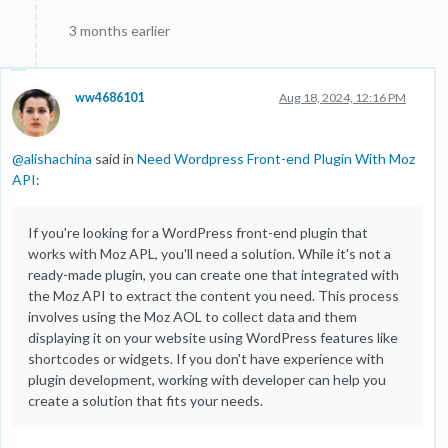
3 months earlier
ww4686101
Aug 18, 2024, 12:16 PM
@
alishachina
said in
Need Wordpress Front-end Plugin With Moz
API
:
If you're looking for a WordPress front-end plugin that
works with Moz APL, you'll need a solution. While it's not a
ready-made plugin, you can create one that integrated with
the Moz API to extract the content you need. This process
involves using the Moz AOL to collect data and them
displaying it on your website using WordPress features like
shortcodes or widgets. If you don't have experience with
plugin development, working with developer can help you
create a solution that fits your needs.