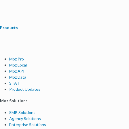
Products
Moz Pro
Moz Local
Moz API
Moz Data
STAT
Product Updates
Moz Solutions
SMB Solutions
Agency Solutions
Enterprise Solutions