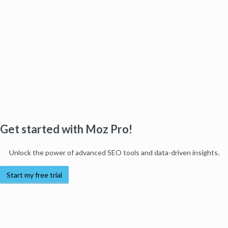
Get started with Moz Pro!
Unlock the power of advanced SEO tools and data-driven insights.
Start my free trial