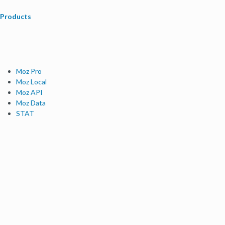
Products
Moz Pro
Moz Local
Moz API
Moz Data
STAT
Product Updates
Moz Solutions
SMB Solutions
Agency Solutions
Enterprise Solutions
Digital Marketers