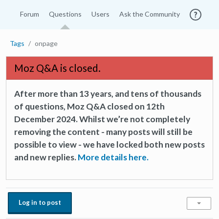
Forum
Questions
Users
Ask the Community
Tags
onpage
Moz Q&A is closed.
After more than 13 years, and tens of thousands
of questions, Moz Q&A closed on 12th
December 2024. Whilst we’re not completely
removing the content - many posts will still be
possible to view - we have locked both new posts
and new replies.
More details here.
Log in to post