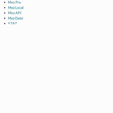
Moz Pro
Moz Local
Moz API
Moz Data
STAT
Product Updates
Moz Solutions
SMB Solutions
Agency Solutions
Enterprise Solutions
Digital Marketers
Free SEO Tools