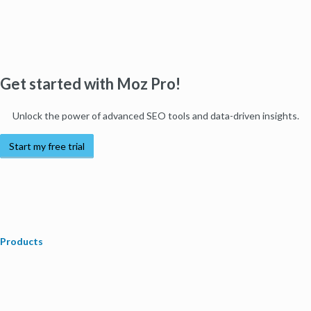
Get started with Moz Pro!
Unlock the power of advanced SEO tools and data-driven insights.
Start my free trial
Products