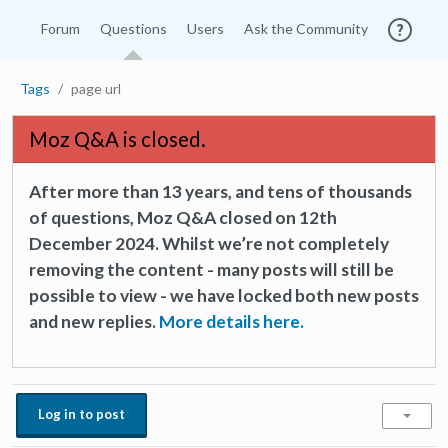
Forum
Questions
Users
Ask the Community
Tags
page url
Moz Q&A is closed.
After more than 13 years, and tens of thousands
of questions, Moz Q&A closed on 12th
December 2024. Whilst we’re not completely
removing the content - many posts will still be
possible to view - we have locked both new posts
and new replies.
More details here.
Log in to post