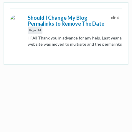
Should I Change My Blog
6
Permalinks to Remove The Date
Page Url
Hi All Thank you in advance for any help. Last year a
website was moved to multisite and the permalinks
for the blog posts were changed to include a
category, the year, the month and day. As a result
most of the page URL's are flagged as too long. A
number of the pages are receiving good traffic, so
my question is whether just to leave them as they
are or to change the permalinks? My gut feeling is
to take the short term hit and change the
permalinks, but I thought I'd take the advice of the
forum before doing so. Many Thanks