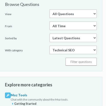
Browse Questions
View
From
Sorted by
With category
Explore more categories
Moz Tools
Chat with the community about the Moz tools.
Getting Started