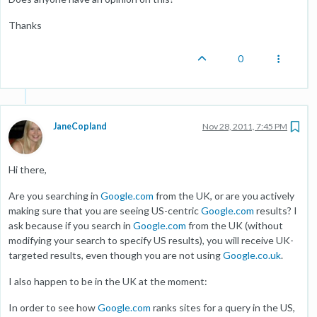
Thanks
0
JaneCopland
Nov 28, 2011, 7:45 PM
Hi there,
Are you searching in
Google.com
from the UK, or are you actively
making sure that you are seeing US-centric
Google.com
results? I
ask because if you search in
Google.com
from the UK (without
modifying your search to specify US results), you will receive UK-
targeted results, even though you are not using
Google.co.uk
.
I also happen to be in the UK at the moment:
In order to see how
Google.com
ranks sites for a query in the US,