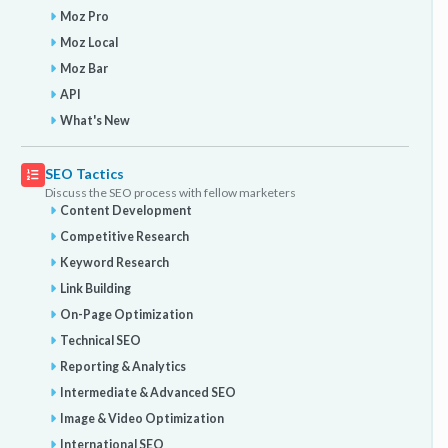
Moz Pro
Moz Local
Moz Bar
API
What's New
SEO Tactics
Discuss the SEO process with fellow marketers
Content Development
Competitive Research
Keyword Research
Link Building
On-Page Optimization
Technical SEO
Reporting & Analytics
Intermediate & Advanced SEO
Image & Video Optimization
International SEO