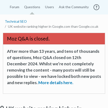
Forum
Questions
Users
Ask the Community
Technical SEO
UK website ranking higher in Google.com than Google.co.uk
Moz Q&A is closed.
After more than 13 years, and tens of thousands
of questions, Moz Q&A closed on 12th
December 2024. Whilst we’re not completely
removing the content - many posts will still be
possible to view - we have locked both new posts
and new replies.
More details here.