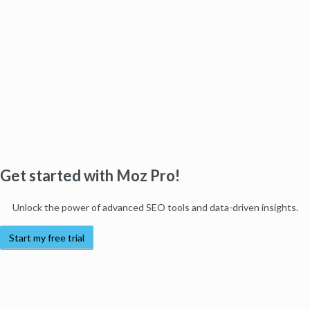
Get started with Moz Pro!
Unlock the power of advanced SEO tools and data-driven insights.
Start my free trial