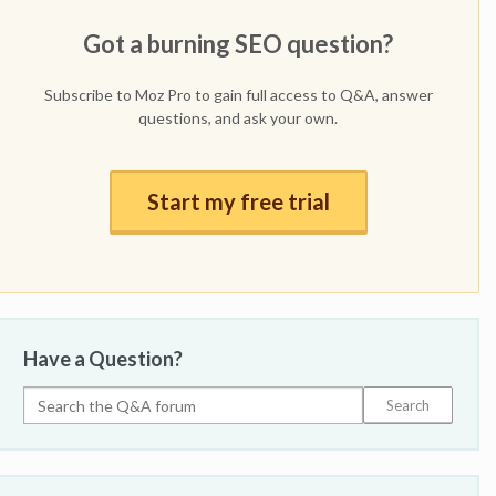
Got a burning SEO question?
Subscribe to Moz Pro to gain full access to Q&A, answer
questions, and ask your own.
Start my free trial
Have a Question?