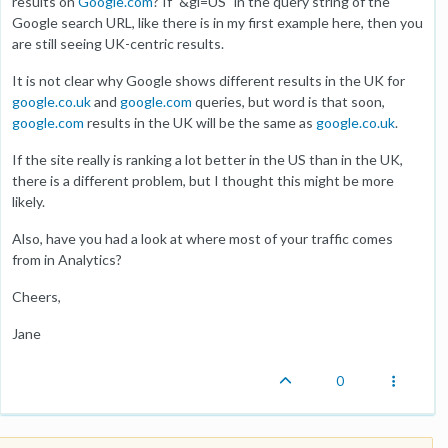
results on
Google.com
? If "&gl=US" in the query string of the
Google search URL, like there is in my first example here, then you
are still seeing UK-centric results.
It is not clear why Google shows different results in the UK for
google.co.uk
and
google.com
queries, but word is that soon,
google.com
results in the UK will be the same as
google.co.uk
.
If the site really is ranking a lot better in the US than in the UK,
there is a different problem, but I thought this might be more
likely.
Also, have you had a look at where most of your traffic comes
from in Analytics?
Cheers,
Jane
0