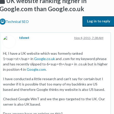
UK website ranking higher in
Google.com than Google.co.uk
Log in to reply
Technical SEO
tdsnet
Nov 4, 2011, 7:38 AM
Hi, I have a UK website which was formerly ranked
1<sup>st</sup> in
Google.co.uk
and .com for my keyword phrase
and has recently slipped to 6<sup>th</sup> in .co.uk but is higher
in position 4 in
Google.com
.
I have conducted a little research and can’t say for certain but I
wonder if it is possible that too many of my backlinks are US
based and therefore Google thinks my website is also US based.
Checked Google WmT and we the geo-targeted to the UK. Our
server is also UK based.
Does anyone have an opinion on this?