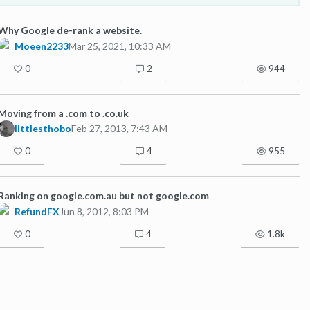
Why Google de-rank a website.
Moeen2233
Mar 25, 2021, 10:33 AM
0
2
944
Moving from a .com to .co.uk
littlesthobo
Feb 27, 2013, 7:43 AM
0
4
955
Ranking on google.com.au but not google.com
RefundFX
Jun 8, 2012, 8:03 PM
0
4
1.8k