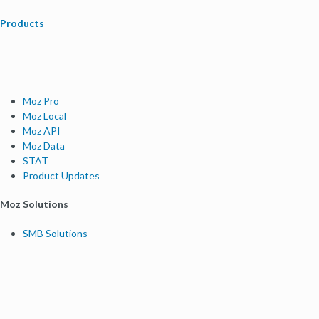
Products
Moz Pro
Moz Local
Moz API
Moz Data
STAT
Product Updates
Moz Solutions
SMB Solutions
Agency Solutions
Enterprise Solutions
Digital Marketers