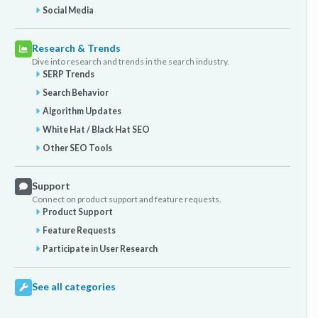
Social Media
Research & Trends
Dive into research and trends in the search industry.
SERP Trends
Search Behavior
Algorithm Updates
White Hat / Black Hat SEO
Other SEO Tools
Support
Connect on product support and feature requests.
Product Support
Feature Requests
Participate in User Research
See all categories