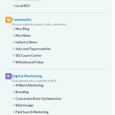
Local SEO
Community
Discuss industry events, jobs, and news!
Moz Blog
Moz News
Industry News
Jobs and Opportunities
SEO Learn Center
Whiteboard Friday
Digital Marketing
Chat about tactics outside of SEO
Affiliate Marketing
Branding
Conversion Rate Optimization
Web Design
Paid Search Marketing