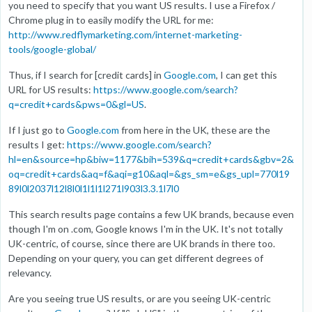
you need to specify that you want US results. I use a Firefox /
Chrome plug in to easily modify the URL for me:
http://www.redflymarketing.com/internet-marketing-
tools/google-global/
Thus, if I search for [credit cards] in
Google.com
, I can get this
URL for US results:
https://www.google.com/search?
q=credit+cards&pws=0&gl=US
.
If I just go to
Google.com
from here in the UK, these are the
results I get:
https://www.google.com/search?
hl=en&source=hp&biw=1177&bih=539&q=credit+cards&gbv=2&
oq=credit+cards&aq=f&aqi=g10&aql=&gs_sm=e&gs_upl=770l19
89l0l2037l12l8l0l1l1l1l271l903l3.3.1l7l0
This search results page contains a few UK brands, because even
though I'm on .com, Google knows I'm in the UK. It's not totally
UK-centric, of course, since there are UK brands in there too.
Depending on your query, you can get different degrees of
relevancy.
Are you seeing true US results, or are you seeing UK-centric