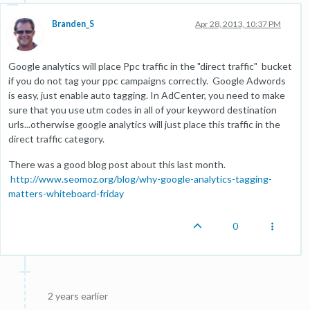
Branden_S
Apr 28, 2013, 10:37 PM
Google analytics will place Ppc traffic in the "direct traffic" bucket
if you do not tag your ppc campaigns correctly. Google Adwords
is easy, just enable auto tagging. In AdCenter, you need to make
sure that you use utm codes in all of your keyword destination
urls...otherwise google analytics will just place this traffic in the
direct traffic category.
There was a good blog post about this last month.
http://www.seomoz.org/blog/why-google-analytics-tagging-
matters-whiteboard-friday
0
2 years earlier