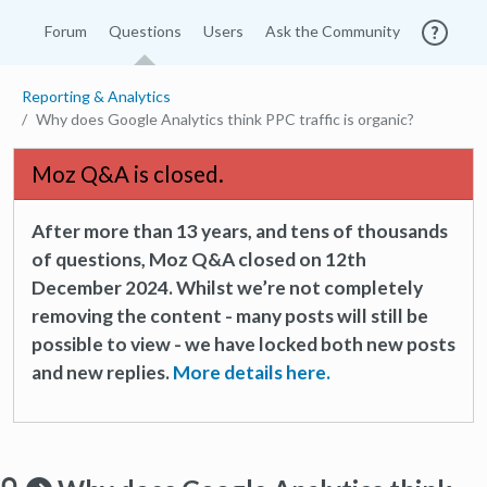
Forum
Questions
Users
Ask the Community
Reporting & Analytics
Why does Google Analytics think PPC traffic is organic?
Moz Q&A is closed.
After more than 13 years, and tens of thousands
of questions, Moz Q&A closed on 12th
December 2024. Whilst we’re not completely
removing the content - many posts will still be
possible to view - we have locked both new posts
and new replies.
More details here.