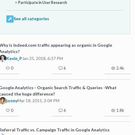
Participate in User Research
See all categories
Why is Indeed.com traffic appearing as organic in Google
Analytics?
Kevin_P
Jan 25, 2018, 6:37 PM
0
6
2.4k
Google Analytics - Organic Search Traffic & Queries -What
caused the huge difference?
joony
Mar 18, 2015, 3:04 PM
0
6
1.8k
Referral Traffic vs. Campaign Traffic in Google Analytics