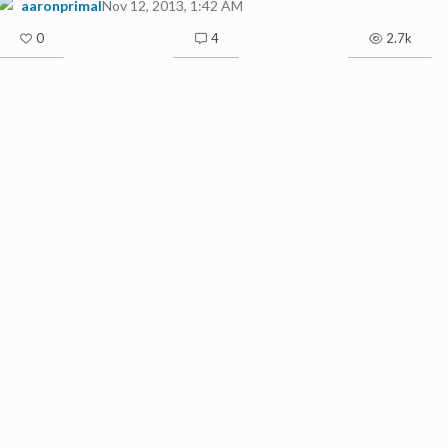
aaronprimal
Nov 12, 2013, 1:42 AM
0
4
2.7k