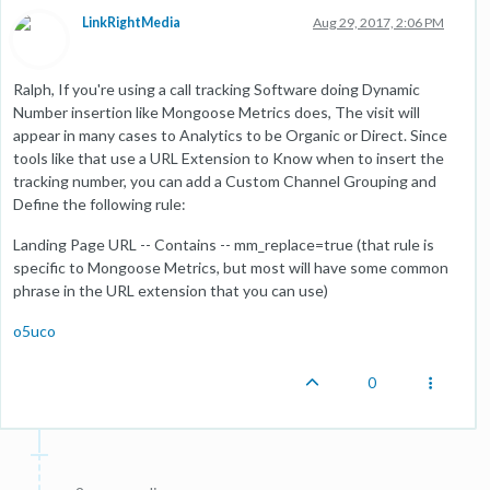
LinkRightMedia
Aug 29, 2017, 2:06 PM
Ralph, If you're using a call tracking Software doing Dynamic
Number insertion like Mongoose Metrics does, The visit will
appear in many cases to Analytics to be Organic or Direct. Since
tools like that use a URL Extension to Know when to insert the
tracking number, you can add a Custom Channel Grouping and
Define the following rule:
Landing Page URL -- Contains -- mm_replace=true (that rule is
specific to Mongoose Metrics, but most will have some common
phrase in the URL extension that you can use)
o5uco
0