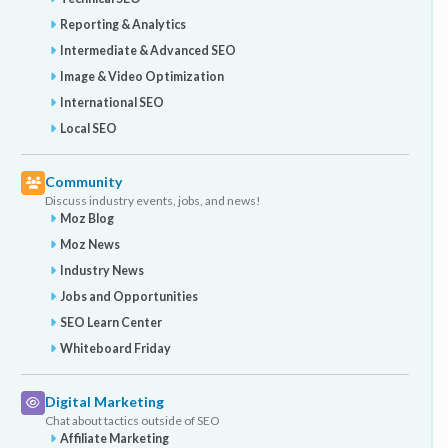
Reporting & Analytics
Intermediate & Advanced SEO
Image & Video Optimization
International SEO
Local SEO
Community
Discuss industry events, jobs, and news!
Moz Blog
Moz News
Industry News
Jobs and Opportunities
SEO Learn Center
Whiteboard Friday
Digital Marketing
Chat about tactics outside of SEO
Affiliate Marketing