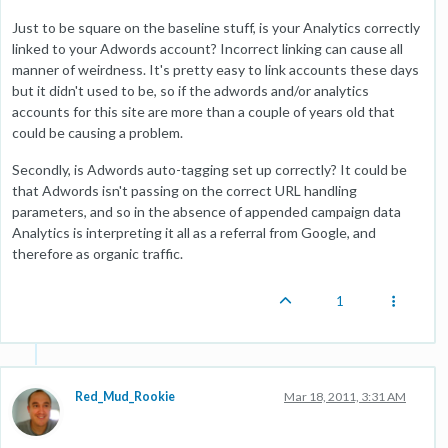
Just to be square on the baseline stuff, is your Analytics correctly
linked to your Adwords account? Incorrect linking can cause all
manner of weirdness. It's pretty easy to link accounts these days
but it didn't used to be, so if the adwords and/or analytics
accounts for this site are more than a couple of years old that
could be causing a problem.
Secondly, is Adwords auto-tagging set up correctly? It could be
that Adwords isn't passing on the correct URL handling
parameters, and so in the absence of appended campaign data
Analytics is interpreting it all as a referral from Google, and
therefore as organic traffic.
1
Red_Mud_Rookie
Mar 18, 2011, 3:31 AM