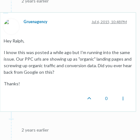
2 years earlier
Gruenagency
Jul 6, 2015, 10:48 PM
Hey Ralph,
I know this was posted a while ago but I'm running into the same
issue. Our PPC urls are showing up as "organic" landing pages and
screwing up organic traffic and conversion data. Did you ever hear
back from Google on this?
Thanks!
0
2 years earlier