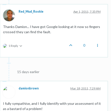
Red_Mud_Rookie
Apr 1, 2011, 7:35 PM
Thanks Damion... I have got Google looking at it now so fingers
crossed they can find the fault.
0
1 Reply
15 days earlier
damionbrown
Mar 18, 2011, 7:29 AM
I fully sympathise, and I fully identify with your assessment of it
as a bastard of a problem!