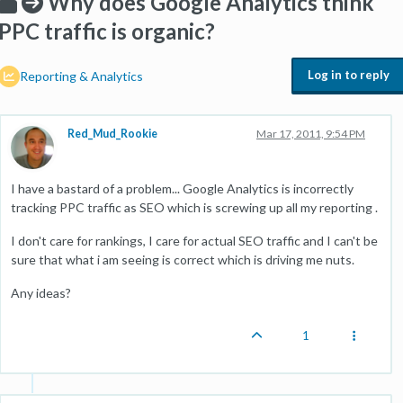
Why does Google Analytics think
PPC traffic is organic?
Log in to reply
Reporting & Analytics
Red_Mud_Rookie
Mar 17, 2011, 9:54 PM
I have a bastard of a problem... Google Analytics is incorrectly
tracking PPC traffic as SEO which is screwing up all my reporting .
I don't care for rankings, I care for actual SEO traffic and I can't be
sure that what i am seeing is correct which is driving me nuts.
Any ideas?
1