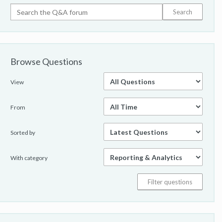
Browse Questions
View
From
Sorted by
With category