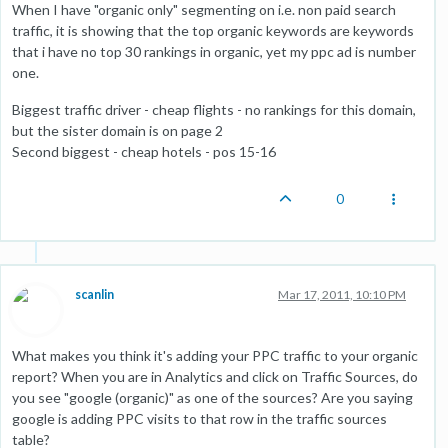
When I have "organic only" segmenting on i.e. non paid search
traffic, it is showing that the top organic keywords are keywords
that i have no top 30 rankings in organic, yet my ppc ad is number
one.
Biggest traffic driver - cheap flights - no rankings for this domain,
but the sister domain is on page 2
Second biggest - cheap hotels - pos 15-16
0
scanlin
Mar 17, 2011, 10:10 PM
What makes you think it's adding your PPC traffic to your organic
report? When you are in Analytics and click on Traffic Sources, do
you see "google (organic)" as one of the sources? Are you saying
google is adding PPC visits to that row in the traffic sources
table?