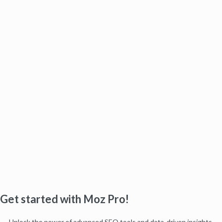
Get started with Moz Pro!
Unlock the power of advanced SEO tools and data-driven insights.