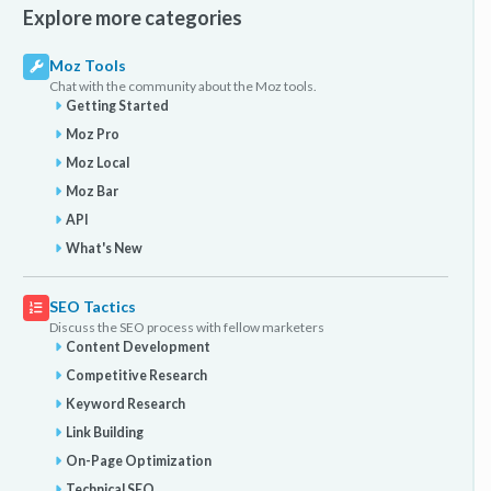
Explore more categories
Moz Tools
Chat with the community about the Moz tools.
Getting Started
Moz Pro
Moz Local
Moz Bar
API
What's New
SEO Tactics
Discuss the SEO process with fellow marketers
Content Development
Competitive Research
Keyword Research
Link Building
On-Page Optimization
Technical SEO