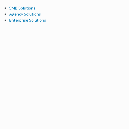
SMB Solutions
Agency Solutions
Enterprise Solutions
Digital Marketers
Free SEO Tools
Domain Authority Checker
Link Explorer
Keyword Explorer
Competitive Research
Brand Authority Checker
Local Citation Checker
MozBar Extension