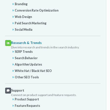
Branding
Conversion Rate Optimization
Web Design
Paid Search Marketing
Social Media
Research & Trends
Dive into research and trends in the search industry.
SERP Trends
Search Behavior
Algorithm Updates
White Hat / Black Hat SEO
Other SEO Tools
Support
Connect on product support and feature requests.
Product Support
Feature Requests