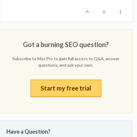
0
Got a burning SEO question?
Subscribe to Moz Pro to gain full access to Q&A, answer
questions, and ask your own.
Start my free trial
Have a Question?