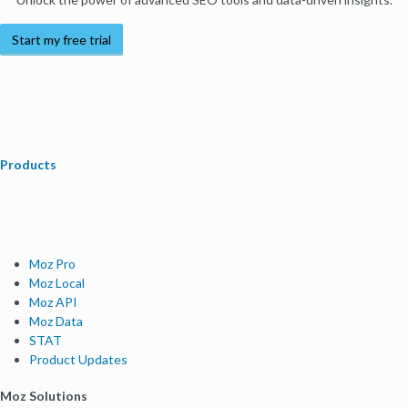
Start my free trial
Products
Moz Pro
Moz Local
Moz API
Moz Data
STAT
Product Updates
Moz Solutions