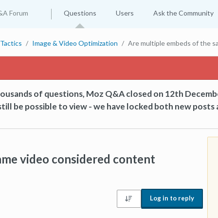
&A Forum
Questions
Users
Ask the Community
Tactics
Image & Video Optimization
Are multiple embeds of the s
thousands of questions, Moz Q&A closed on 12th Decemb
till be possible to view - we have locked both new posts 
ame video considered content
Log in to reply