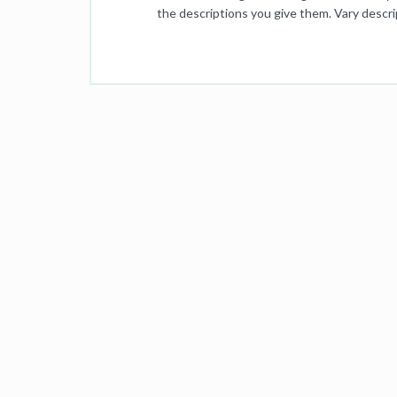
the descriptions you give them. Vary descrip