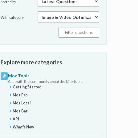
Sorted by
With category
Explore more categories
Moz Tools
Chat with the community about the Moz tools.
Getting Started
Moz Pro
Moz Local
Moz Bar
API
What's New