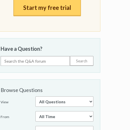
Start my free trial
Have a Question?
Browse Questions
View
From