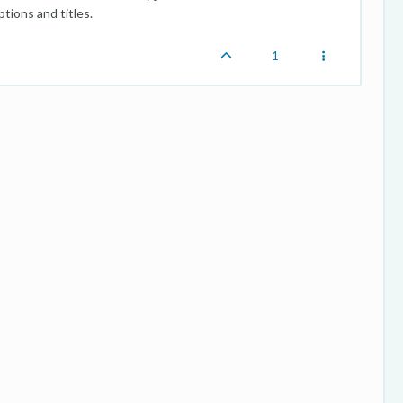
tions and titles.
1