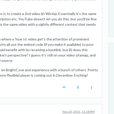
is to create a 2nd video (in Wistia). Essentially it's the same
ription etc. YouTube doesn't let you do this, but you'll be fine
e is the same video with a sightly different context that needs
 where a 'how to' video get's the attention of prominent
stry all use the embed code (if you make it available) to post
uld benefit with by receiving a backlink, but B) does this
e's perspective? I guess it's still on your video sitemap, and
l source.
rs on BrightCove and experience with a bunch of others. Pretty
ore flexible) player is coming out in December. Exciting!
0
Nov 20, 2011, 11:18 PM