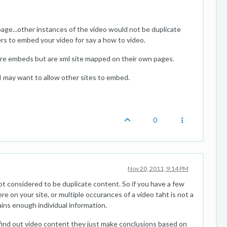
age...other instances of the video would not be duplicate
s to embed your video for say a how to video.
re embeds but are xml site mapped on their own pages.
I may want to allow other sites to embed.
0
Nov 20, 2011, 9:14 PM
not considered to be duplicate content. So if you have a few
e on your site, or multiple occurances of a video taht is not a
ins enough individual information.
y find out video content they just make conclusions based on