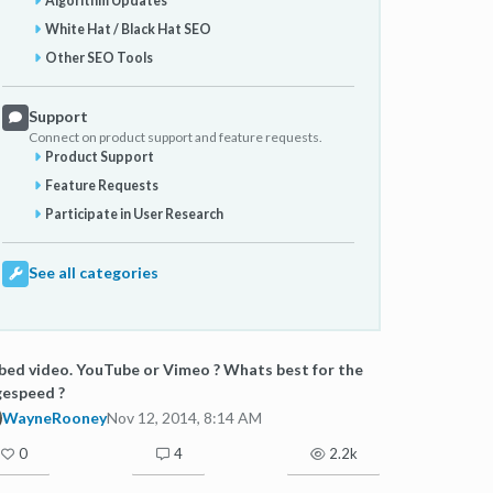
Algorithm Updates
White Hat / Black Hat SEO
Other SEO Tools
Support
Connect on product support and feature requests.
Product Support
Feature Requests
Participate in User Research
See all categories
ed video. YouTube or Vimeo ? Whats best for the
gespeed ?
WayneRooney
Nov 12, 2014, 8:14 AM
0
4
2.2k