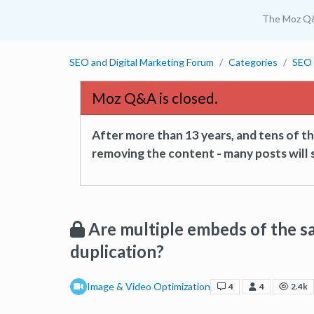
The Moz Q
SEO and Digital Marketing Forum
Categories
SEO 
Moz Q&A is closed.
After more than 13 years, and tens of 
removing the content - many posts will s
Are multiple embeds of the s
duplication?
Image & Video Optimization
4
4
2.4k