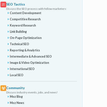
SEO Tactics
Discuss the SEO process with fellow marketers
Content Development
Competitive Research
Keyword Research
Link Building
On-Page Optimization
Technical SEO
Reporting & Analytics
Intermediate & Advanced SEO
Image & Video Optimization
International SEO
Local SEO
Community
Discuss industry events, jobs, and news!
Moz Blog
Moz News