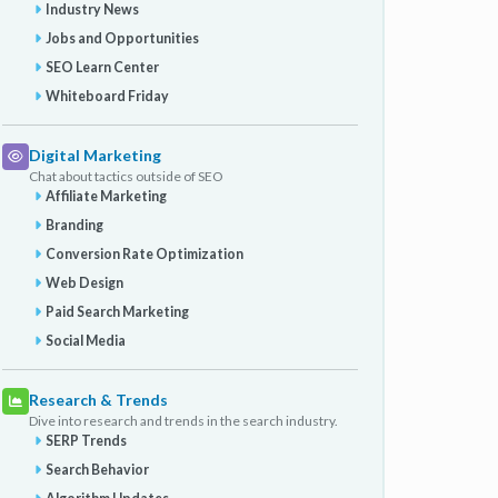
Industry News
Jobs and Opportunities
SEO Learn Center
Whiteboard Friday
Digital Marketing
Chat about tactics outside of SEO
Affiliate Marketing
Branding
Conversion Rate Optimization
Web Design
Paid Search Marketing
Social Media
Research & Trends
Dive into research and trends in the search industry.
SERP Trends
Search Behavior