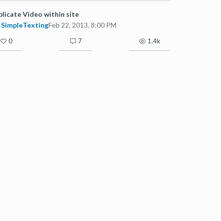
licate Video within site
SimpleTexting
Feb 22, 2013, 8:00 PM
0
7
1.4k