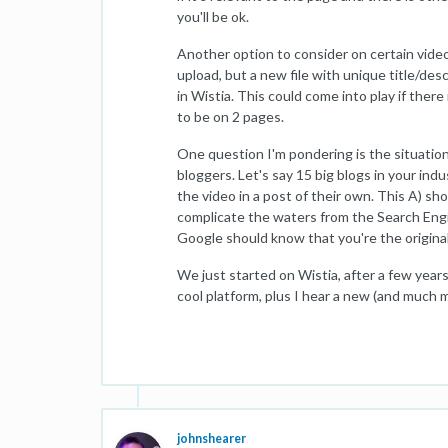
you'll be ok.
Another option to consider on certain videos 
upload, but a new file with unique title/desc
in Wistia. This could come into play if ther
to be on 2 pages.
One question I'm pondering is the situation
bloggers. Let's say 15 big blogs in your indu
the video in a post of their own. This A) sho
complicate the waters from the Search Engin
Google should know that you're the origina
We just started on Wistia, after a few yea
cool platform, plus I hear a new (and much m
johnshearer