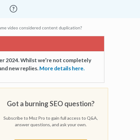
ame video considered content duplication?
er 2024. Whilst we’re not completely
and new replies.
More details here.
Got a burning SEO question?
Subscribe to Moz Pro to gain full access to Q&A,
answer questions, and ask your own.