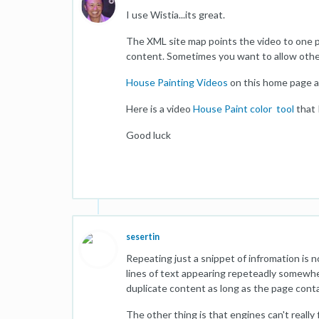
I use Wistia...its great.
The XML site map points the video to one p
content. Sometimes you want to allow other
House Painting Videos
on this home page a
Here is a video
House Paint color tool
that 
Good luck
sesertin
Repeating just a snippet of infromation is 
lines of text appearing repeteadly somewher
duplicate content as long as the page conta
The other thing is that engines can't reall