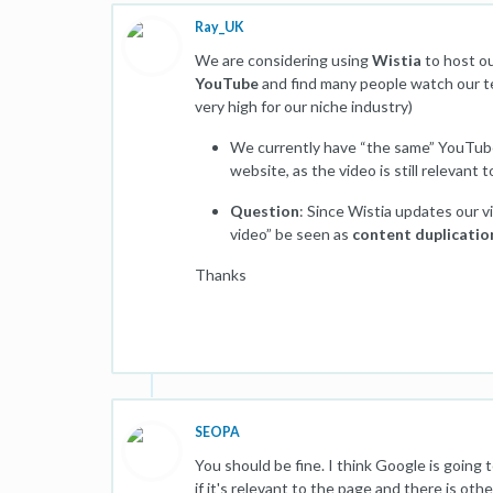
Ray_UK
We are considering using
Wistia
to host o
YouTube
and find many people watch our tec
very high for our niche industry)
We currently have “the same” YouTube
website, as the video is still relevant
Question
: Since Wistia updates our 
video” be seen as
content duplicatio
Thanks
SEOPA
You should be fine. I think Google is going
if it's relevant to the page and there is ot