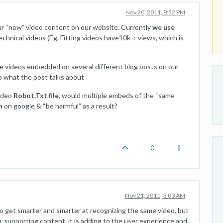
Nov 20, 2011, 8:52 PM
ur “new” video content on our website. Currently
we use
hnical videos (Eg. Fitting videos have10k + views, which is
 videos embedded on several different blog posts on our
 to what the post talks about
video
Robot.Txt file
, would multiple embeds of the “same
n
on google & “be harmful” as a result?
0
Nov 21, 2011, 3:03 AM
 to get smarter and smarter at recognizing the same video, but
her supporting content, it is adding to the user experience and