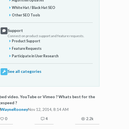
Algorithm Updates
White Hat / Black Hat SEO
Other SEO Tools
Support
Connect on product support and feature requests.
Product Support
Feature Requests
Participate in User Research
See all categories
ed video. YouTube or Vimeo ? Whats best for the
gespeed ?
WayneRooney
Nov 12, 2014, 8:14 AM
0
4
2.2k