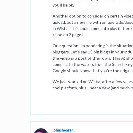
you'll be ok.
Another option to consider on certain videos 
upload, but a new file with unique title/desc
in Wistia. This could come into play if ther
to be on 2 pages.
One question I'm pondering is the situation
bloggers. Let's say 15 big blogs in your indu
the video in a post of their own. This A) sho
complicate the waters from the Search Engin
Google should know that you're the origina
We just started on Wistia, after a few yea
cool platform, plus I hear a new (and much m
johnshearer