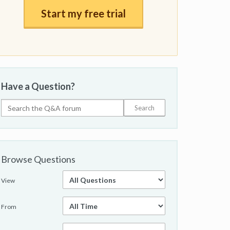
Start my free trial
Have a Question?
Browse Questions
View
From