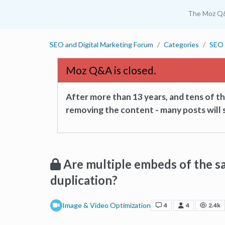
The Moz Q
SEO and Digital Marketing Forum
Categories
SEO 
Moz Q&A is closed.
After more than 13 years, and tens of 
removing the content - many posts will s
Are multiple embeds of the s
duplication?
Image & Video Optimization
4
4
2.4k