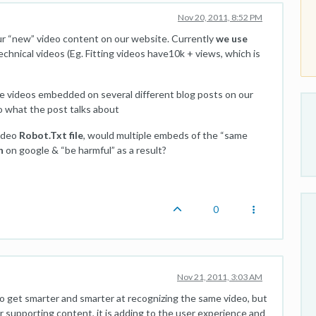
Nov 20, 2011, 8:52 PM
ur “new” video content on our website. Currently
we use
hnical videos (Eg. Fitting videos have10k + views, which is
 videos embedded on several different blog posts on our
 to what the post talks about
video
Robot.Txt file
, would multiple embeds of the “same
n
on google & “be harmful” as a result?
0
Nov 21, 2011, 3:03 AM
 to get smarter and smarter at recognizing the same video, but
her supporting content, it is adding to the user experience and