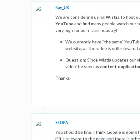
Ray_UK
We are considering using
Wistia
to host o
YouTube
and find many people watch our tec
very high for our niche industry)
We currently have “the same” YouTube
website, as the video is still relevant
Question
: Since Wistia updates our 
video” be seen as
content duplicatio
Thanks
SEOPA
You should be fine. I think Google is going
if it's relevant to the page and there is ot