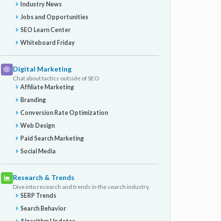
Industry News
Jobs and Opportunities
SEO Learn Center
Whiteboard Friday
Digital Marketing
Chat about tactics outside of SEO
Affiliate Marketing
Branding
Conversion Rate Optimization
Web Design
Paid Search Marketing
Social Media
Research & Trends
Dive into research and trends in the search industry.
SERP Trends
Search Behavior