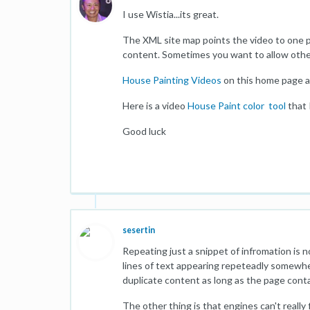
I use Wistia...its great.
The XML site map points the video to one p
content. Sometimes you want to allow other
House Painting Videos
on this home page a
Here is a video
House Paint color tool
that 
Good luck
sesertin
Repeating just a snippet of infromation is 
lines of text appearing repeteadly somewher
duplicate content as long as the page conta
The other thing is that engines can't reall