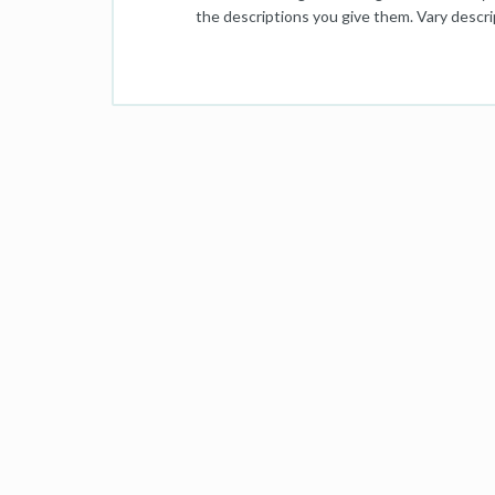
the descriptions you give them. Vary descrip