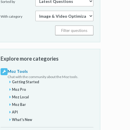
Sorted by
With category
Explore more categories
Moz Tools
Chat with the community about the Moz tools.
Getting Started
Moz Pro
Moz Local
Moz Bar
API
What's New