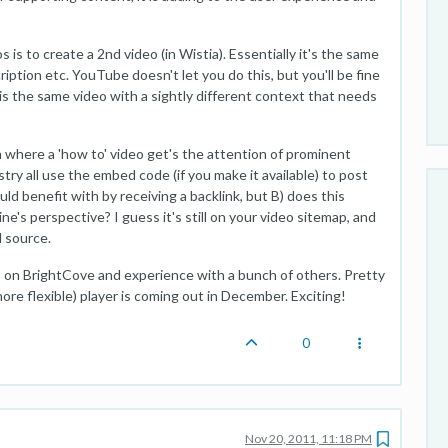
is to create a 2nd video (in Wistia). Essentially it's the same
ription etc. YouTube doesn't let you do this, but you'll be fine
e is the same video with a sightly different context that needs
 where a 'how to' video get's the attention of prominent
stry all use the embed code (if you make it available) to post
uld benefit with by receiving a backlink, but B) does this
e's perspective? I guess it's still on your video sitemap, and
l source.
rs on BrightCove and experience with a bunch of others. Pretty
ore flexible) player is coming out in December. Exciting!
0
Nov 20, 2011, 11:18 PM