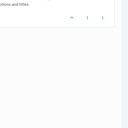
tions and titles.
1