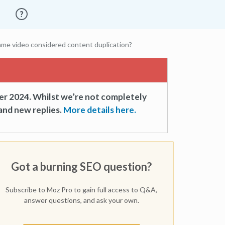
ame video considered content duplication?
er 2024. Whilst we’re not completely
and new replies.
More details here.
Got a burning SEO question?
Subscribe to Moz Pro to gain full access to Q&A,
answer questions, and ask your own.