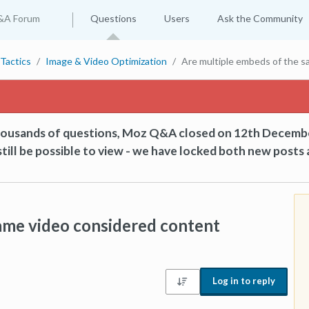
&A Forum
Questions
Users
Ask the Community
Tactics
Image & Video Optimization
Are multiple embeds of the s
thousands of questions, Moz Q&A closed on 12th Decemb
till be possible to view - we have locked both new posts 
ame video considered content
Log in to reply