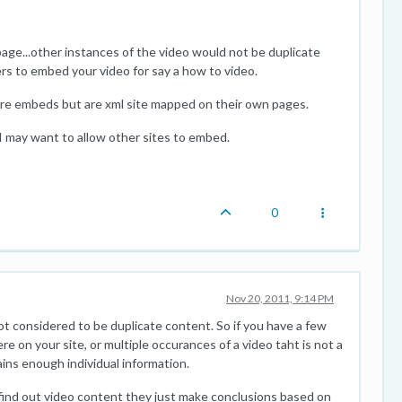
age...other instances of the video would not be duplicate
s to embed your video for say a how to video.
re embeds but are xml site mapped on their own pages.
I may want to allow other sites to embed.
0
Nov 20, 2011, 9:14 PM
not considered to be duplicate content. So if you have a few
e on your site, or multiple occurances of a video taht is not a
ins enough individual information.
y find out video content they just make conclusions based on