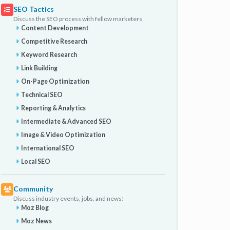
SEO Tactics
Discuss the SEO process with fellow marketers
Content Development
Competitive Research
Keyword Research
Link Building
On-Page Optimization
Technical SEO
Reporting & Analytics
Intermediate & Advanced SEO
Image & Video Optimization
International SEO
Local SEO
Community
Discuss industry events, jobs, and news!
Moz Blog
Moz News