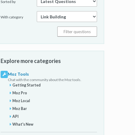
Sorted by
With category
Explore more categories
Moz Tools
Chat with the community about the Moz tools.
Getting Started
Moz Pro
Moz Local
Moz Bar
API
What's New