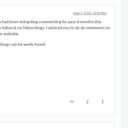
Mar 7, 2012, 8:19 AM
u had been doing blog commenting for past 6 months this
follow & no follow blogs. I adviced you to do do comments on
our website.
 blogs can be easily found.
2