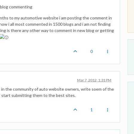
g blog commenting
onths to my automotive website i am posting the comment in
now i all most commented in 1500 blogs and i am not finding
ing is there any other way to comment in new blog or getting
0
Mar 7, 2012, 1:31 PM
d in the community of auto website owners, write soem of the
 start submitting them to the best sites.
1