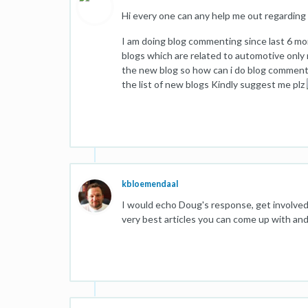
Hi every one can any help me out regardin
I am doing blog commenting since last 6 m
blogs which are related to automotive only 
the new blog so how can i do blog comment
the list of new blogs Kindly suggest me plz
kbloemendaal
I would echo Doug's response, get involve
very best articles you can come up with and