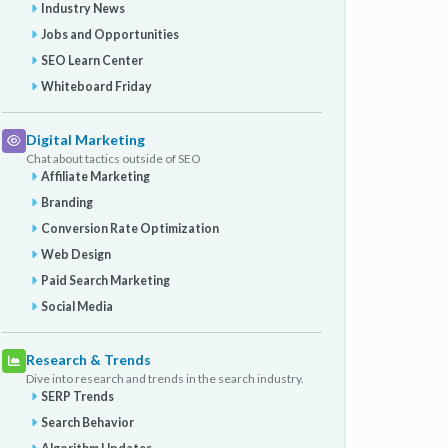
Industry News
Jobs and Opportunities
SEO Learn Center
Whiteboard Friday
Digital Marketing
Chat about tactics outside of SEO
Affiliate Marketing
Branding
Conversion Rate Optimization
Web Design
Paid Search Marketing
Social Media
Research & Trends
Dive into research and trends in the search industry.
SERP Trends
Search Behavior