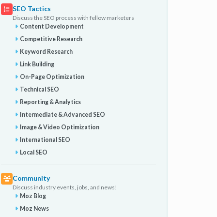
SEO Tactics
Discuss the SEO process with fellow marketers
Content Development
Competitive Research
Keyword Research
Link Building
On-Page Optimization
Technical SEO
Reporting & Analytics
Intermediate & Advanced SEO
Image & Video Optimization
International SEO
Local SEO
Community
Discuss industry events, jobs, and news!
Moz Blog
Moz News