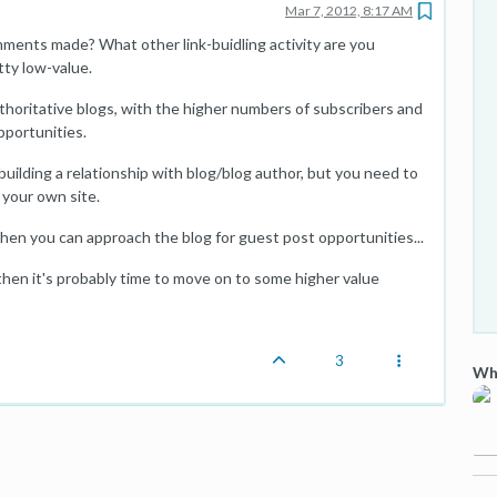
Mar 7, 2012, 8:17 AM
ments made? What other link-buidling activity are you
tty low-value.
thoritative blogs, with the higher numbers of subscribers and
pportunities.
uilding a relationship with blog/blog author, but you need to
 your own site.
n you can approach the blog for guest post opportunities...
then it's probably time to move on to some higher value
3
Wha