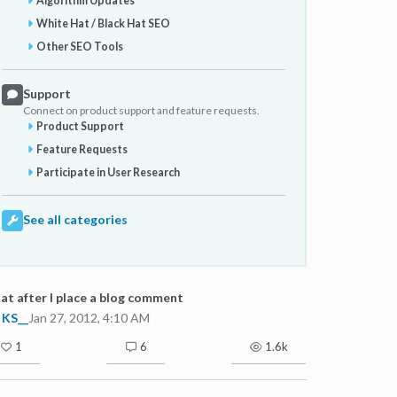
Algorithm Updates
White Hat / Black Hat SEO
Other SEO Tools
Support
Connect on product support and feature requests.
Product Support
Feature Requests
Participate in User Research
See all categories
t after I place a blog comment
KS__
Jan 27, 2012, 4:10 AM
1
6
1.6k