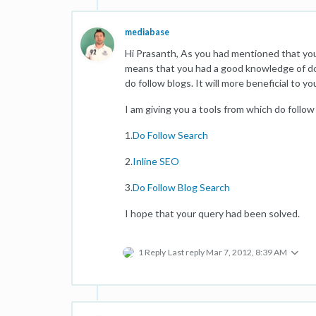
mediabase
Hi Prasanth, As you had mentioned that yo
means that you had a good knowledge of do 
do follow blogs. It will more beneficial to y
I am giving you a tools from which do follow
1.
Do Follow Search
2.
Inline SEO
3.
Do Follow Blog Search
I hope that your query had been solved.
1 Reply
Last reply
Mar 7, 2012, 8:39 AM