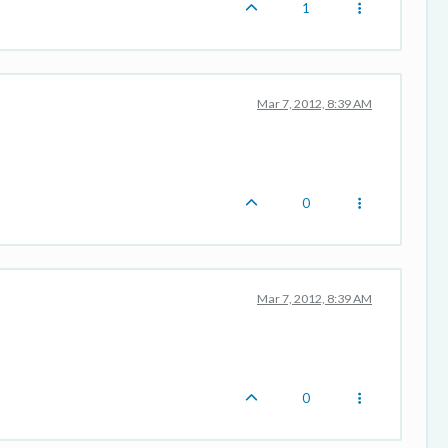
1
Mar 7, 2012, 8:39 AM
0
Mar 7, 2012, 8:39 AM
0