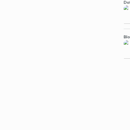
Do
Bl