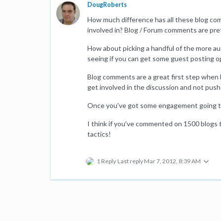
DougRoberts
How much difference has all these blog com
involved in? Blog / Forum comments are pre
How about picking a handful of the more au
seeing if you can get some guest posting o
Blog comments are a great first step when b
get involved in the discussion and not push
Once you've got some engagement going the
I think if you've commented on 1500 blogs 
tactics!
1 Reply
Last reply
Mar 7, 2012, 8:39 AM