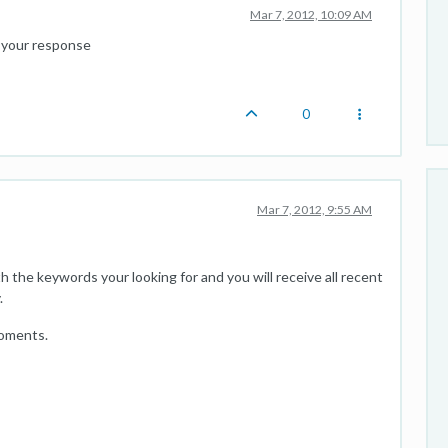
Mar 7, 2012, 10:09 AM
or your response
0
Mar 7, 2012, 9:55 AM
ith the keywords your looking for and you will receive all recent
.
coments.