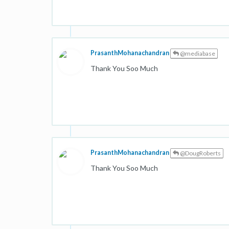
PrasanthMohanachandran
@mediabase
Thank You Soo Much
PrasanthMohanachandran
@DougRoberts
Thank You Soo Much