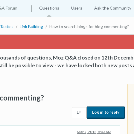
&A Forum
Questions
Users
Ask the Community
Tactics
Link Building
How to search blogs for blog commenting?
thousands of questions, Moz Q&A closed on 12th Decemb
till be possible to view - we have locked both new posts 
g commenting?
Log in to reply
Mar 7, 2012, 8:03 AM