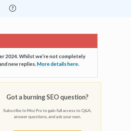
er 2024. Whilst we’re not completely
and new replies.
More details here.
Got a burning SEO question?
Subscribe to Moz Pro to gain full access to Q&A,
answer questions, and ask your own.