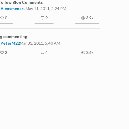
follow Blog Comments
Alexsmenaru
May 11, 2011, 2:24 PM
0
9
3.9k
og commenting
PeterM22
Mar 31, 2011, 5:40 AM
2
4
2.6k