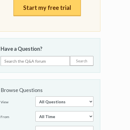
Start my free trial
Have a Question?
Browse Questions
View
From