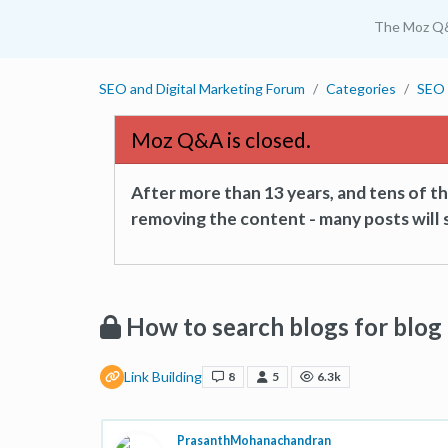
The Moz Q
SEO and Digital Marketing Forum
Categories
SEO 
Moz Q&A is closed.
After more than 13 years, and tens of 
removing the content - many posts will s
How to search blogs for blo
Link Building
8
5
6.3k
PrasanthMohanachandran