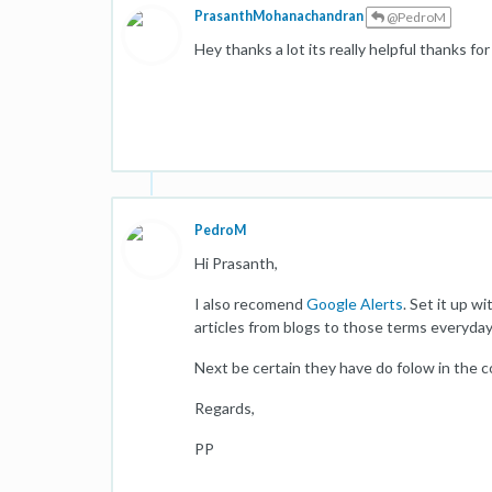
PrasanthMohanachandran
@PedroM
Hey thanks a lot its really helpful thanks f
PedroM
Hi Prasanth,
I also recomend
Google Alerts
. Set it up w
articles from blogs to those terms everyday
Next be certain they have do folow in the 
Regards,
PP